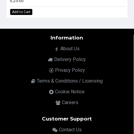
£25.00
Add to Cart
Information
About Us
Delivery Policy
Privacy Policy
Terms & Conditions / Licensing
Cookie Notice
Careers
Customer Support
Contact Us