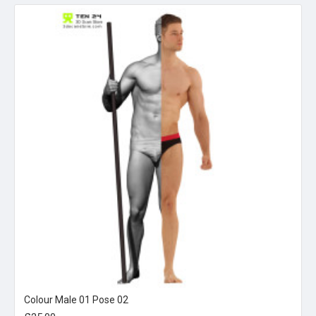
Colour Male 01 Pose 02