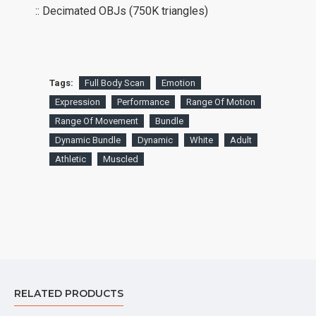
:: Decimated OBJs (750K triangles)
Tags:
Full Body Scan
Emotion
Expression
Performance
Range Of Motion
Range Of Movement
Bundle
Dynamic Bundle
Dynamic
White
Adult
Athletic
Muscled
RELATED PRODUCTS