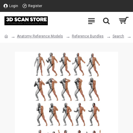
Login
Register
Anatomy Reference Models
Reference Bundles
Search