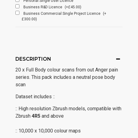
Personal Single User Licence
Business R&D Licence
(+£45.00)
Business Commercial Single Project Licence
(+
£300.00)
DESCRIPTION
20 x Full Body colour scans from out Anger pain
series. This pack includes a neutral pose body
scan
Dataset includes ::
:: High resolution Zbrush models, compatible with
Zbrush
4R5
and above
:: 10,000 x 10,000 colour maps