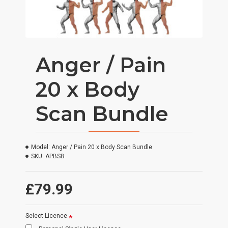
Anger / Pain
20 x Body
Scan Bundle
Model:
Anger / Pain 20 x Body Scan Bundle
SKU:
APBSB
£79.99
Select Licence