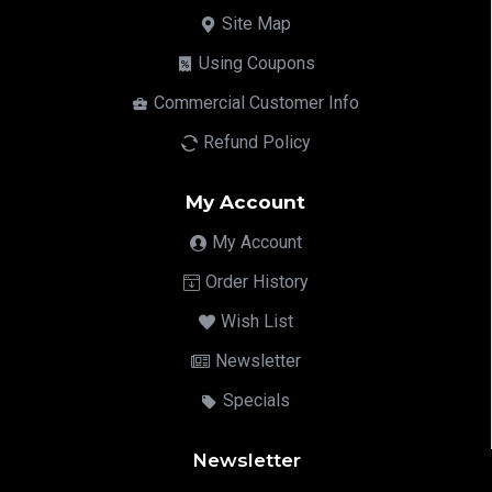
Site Map
Using Coupons
Commercial Customer Info
Refund Policy
My Account
My Account
Order History
Wish List
Newsletter
Specials
Newsletter