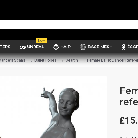
New
TERS
UNREAL
HAIR
BASE MESH
ÉCO
 Dancers Scans
Ballet Poses
Search
Female Ballet Dancer Refere
Fem
ref
£15