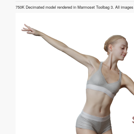
750K Decimated model rendered in Marmoset Toolbag 3. All images 