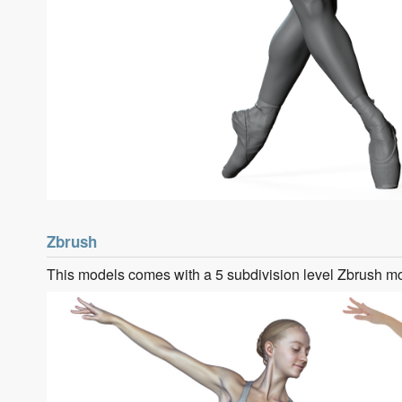
Zbrush
This models comes with a 5 subdivision level Zbrush m