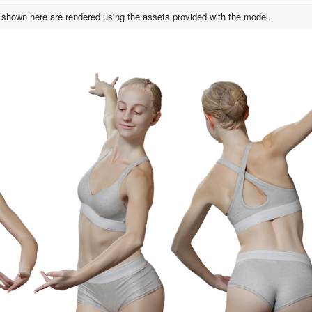
shown here are rendered using the assets provided with the model.