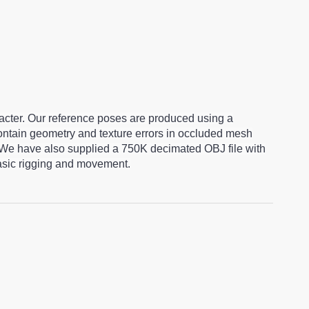
racter. Our reference poses are produced using a
ntain geometry and texture errors in occluded mesh
 We have also supplied a 750K decimated OBJ file with
basic rigging and movement.