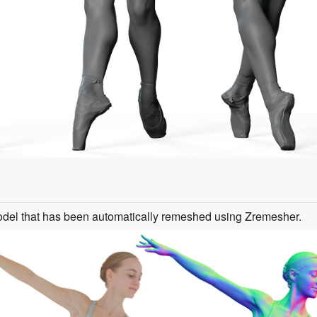
odel that has been automatically remeshed using Zremesher.