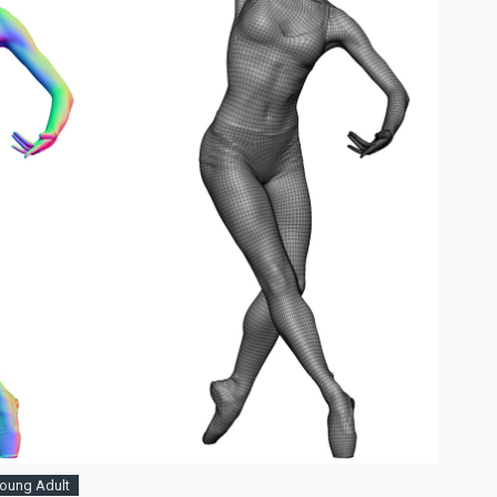
oung Adult