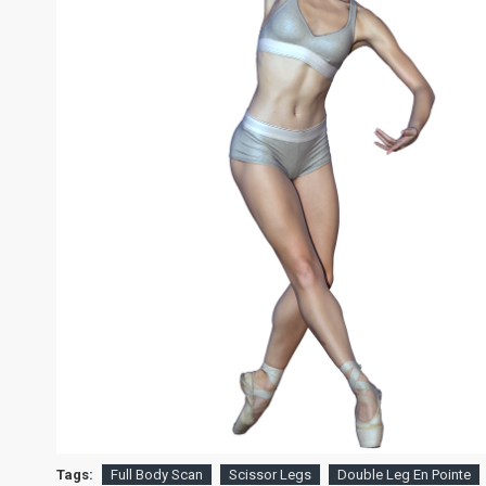
Tags:
Full Body Scan
Scissor Legs
Double Leg En Pointe