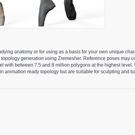
studying anatomy or for using as a basis for your own unique cha
 topology generation using Zremesher. Reference poses may co
 with between 7.5 and 8 million polygons at the highest level.
n animation ready topology but are suitable for sculpting and 