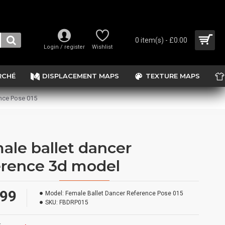
0 item(s) - £0.00
Login / register
Wishlist
RCHÉ
DISPLACEMENT MAPS
TEXTURE MAPS
nce Pose 015
ale ballet dancer
erence 3d model
.99
Model:
Female Ballet Dancer Reference Pose 015
SKU:
FBDRP015