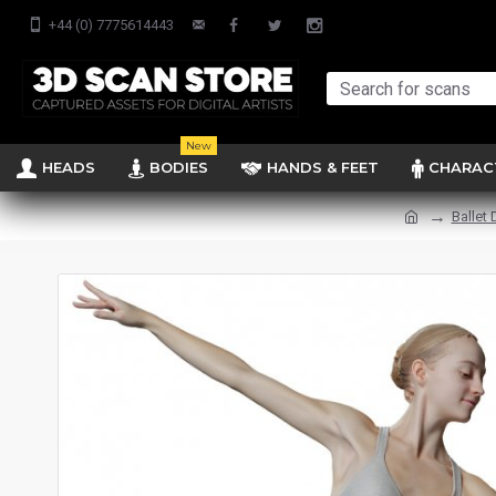
+44 (0) 7775614443
New
HEADS
BODIES
HANDS & FEET
CHARAC
Ballet