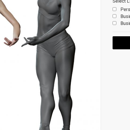
Select L
Pers
Busi
Busi