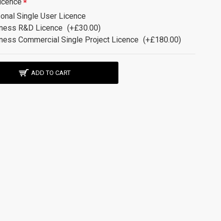
icence
onal Single User Licence
ness R&D Licence
(+£30.00)
ness Commercial Single Project Licence
(+£180.00)
ADD TO CART