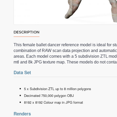
DESCRIPTION
This female ballet dancer reference model is ideal for 
combination of RAW scan data projection and automatic
areas. Each model comes with a 5 subdivision ZTL model
mtl and 8k JPG texture map. These models do not contai
Data Set
5 x Subdivision ZTL up to 8 million polygons
Decimated 750,000 polygon OBJ
8192 x 8192 Colour map in JPG format
Renders