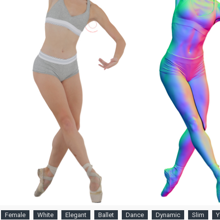
Female
White
Elegant
Ballet
Dance
Dynamic
Slim
Y