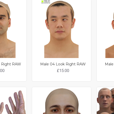
k Right RAW
Male 04 Look Right RAW
Male
.00
£15.00