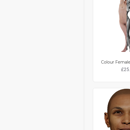
Colour Femal
£25