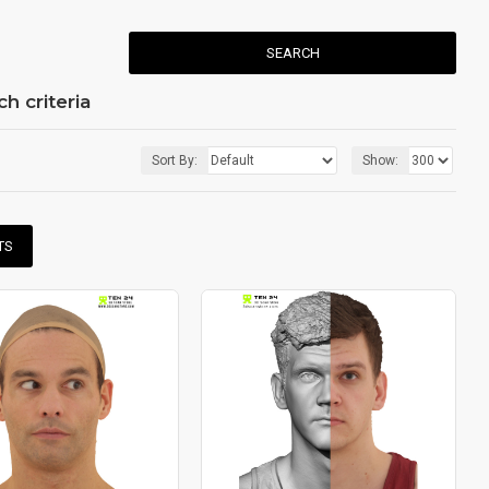
SEARCH
h criteria
Sort By:
Show:
TS