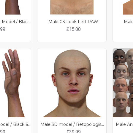
Female 3D Hand Model / Black 60 Years Old
Male 03 Look Left RAW
Mal
.99
£15.00
Male 3D Hand Model / Black 60 Years Old
Male 3D model / Retopologised Head Scan 07
.99
£39.99