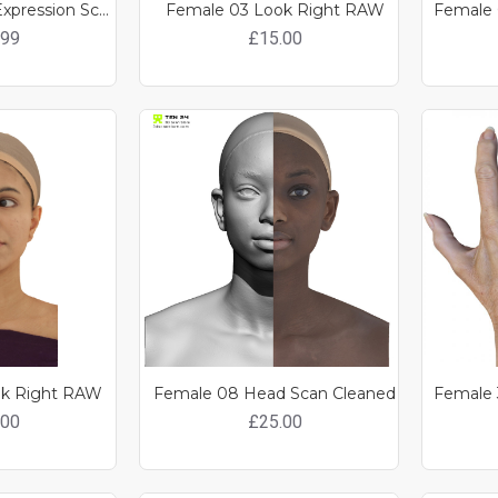
Female 03 36 x Expression Scan Bundle
Female 03 Look Right RAW
.99
£15.00
ok Right RAW
Female 08 Head Scan Cleaned
.00
£25.00