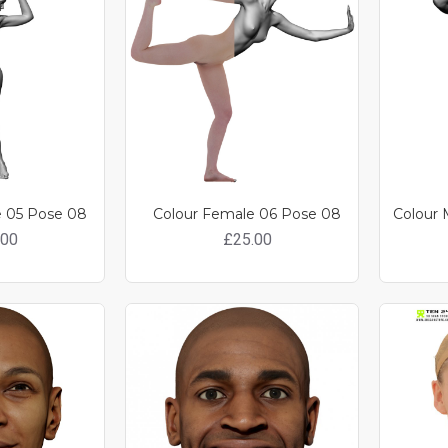
e 05 Pose 08
Colour Female 06 Pose 08
Colour 
.00
£25.00