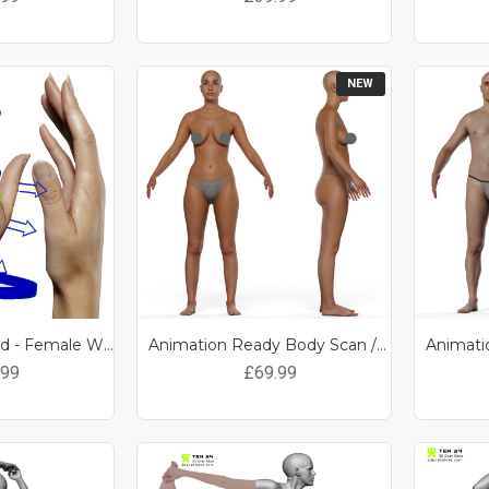
NEW
UE5 Rigged Hand - Female White 20 Years Old
Animation Ready Body Scan / Female 24
.99
£69.99