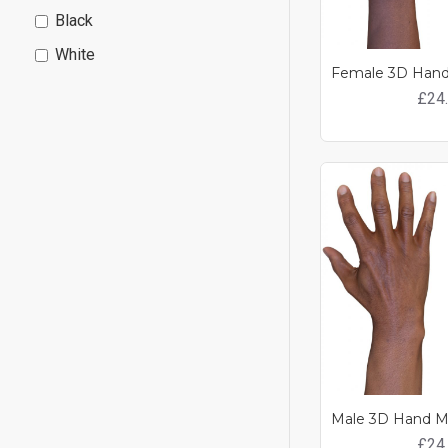
Black
White
£24
£24