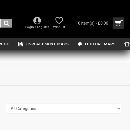
0 item(s) - £0.00
Login / register
Wishlist
RCHÉ
DISPLACEMENT MAPS
TEXTURE MAPS