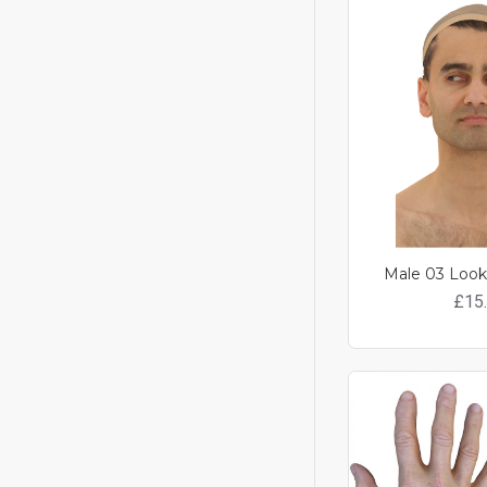
Male 03 Loo
£15