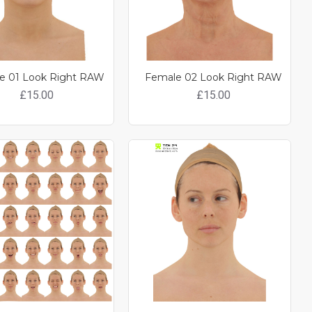
e 01 Look Right RAW
Female 02 Look Right RAW
£15.00
£15.00