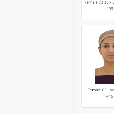
£99
Female 05 Lo
£15