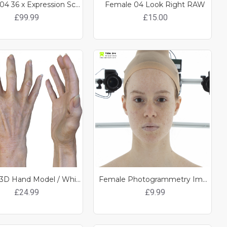
Female 04 36 x Expression Scan Bundle
Female 04 Look Right RAW
£99.99
£15.00
Female 3D Hand Model / White 60 Years Old
Female Photogrammetry Image Pack 04
£24.99
£9.99