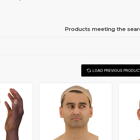
Products meeting the searc
LOAD PREVIOUS PRODUC