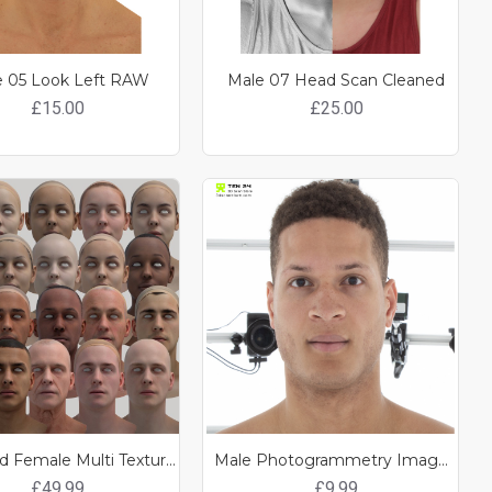
e 05 Look Left RAW
Male 07 Head Scan Cleaned
£15.00
£25.00
Male And Female Multi Texture Base Mesh Bundle
Male Photogrammetry Image Pack 04
£49.99
£9.99