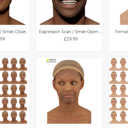
Expression Scan / Smile Closed / Retopologised Female 01
Expression Scan / Smile Open / Retopologised Male 01
Femal
.99
£29.99