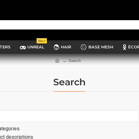
New
TERS
UNREAL
HAIR
BASE MESH
ÉCO
Search
Search
ategories
ct descriptions