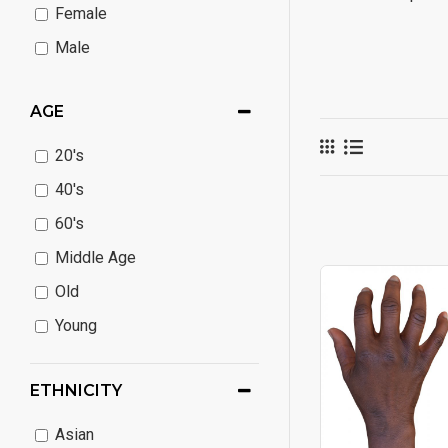
Female
Male
AGE
20's
40's
60's
Middle Age
Old
Young
ETHNICITY
Asian