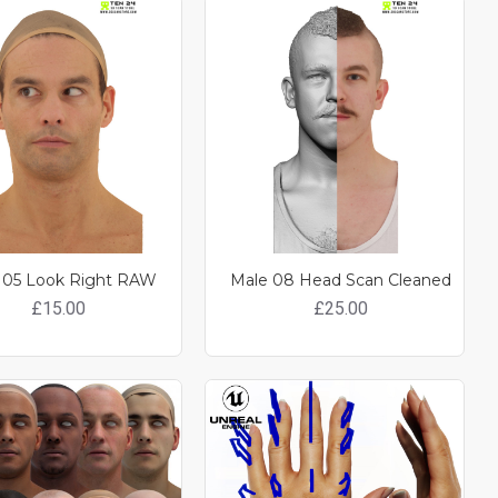
 05 Look Right RAW
Male 08 Head Scan Cleaned
£15.00
£25.00