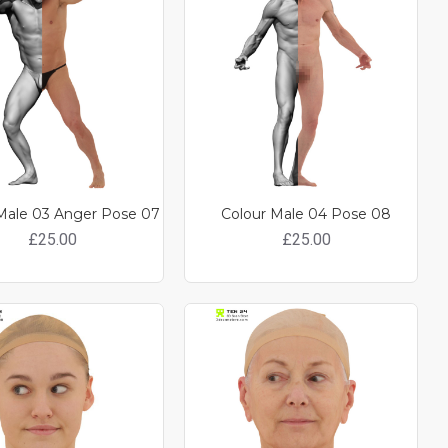
Male 03 Anger Pose 07
Colour Male 04 Pose 08
£25.00
£25.00