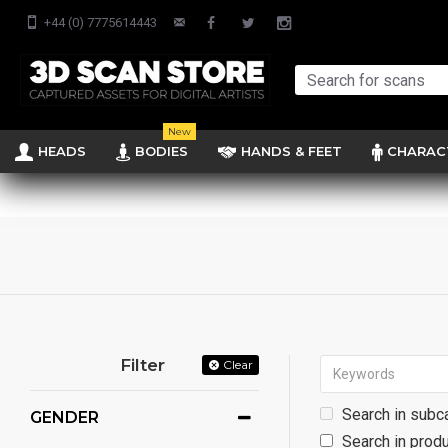
+44 (0) 7775614443
New
HEADS
BODIES
HANDS & FEET
CHARAC
Filter
Clear
Search in subc
GENDER
Search in produ