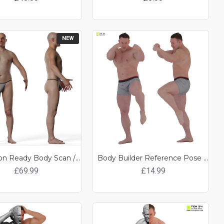
NEW
Animation Ready Body Scan / Male 28
Body Builder Reference Pose 08
£69.99
£14.99