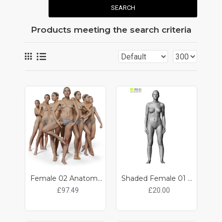
SEARCH
Products meeting the search criteria
Female 02 Anatomy Reference Pose Pack
Shaded Female 01 Pose 1
£97.49
£20.00