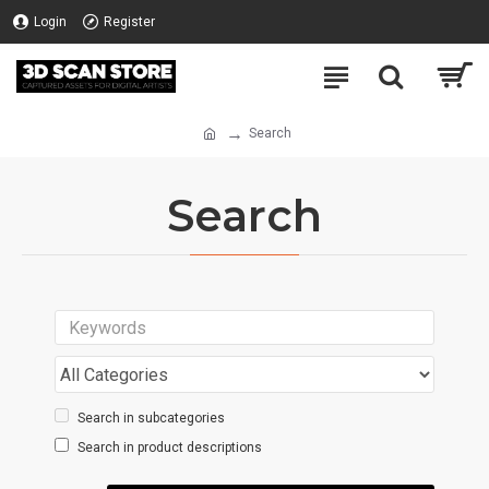
Login
Register
Search
Search
Search in subcategories
Search in product descriptions