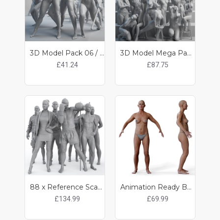
3D Model Pack 06 / Classical Female Body Scans
3D Model Mega Pack / 60 x Classical Female Body Scans
£41.24
£87.75
88 x Reference Scan Mega Bundle
Animation Ready Body Scan / Female 06
£134.99
£69.99