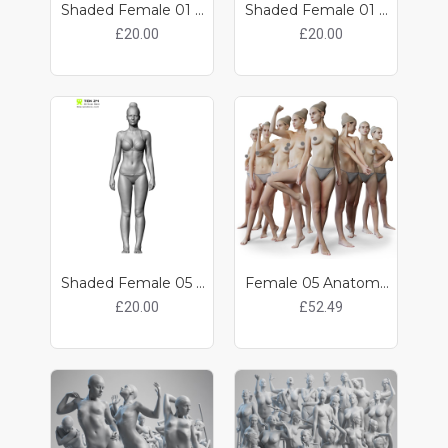
Shaded Female 01 Pose 4
Shaded Female 01 Pose 5
£20.00
£20.00
Shaded Female 05 Pose 9
Female 05 Anatomy Reference Pose Pack
£20.00
£52.49