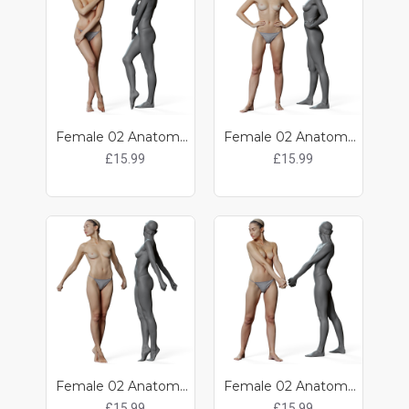
Female 02 Anatomy Reference Pose 012
Female 02 Anatomy Reference Pose 013
£15.99
£15.99
Female 02 Anatomy Reference Pose 014
Female 02 Anatomy Reference Pose 015
£15.99
£15.99