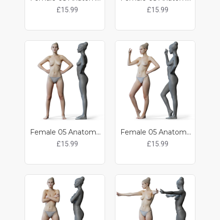
£15.99
£15.99
Female 05 Anatomy Reference Pose 06
Female 05 Anatomy Reference Pose 07
£15.99
£15.99