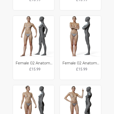
Female 02 Anatomy Reference Pose 016
Female 02 Anatomy Reference Pose 017
£15.99
£15.99