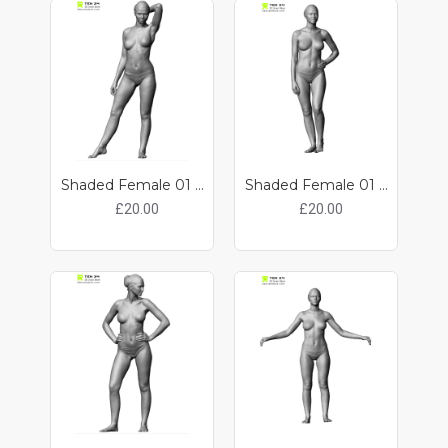
Shaded Female 01 Pose 2
Shaded Female 01 Pose 3
£20.00
£20.00