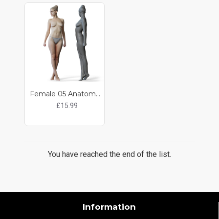
Female 05 Anatomy Reference Pose 012
£15.99
You have reached the end of the list.
Information