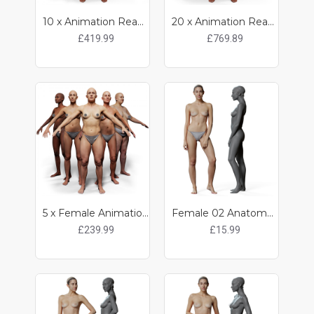
10 x Animation Ready Body Scan Pack
20 x Animation Ready Body Scan Pack
£419.99
£769.89
5 x Female Animation Ready Body Scan Pack
Female 02 Anatomy Reference Pose 01
£239.99
£15.99