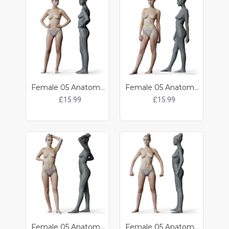
Female 05 Anatomy Reference Pose 02
Female 05 Anatomy Reference Pose 03
£15.99
£15.99
Female 05 Anatomy Reference Pose 04
Female 05 Anatomy Reference Pose 05