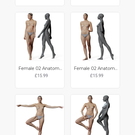
Female 02 Anatomy Reference Pose 06
Female 02 Anatomy Reference Pose 07
£15.99
£15.99