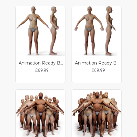
Animation Ready Body Scan / Female 05
Animation Ready Body Scan / Female 02
£69.99
£69.99