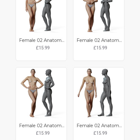
Female 02 Anatomy Reference Pose 02
Female 02 Anatomy Reference Pose 03
£15.99
£15.99
Female 02 Anatomy Reference Pose 04
Female 02 Anatomy Reference Pose 05
£15.99
£15.99