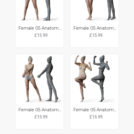
Female 05 Anatomy Reference Pose 08
Female 05 Anatomy Reference Pose 09
£15.99
£15.99
Female 05 Anatomy Reference Pose 010
Female 05 Anatomy Reference Pose 011
£15.99
£15.99