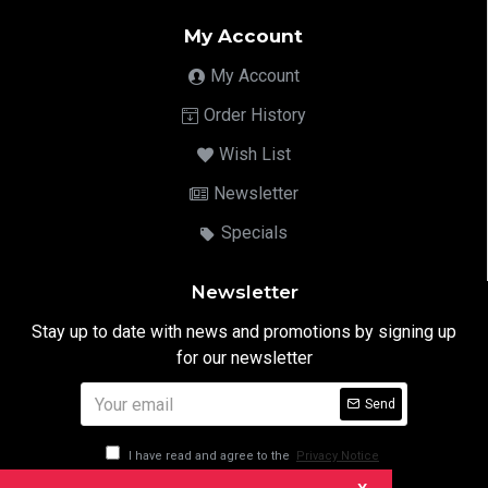
My Account
My Account
Order History
Wish List
Newsletter
Specials
Newsletter
Stay up to date with news and promotions by signing up
for our newsletter
Send
I have read and agree to the
Privacy Notice