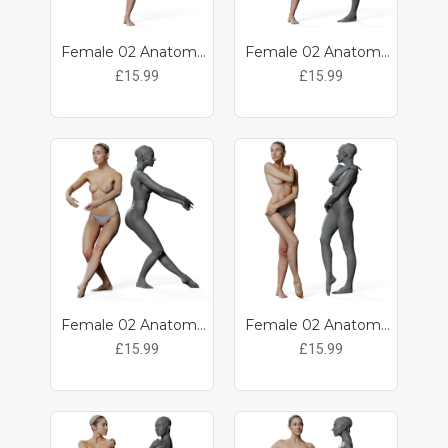
Female 02 Anatomy Reference Pose 08
Female 02 Anatomy Reference Pose 09
£15.99
£15.99
Female 02 Anatomy Reference Pose 010
Female 02 Anatomy Reference Pose 011
£15.99
£15.99