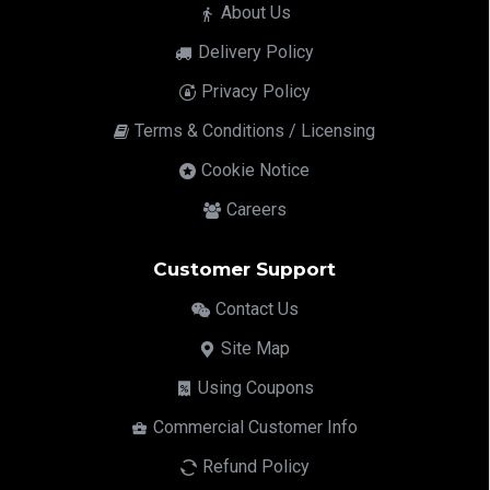
About Us
Delivery Policy
Privacy Policy
Terms & Conditions / Licensing
Cookie Notice
Careers
Customer Support
Contact Us
Site Map
Using Coupons
Commercial Customer Info
Refund Policy