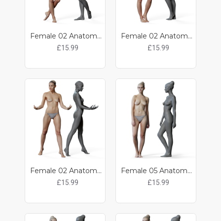
Female 02 Anatomy Reference Pose 018
Female 02 Anatomy Reference Pose 019
£15.99
£15.99
Female 02 Anatomy Reference Pose 020
Female 05 Anatomy Reference Pose 01
£15.99
£15.99