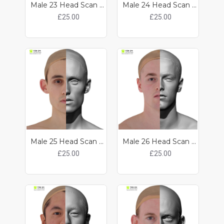
Male 23 Head Scan Cleaned
Male 24 Head Scan Cleaned
£25.00
£25.00
Male 25 Head Scan Cleaned
Male 26 Head Scan Cleaned
£25.00
£25.00