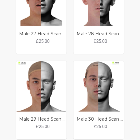
Male 27 Head Scan Cleaned
Male 28 Head Scan Cleaned
£25.00
£25.00
Male 29 Head Scan Cleaned
Male 30 Head Scan Cleaned
£25.00
£25.00