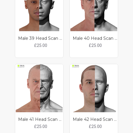
Male 39 Head Scan Cleaned
Male 40 Head Scan Cleaned
£25.00
£25.00
Male 41 Head Scan Cleaned
Male 42 Head Scan Cleaned
£25.00
£25.00