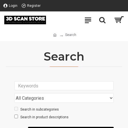
Login
Register
Search
Search
Search in subcategories
Search in product descriptions