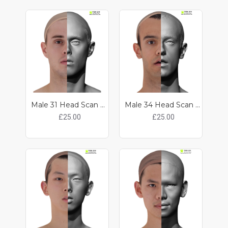
Male 31 Head Scan Cleaned
Male 34 Head Scan Cleaned
£25.00
£25.00