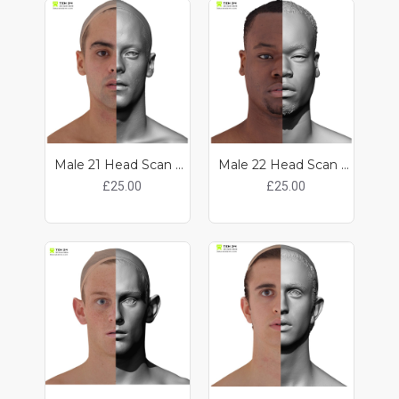
Male 21 Head Scan Cleaned
Male 22 Head Scan Cleaned
£25.00
£25.00