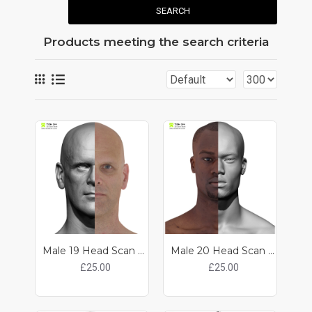
SEARCH
Products meeting the search criteria
Male 19 Head Scan Cleaned
Male 20 Head Scan Cleaned
£25.00
£25.00