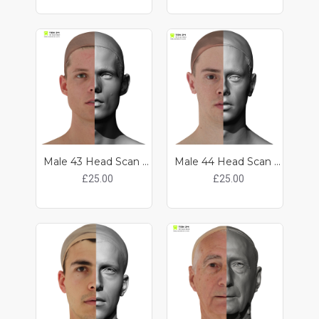
Male 43 Head Scan Cleaned
Male 44 Head Scan Cleaned
£25.00
£25.00