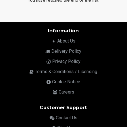
You have reached the end of the list.
Information
About Us
Delivery Policy
Privacy Policy
Terms & Conditions / Licensing
Cookie Notice
Careers
Customer Support
Contact Us