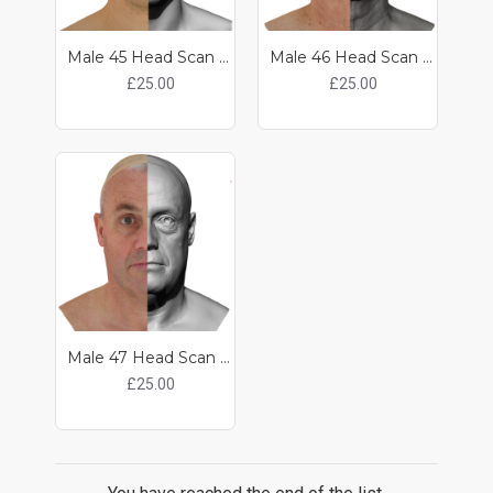
Male 45 Head Scan Cleaned
Male 46 Head Scan Cleaned
£25.00
£25.00
Male 47 Head Scan Cleaned
£25.00