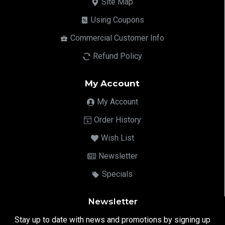
Site Map
Using Coupons
Commercial Customer Info
Refund Policy
My Account
My Account
Order History
Wish List
Newsletter
Specials
Newsletter
Stay up to date with news and promotions by signing up