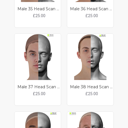
Male 35 Head Scan Cleaned
Male 36 Head Scan Cleaned
£25.00
£25.00
Male 37 Head Scan Cleaned
Male 38 Head Scan Cleaned
£25.00
£25.00