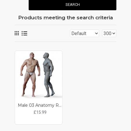
SEARCH
Products meeting the search criteria
Male 03 Anatomy Reference Pose 08
£15.99