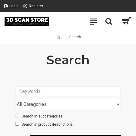
Login
Register
Search
Search
Search in subcategories
Search in product descriptions