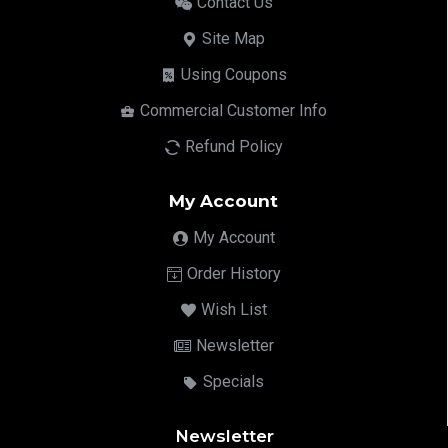
Contact Us
Site Map
Using Coupons
Commercial Customer Info
Refund Policy
My Account
My Account
Order History
Wish List
Newsletter
Specials
Newsletter