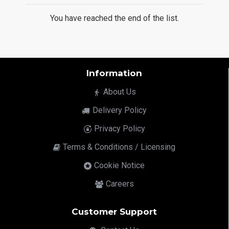
You have reached the end of the list.
Information
About Us
Delivery Policy
Privacy Policy
Terms & Conditions / Licensing
Cookie Notice
Careers
Customer Support