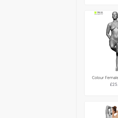
Colour Femal
£25