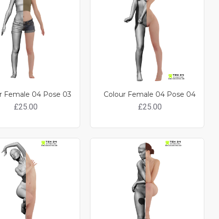
r Female 04 Pose 03
Colour Female 04 Pose 04
£25.00
£25.00