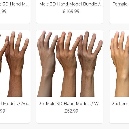
Male And Female 3D Hand Model Bundle / 18 x Hand Scans
Male 3D Hand Model Bundle / 9 x Hand Scans
.99
£169.99
3 x Male 3D Hand Models / Asian 20/40/60 years old
3 x Male 3D Hand Models / White 20/40/60 years old
.99
£52.99