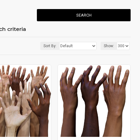
SEARCH
h criteria
Sort By:
Show: