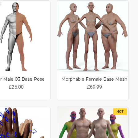
r Male 03 Base Pose
Morphable Female Base Mesh
£25.00
£69.99
HOT