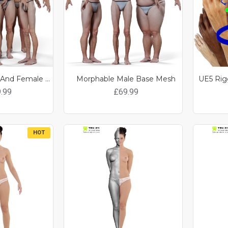
Morphable Male And Female Base Mesh
Morphable Male Base Mesh
.99
£69.99
HOT