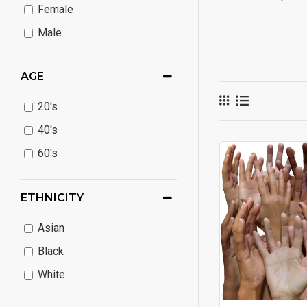
Female
Male
AGE
20's
40's
60's
ETHNICITY
Asian
Black
White