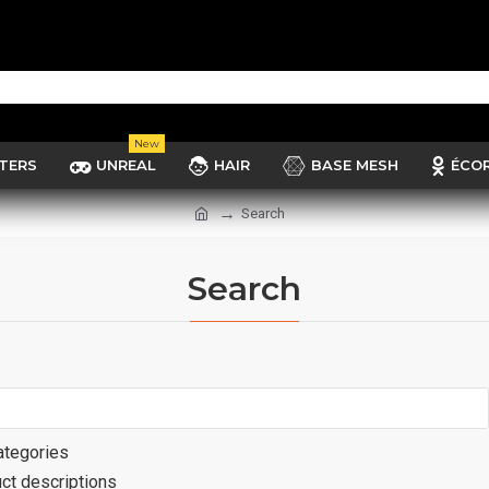
New
TERS
UNREAL
HAIR
BASE MESH
ÉCO
Search
Search
ategories
ct descriptions