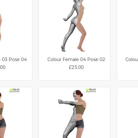
e 03 Pose 04
Colour Female 04 Pose 02
Colou
.00
£25.00