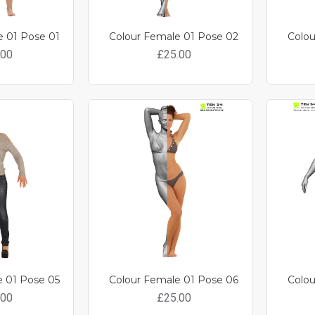
e 01 Pose 01
Colour Female 01 Pose 02
Colou
.00
£25.00
e 01 Pose 05
Colour Female 01 Pose 06
Colou
.00
£25.00