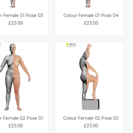
r Female 01 Pose 03
Colour Female 01 Pose 04
£25.00
£25.00
r Female 02 Pose 01
Colour Female 02 Pose 02
£25.00
£25.00