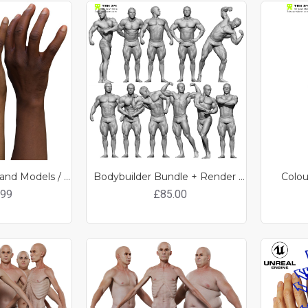
3 x Female 3D Hand Models / Black 20/40/60 years old
Bodybuilder Bundle + Render Scene
Colou
.99
£85.00