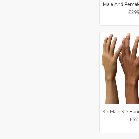
£299
£52