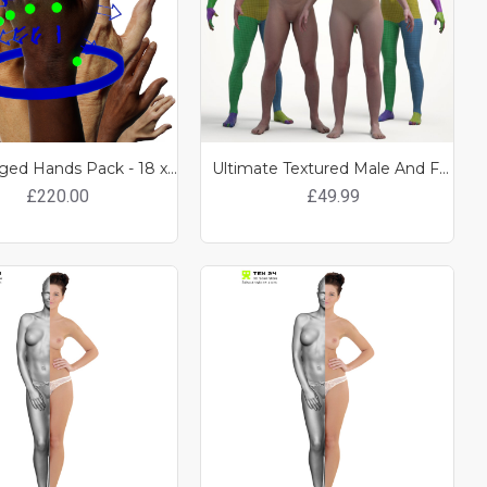
UE5 Rigged Hands Pack - 18 x Hands
Ultimate Textured Male And Female Base Mesh Bundle
£220.00
£49.99