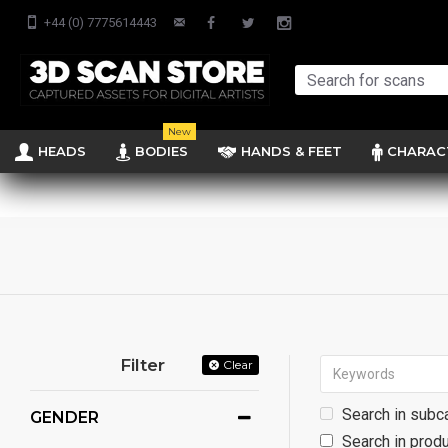
+44 (0) 7775614443
New
HEADS
BODIES
HANDS & FEET
CHARAC
Filter
Clear
Search in subc
GENDER
Search in produ