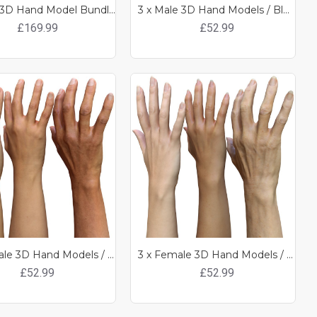
Female 3D Hand Model Bundle / 9 x Hand Scans
3 x Male 3D Hand Models / Black 20/40/60 years old
£169.99
£52.99
3 x Female 3D Hand Models / Asian 20/40/60 years old
3 x Female 3D Hand Models / White 20/40/60 years old
£52.99
£52.99