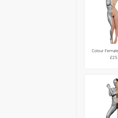
Colour Femal
£25