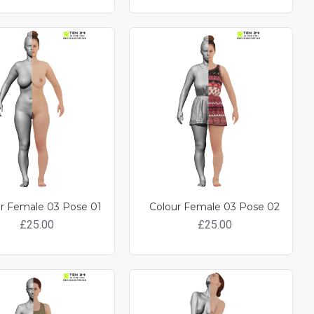
r Female 03 Pose 01
Colour Female 03 Pose 02
£25.00
£25.00