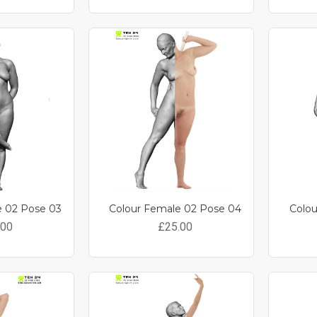
e 02 Pose 03
Colour Female 02 Pose 04
Colou
.00
£25.00