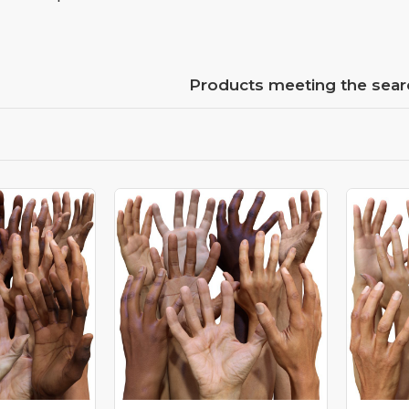
Products meeting the searc