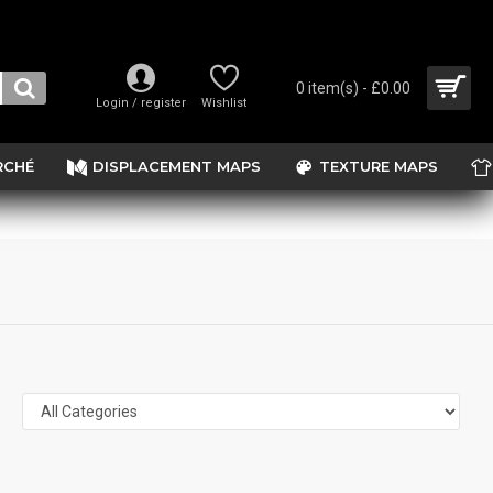
0 item(s) - £0.00
Login / register
Wishlist
RCHÉ
DISPLACEMENT MAPS
TEXTURE MAPS