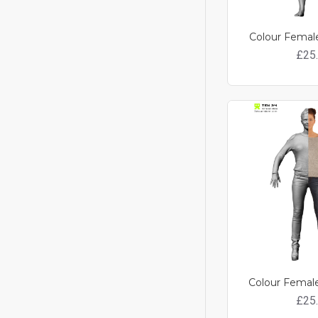
Colour Femal
£25
Colour Femal
£25