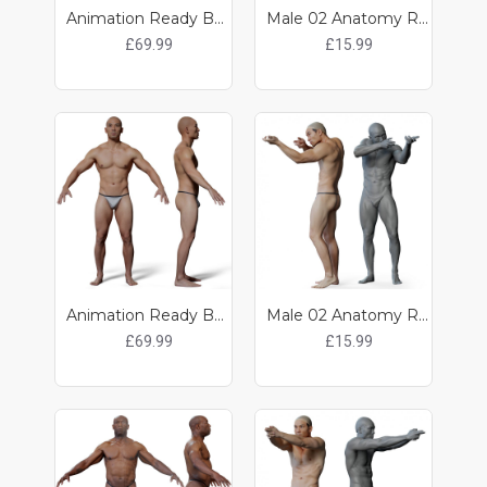
Animation Ready Body Scan / Male 03
Male 02 Anatomy Reference Pose 010
£69.99
£15.99
Animation Ready Body Scan / Male 02
Male 02 Anatomy Reference Pose 011
£69.99
£15.99