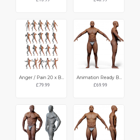
Anger / Pain 20 x Body Scan Bundle
Animation Ready Body Scan / Male 13
£79.99
£69.99