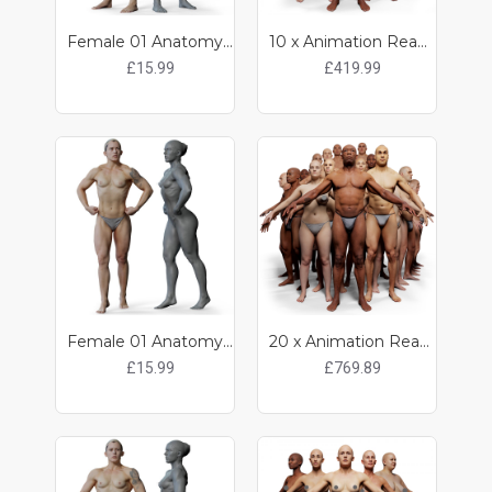
Female 01 Anatomy Reference Pose 04
10 x Animation Ready Body Scan Pack
£15.99
£419.99
Female 01 Anatomy Reference Pose 05
20 x Animation Ready Body Scan Pack
£15.99
£769.89