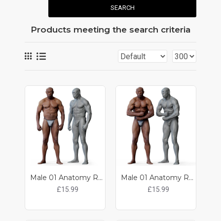
SEARCH
Products meeting the search criteria
Male 01 Anatomy Reference Pose 01
Male 01 Anatomy Reference Pose 02
£15.99
£15.99