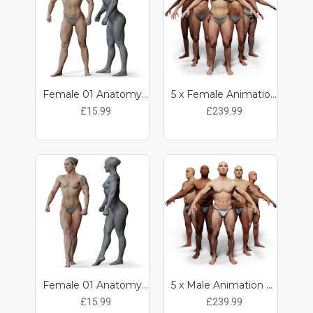
Female 01 Anatomy Reference Pose 06
5 x Female Animation Ready Body Scan Pack
£15.99
£239.99
Female 01 Anatomy Reference Pose 07
5 x Male Animation Ready Body Scan Pack
£15.99
£239.99