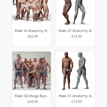
Male 14 Anatomy Reference Pose Pack
Male 01 Anatomy Reference Pose 012
£65.99
£15.99
Male 06 Mega Bundle
Male 01 Anatomy Reference Pose 013
£49.99
£15.99