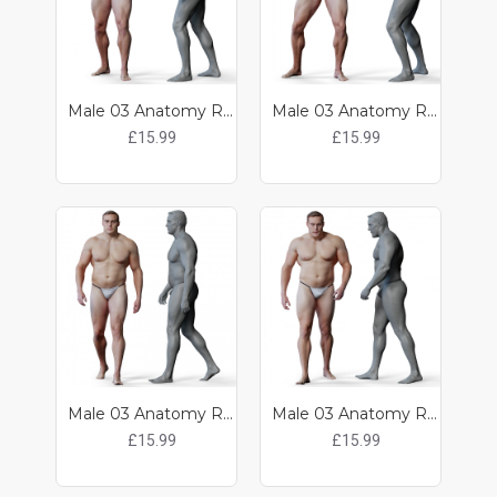
Male 03 Anatomy Reference Pose 12
Male 03 Anatomy Reference Pose 13
£15.99
£15.99
Male 03 Anatomy Reference Pose 14
Male 03 Anatomy Reference Pose 15
£15.99
£15.99