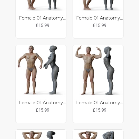
Female 01 Anatomy Reference Pose 010
Female 01 Anatomy Reference Pose 011
£15.99
£15.99
Female 01 Anatomy Reference Pose 012
Female 01 Anatomy Reference Pose 013
£15.99
£15.99