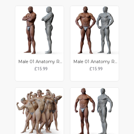
Male 01 Anatomy Reference Pose 09
Male 01 Anatomy Reference Pose 010
£15.99
£15.99