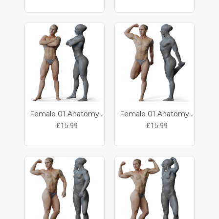
Female 01 Anatomy Reference Pose 08
Female 01 Anatomy Reference Pose 9
£15.99
£15.99