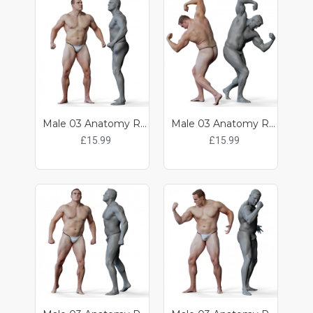
Male 03 Anatomy Reference Pose 06
Male 03 Anatomy Reference Pose 07
£15.99
£15.99