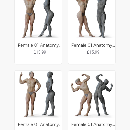
Female 01 Anatomy Reference Pose 014
Female 01 Anatomy Reference Pose 015
£15.99
£15.99
Female 01 Anatomy Reference Pose 016
Female 01 Anatomy Reference Pose 017