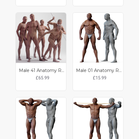
Male 41 Anatomy Reference Bundle
Male 01 Anatomy Reference Pose 014
£65.99
£15.99