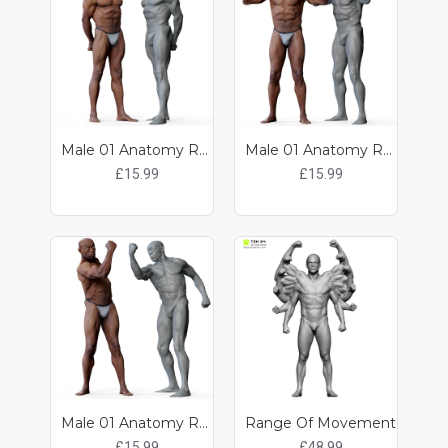
Male 01 Anatomy Reference Pose 019
Male 01 Anatomy Reference Pose 020
£15.99
£15.99
Male 01 Anatomy Reference Pose 021
Range Of Movement
£15.99
£48.99