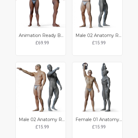
Animation Ready Body Scan / Male 01
Male 02 Anatomy Reference Pose 012
£69.99
£15.99
Male 02 Anatomy Reference Pose 013
Female 01 Anatomy Reference Pose 01
£15.99
£15.99