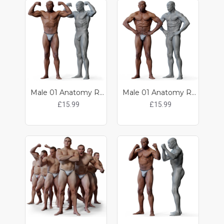
Male 01 Anatomy Reference Pose 03
Male 01 Anatomy Reference Pose 04
£15.99
£15.99