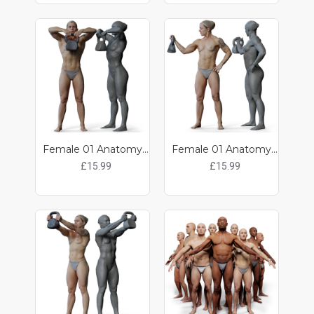
Female 01 Anatomy Reference Pose 02
Female 01 Anatomy Reference Pose 03
£15.99
£15.99