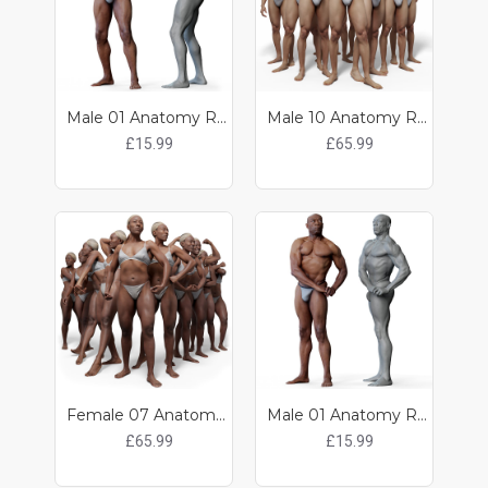
Male 01 Anatomy Reference Pose 07
Male 10 Anatomy Reference Pose Pack
£15.99
£65.99
Female 07 Anatomy Reference Pose Pack
Male 01 Anatomy Reference Pose 08
£65.99
£15.99