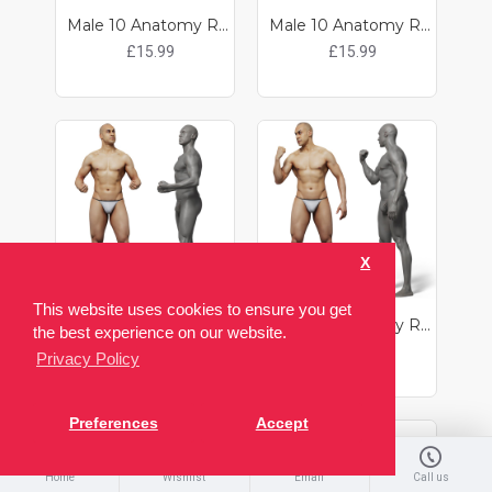
Male 10 Anatomy Reference Pose 02
Male 10 Anatomy Reference Pose 03
£15.99
£15.99
X
This website uses cookies to ensure you get
Male 10 Anatomy Reference Pose 04
Male 10 Anatomy Reference Pose 05
the best experience on our website.
£15.99
£15.99
Privacy Policy
FILTER PRODUCTS
Preferences
Accept
Home
Wishlist
Email
Call us