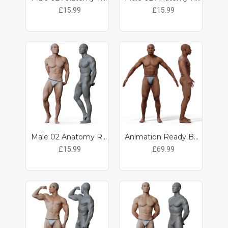
£15.99
£15.99
Male 02 Anatomy Reference Pose 05
Animation Ready Body Scan / Male 07
£15.99
£69.99