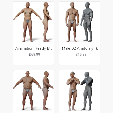
Animation Ready Body Scan / Female 01
Male 02 Anatomy Reference Pose 09
£69.99
£15.99