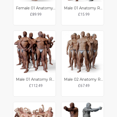
Female 01 Anatomy Reference Pose Pack
Male 01 Anatomy Reference Pose 011
£89.99
£15.99
Male 01 Anatomy Reference Pose Pack
Male 02 Anatomy Reference Pose Pack
£112.49
£67.49