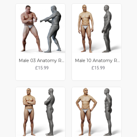
Male 03 Anatomy Reference Pose 16
Male 10 Anatomy Reference Pose 01
£15.99
£15.99