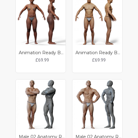
Animation Ready Body Scan / Female 07
Animation Ready Body Scan / Male 10
£69.99
£69.99
Male 02 Anatomy Reference Pose 03
Male 02 Anatomy Reference Pose 04