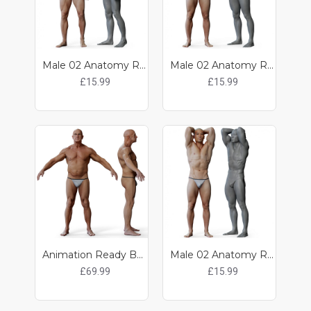
Male 02 Anatomy Reference Pose 06
Male 02 Anatomy Reference Pose 07
£15.99
£15.99
Animation Ready Body Scan / Male 05
Male 02 Anatomy Reference Pose 08
£69.99
£15.99