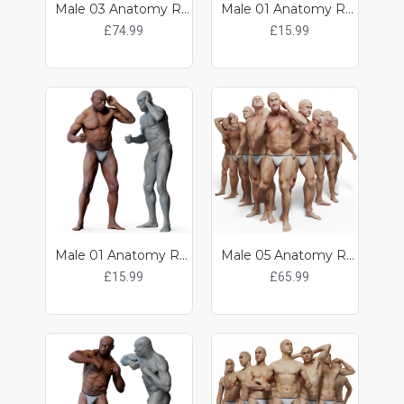
Male 03 Anatomy Reference Pose Pack
Male 01 Anatomy Reference Pose 05
£74.99
£15.99
Male 01 Anatomy Reference Pose 06
Male 05 Anatomy Reference Pose Pack
£15.99
£65.99