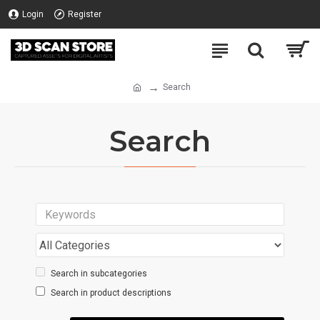
Login
Register
Search
Search
Search in subcategories
Search in product descriptions