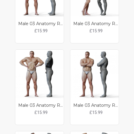
Male 03 Anatomy Reference Pose 02
Male 03 Anatomy Reference Pose 03
£15.99
£15.99
Male 03 Anatomy Reference Pose 04
Male 03 Anatomy Reference Pose 05
£15.99
£15.99