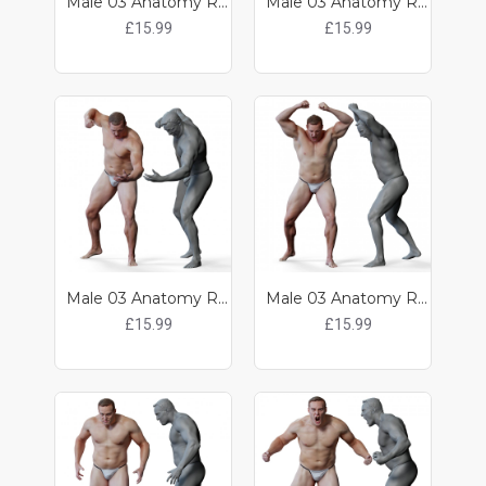
Male 03 Anatomy Reference Pose 08
Male 03 Anatomy Reference Pose 09
£15.99
£15.99
Male 03 Anatomy Reference Pose 10
Male 03 Anatomy Reference Pose 11
£15.99
£15.99