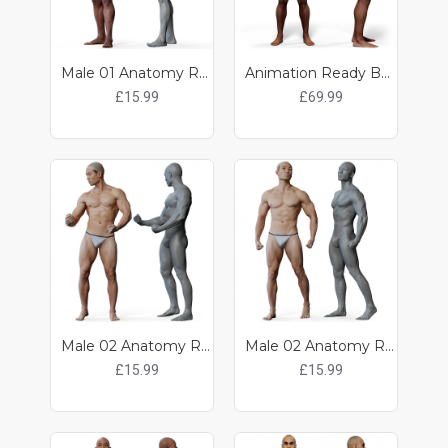
Male 01 Anatomy Reference Pose 022
Animation Ready Body Scan / Male 12
£15.99
£69.99
Male 02 Anatomy Reference Pose 01
Male 02 Anatomy Reference Pose 02
£15.99
£15.99