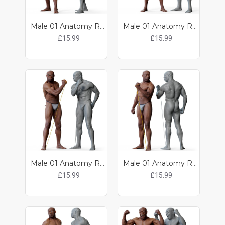
Male 01 Anatomy Reference Pose 015
Male 01 Anatomy Reference Pose 016
£15.99
£15.99
Male 01 Anatomy Reference Pose 017
Male 01 Anatomy Reference Pose 018
£15.99
£15.99