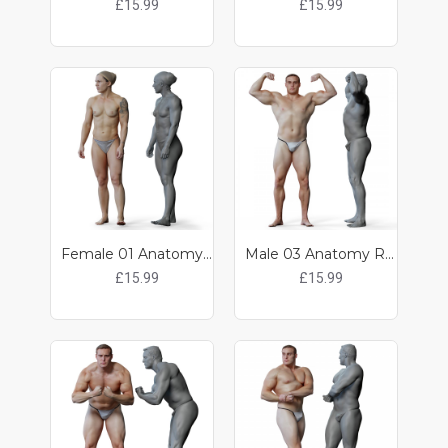
£15.99
£15.99
Female 01 Anatomy Reference Pose 018
Male 03 Anatomy Reference Pose 01
£15.99
£15.99