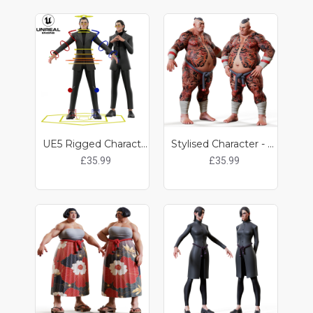
UE5 Rigged Character - Kat
Stylised Character - Kobun
£35.99
£35.99