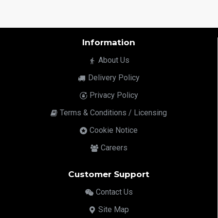
Information
About Us
Delivery Policy
Privacy Policy
Terms & Conditions / Licensing
Cookie Notice
Careers
Customer Support
Contact Us
Site Map