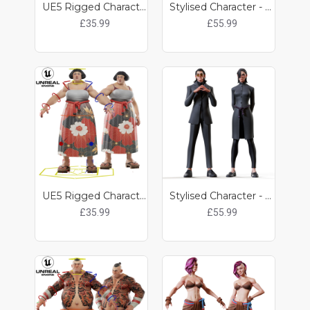
UE5 Rigged Character - Noah
Stylised Character - Kobun / Pulp
£35.99
£55.99
UE5 Rigged Character - Pulp
Stylised Character - Kat / Kit
£35.99
£55.99