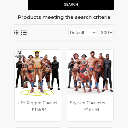
SEARCH
Products meeting the search criteria
UE5 Rigged Characters - 6 x Bundle
Stylised Character - 6 x Bundle
£155.94
£155.94