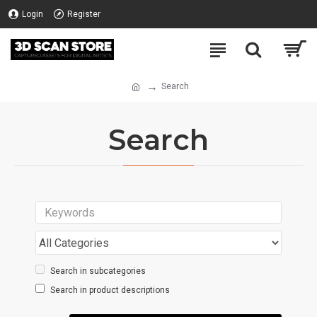
Login
Register
Search
Search
Search in subcategories
Search in product descriptions