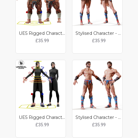
UE5 Rigged Character - Kobun
Stylised Character - Lily
£35.99
£35.99
UE5 Rigged Character - Kit
Stylised Character - Noah
£35.99
£35.99