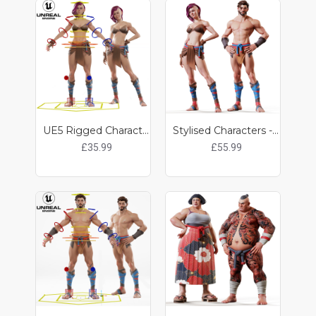
UE5 Rigged Character - Lily
Stylised Characters - Noah / Lily
£35.99
£55.99