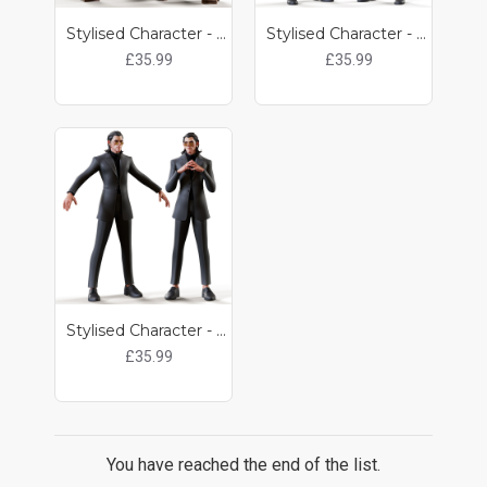
Stylised Character - Pulp
Stylised Character - Kit
£35.99
£35.99
Stylised Character - Kat
£35.99
You have reached the end of the list.