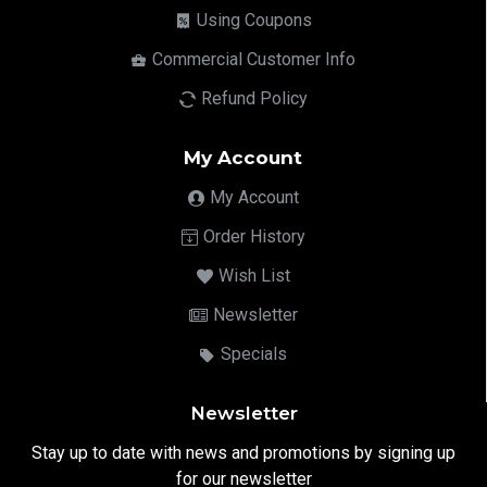
Using Coupons
Commercial Customer Info
Refund Policy
My Account
My Account
Order History
Wish List
Newsletter
Specials
Newsletter
Stay up to date with news and promotions by signing up
for our newsletter