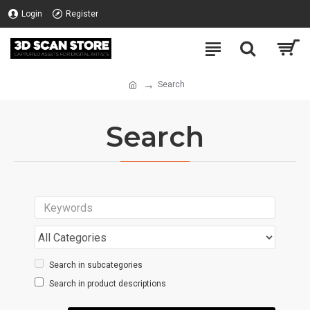
Login
Register
Search
Search
Search in subcategories
Search in product descriptions