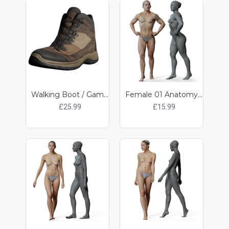
Walking Boot / Game ready clothing
Female 01 Anatomy Reference Pose 05
£25.99
£15.99