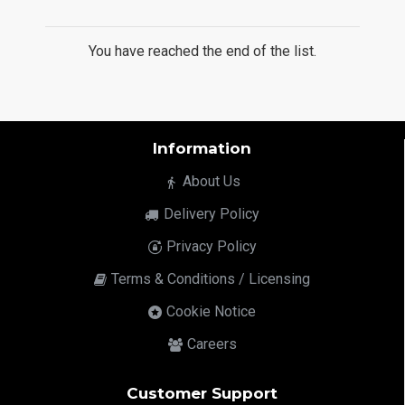
You have reached the end of the list.
Information
About Us
Delivery Policy
Privacy Policy
Terms & Conditions / Licensing
Cookie Notice
Careers
Customer Support