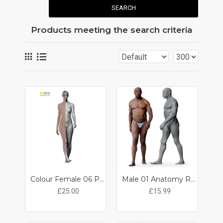
SEARCH
Products meeting the search criteria
Colour Female 06 Pose 10
Male 01 Anatomy Reference Pose 013
£25.00
£15.99