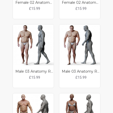
Female 02 Anatomy Reference Pose 05
Female 02 Anatomy Reference Pose 06
£15.99
£15.99
Male 03 Anatomy Reference Pose 14
Male 03 Anatomy Reference Pose 15
£15.99
£15.99