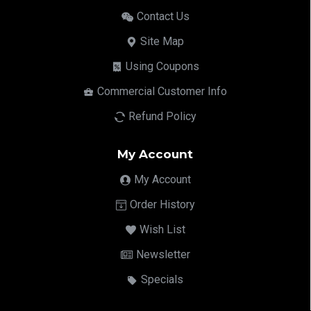
Contact Us
Site Map
Using Coupons
Commercial Customer Info
Refund Policy
My Account
My Account
Order History
Wish List
Newsletter
Specials