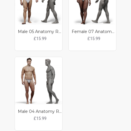
Male 05 Anatomy Reference Pose 08
Female 07 Anatomy Reference Pose 07
£15.99
£15.99
Male 04 Anatomy Reference Pose 02
£15.99