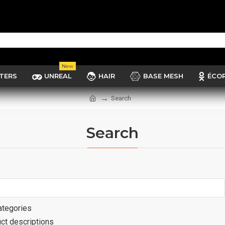
New
TERS
UNREAL
HAIR
BASE MESH
ÉCO
Search
Search
ategories
ct descriptions