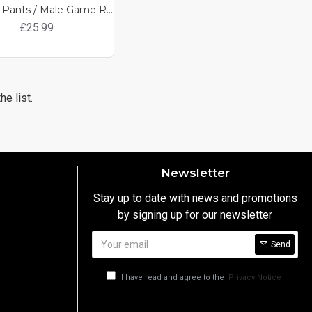
Combat Pants / Male Game Ready Clothing
£25.99
e list.
Newsletter
Stay up to date with news and promotions
by signing up for our newsletter
y
Send
I have read and agree to the
Privacy Notice