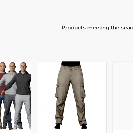
Products meeting the searc