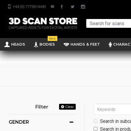
+44 (0) 7775614443
New
HEADS
BODIES
HANDS & FEET
CHARAC
Filter
Clear
Search in subc
GENDER
Search in produ