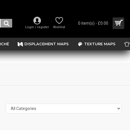
0 item(s) - £0.00
Login / register
Wishlist
RCHÉ
DISPLACEMENT MAPS
TEXTURE MAPS