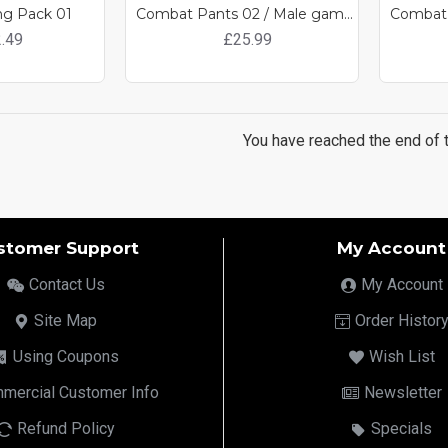
ng Pack 01
Combat Pants 02 / Male game ready clothing
.49
£25.99
You have reached the end of th
stomer Support
My Account
Contact Us
My Account
Site Map
Order Histor
Using Coupons
Wish List
mercial Customer Info
Newsletter
Refund Policy
Specials