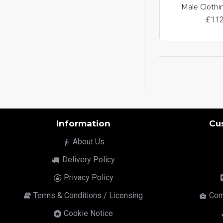
Male Clothi
£112
Information
Cu
About Us
Delivery Policy
Privacy Policy
Terms & Conditions / Licensing
Com
Cookie Notice