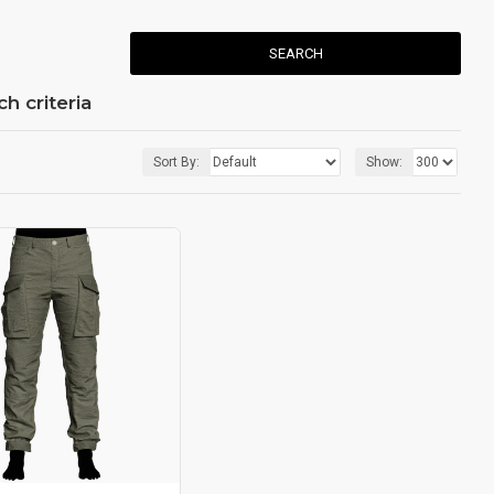
SEARCH
h criteria
Sort By:
Show: