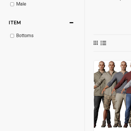
Male
ITEM
Bottoms