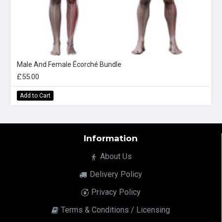
Male And Female Écorché Bundle
£55.00
Add to Cart
Information
About Us
Delivery Policy
Privacy Policy
Terms & Conditions / Licensing