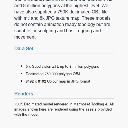
and 8 million polygons at the highest level. We
have also supplied a 750K decimated OBJ file
with mtl and 8k JPG texture map. These models
do not contain animation ready topology but are
suitable for sculpting and basic rigging and
movement.
Data Set
5 x Subdivision ZTL up to 8 million polygons
Decimated 750,000 polygon OBJ
8192 x 8192 Colour map in JPG format
Renders
750K Decimated model rendered in Marmoset Toolbag 4. All
images shown here are rendered using the assets provided
with the model.