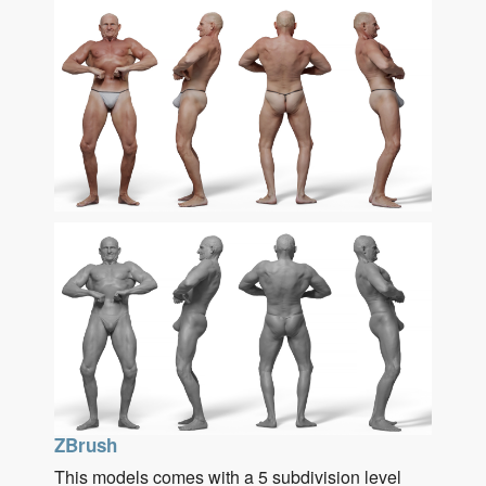
ZBrush
This models comes with a 5 subdivision level