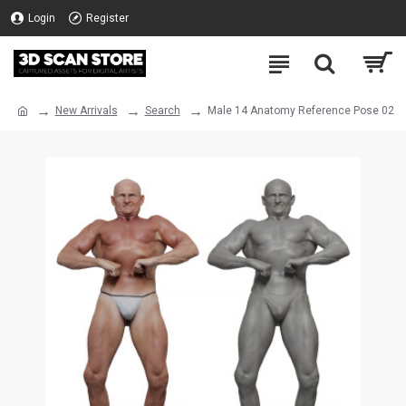
Login
Register
New Arrivals
Search
Male 14 Anatomy Reference Pose 02