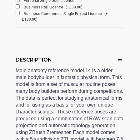
Personal Single User Licence
Business R&D Licence
(+£30.00)
Business Commercial Single Project Licence
(+
£180.00)
DESCRIPTION
Male anatomy reference model 14 is a older
male bodybuilder in fantastic physical form. This
model is from a set of muscular routine poses
many body builders perform during competitions.
The data is perfect for studying anatomical forms
and for using as a basis for your own unique
character sculpts.. These reference poses are
produced using a combination of RAW scan data
projection and automatic topology generation
using ZBrush Zremesher. Each model comes
with a 5 subdivision ZTL model with between 7.5