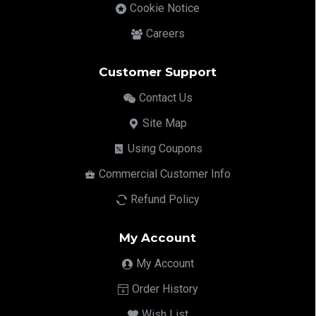
Cookie Notice
Careers
Customer Support
Contact Us
Site Map
Using Coupons
Commercial Customer Info
Refund Policy
My Account
My Account
Order History
Wish List