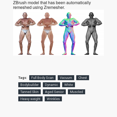
ZBrush model that has been automatically
remeshed using Zremesher.
Tags:
Full Body Scan
Vacuum
Chest
Bodybuilder
Dynamic
White
Tanned Skin
Aged Senior
Muscled
Heavy weight
Wrinkles