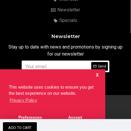
Newsletter
Specials
Newsletter
Stay up to date with news and promotions by signing up
for our newsletter
Send
X
I have read and agree to the
Privacy Notice
This website uses cookies to ensure you get
the best experience on our website.
Privacy Policy
html
Copyright © 2022,
Ten24 Media LTD
, All Rights Reserved. Site
Preferences
Accept
developed by the
SEO Agency
ADD TO CART