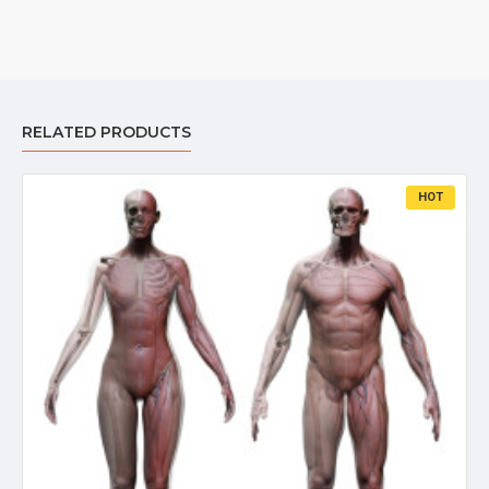
RELATED PRODUCTS
HOT