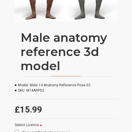
Male anatomy
reference 3d
model
Model:
Male 14 Anatomy Reference Pose 02
SKU:
M14ARP02
£15.99
Select Licence