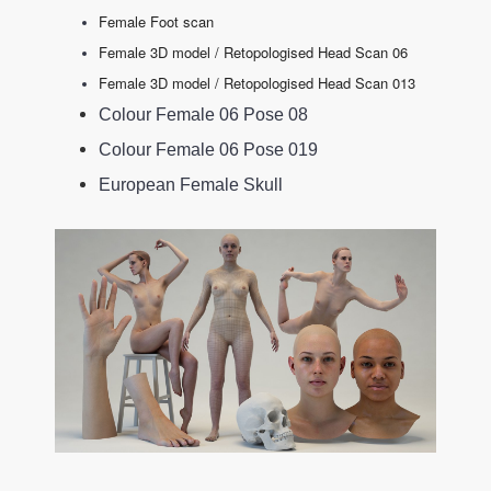
Female Foot scan
Female 3D model / Retopologised Head Scan 06
Female 3D model / Retopologised Head Scan 013
Colour Female 06 Pose 08
Colour Female 06 Pose 019
European Female Skull