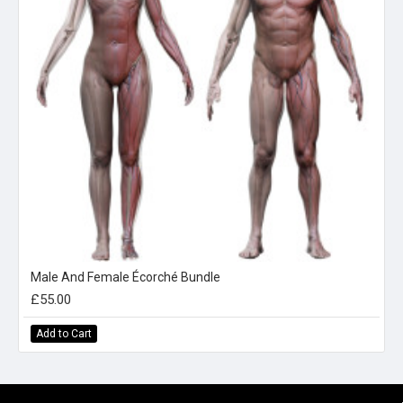
Male And Female Écorché Bundle
£55.00
Add to Cart