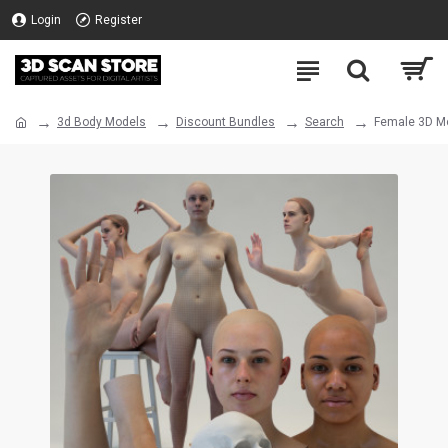
Login
Register
3d Body Models
Discount Bundles
Search
Female 3D Mo