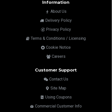
Information
About Us
Delivery Policy
Privacy Policy
Terms & Conditions / Licensing
Cookie Notice
Careers
Customer Support
Contact Us
Site Map
Using Coupons
Commercial Customer Info