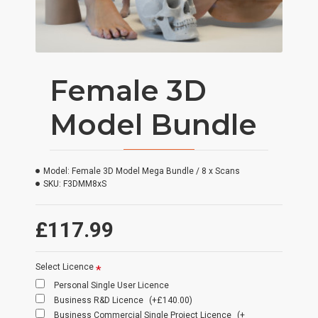
Female 3D
Model Bundle
Model:
Female 3D Model Mega Bundle / 8 x Scans
SKU:
F3DMM8xS
£117.99
Select Licence
Personal Single User Licence
Business R&D Licence
(+£140.00)
Business Commercial Single Project Licence
(+