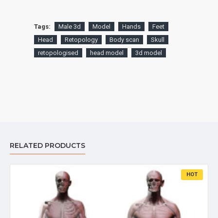
Tags:
Male 3d
Model
Hands
Feet
Head
Retopology
Body scan
Skull
retopologised
head model
3d model
RELATED PRODUCTS
HOT