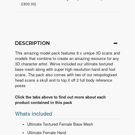
£800.00)
DESCRIPTION
This amazing model pack features 8 x unique 3D scans and
models that combine to create an amazing resource for any
3D character artist. We've included our ultimate textured
base mesh along with super high resolution hand and foot
scans. The pack also comes with two of our retopologised
head scans a skull and to top it off 2 full body reference
poses
Click the tabs above to find out more about each
product contained in this pack
Whats included
Ultimate Textured Female Base Mesh
Ultimate Female Hand