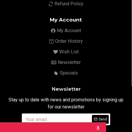
Refund Policy
My Account
My Account
Order History
Wish List
Newsletter
Specials
Newsletter
Stay up to date with news and promotions by signing up
for our newsletter
Send
X