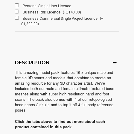
Personal Single User Licence
Business R&D Licence
(+£140.00)
Business Commercial Single Project Licence
(+
£1,300.00)
DESCRIPTION
This amazing model pack features 16 x unique male and
female 3D scans and models that combine to create an
amazing resource for any 3D character artist. We've
included both our male and female ultimate textured base
meshes along with super high resolution hand and foot
scans. The pack also comes with 4 of our retopologised
head scans 2 skulls and to top it off 4 full body reference
poses
Click the tabs above to find out more about each
product contained in this pack