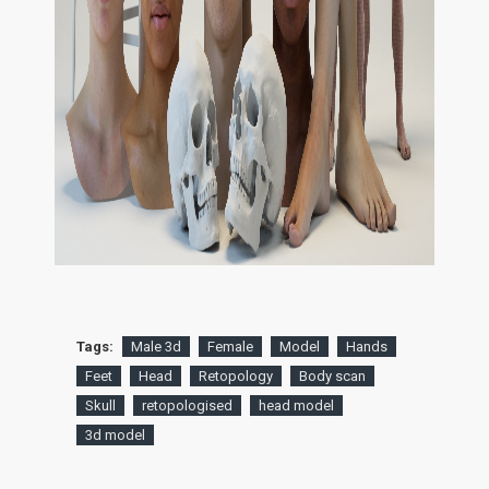
Tags:
Male 3d
Female
Model
Hands
Feet
Head
Retopology
Body scan
Skull
retopologised
head model
3d model