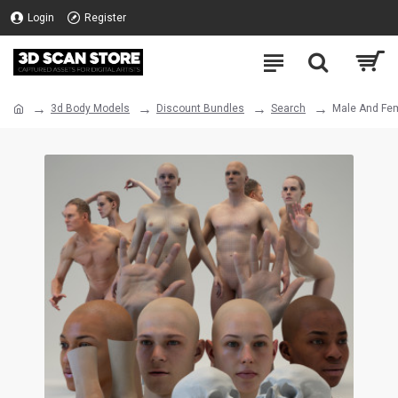
Login
Register
3d Body Models
Discount Bundles
Search
Male And Fem