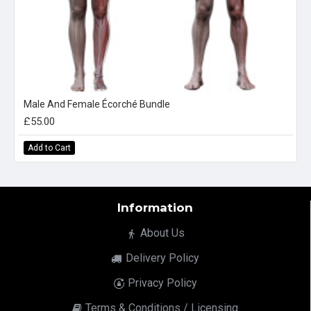
Male And Female Écorché Bundle
£55.00
Add to Cart
Information
About Us
Delivery Policy
Privacy Policy
Terms & Conditions / Licensing