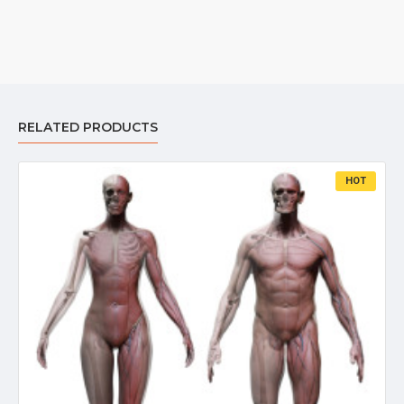
RELATED PRODUCTS
HOT