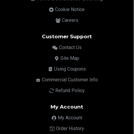
Cookie Notice
Careers
Customer Support
Contact Us
Site Map
Using Coupons
Commercial Customer Info
Refund Policy
My Account
My Account
Order History