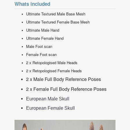
Whats included
Ultimate Textured Male Base Mesh
Ultimate Textured Female Base Mesh
Ultimate Male Hand
Ultimate Female Hand
Male Foot scan
Female Foot scan
2 x Retopologised Male Heads
2 x Retopologised Female Heads
2 x Male Full Body Reference Poses
2 x Female Full Body Reference Poses
European Male Skull
European Female Skull