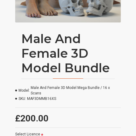
Male And
Female 3D
Model Bundle
Male And Female 3D Model Mega Bundle / 16 x
Model:
Scans
SKU:
MAF3DMMB16XS
£200.00
Select Licence