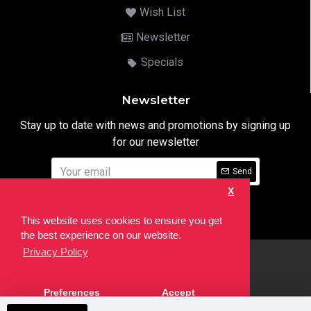
Wish List
Newsletter
Specials
Newsletter
Stay up to date with news and promotions by signing up
for our newsletter
Send
X
I have read and agree to the
Privacy Notice
This website uses cookies to ensure you get
the best experience on our website.
Privacy Policy
html
Copyright © 2022,
Ten24 Media LTD
, All Rights Reserved. Site
Preferences
Accept
developed by the
SEO Agency