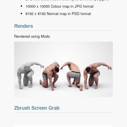
10000 x 10000 Colour map in JPG format
8192 x 8192 Normal map in PSD format
Renders
Rendered using Modo
Zbrush Screen Grab