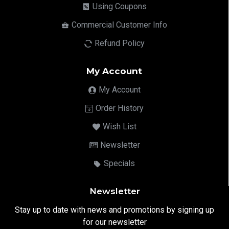
Using Coupons
Commercial Customer Info
Refund Policy
My Account
My Account
Order History
Wish List
Newsletter
Specials
Newsletter
Stay up to date with news and promotions by signing up
for our newsletter