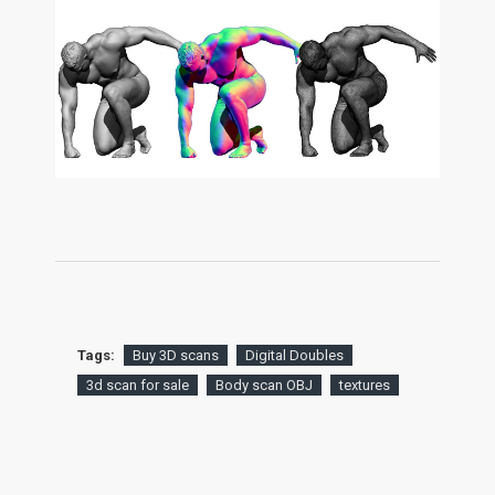
Tags:
Buy 3D scans
Digital Doubles
3d scan for sale
Body scan OBJ
textures