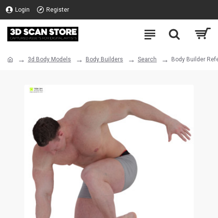
Login
Register
3d Body Models
Body Builders
Search
Body Builder Ref