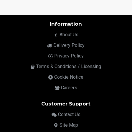
Information
About Us
Delivery Policy
Privacy Policy
Terms & Conditions / Licensing
Cookie Notice
Careers
Customer Support
Contact Us
Site Map