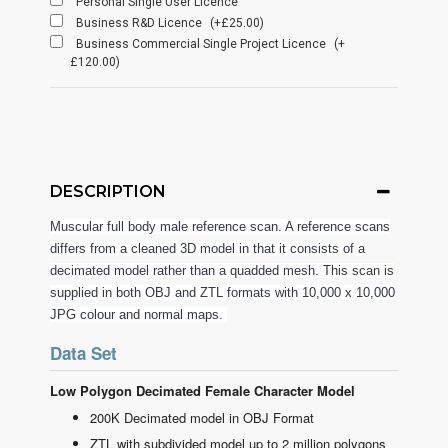
Personal Single User Licence
Business R&D Licence
(+£25.00)
Business Commercial Single Project Licence
(+
£120.00)
DESCRIPTION
Muscular full body male reference scan. A reference scans
differs from a cleaned 3D model in that it consists of a
decimated model rather than a quadded mesh. This scan is
supplied in both OBJ and ZTL formats with 10,000 x 10,000
JPG colour and normal maps.
Data Set
Low Polygon Decimated Female Character Model
200K Decimated model in OBJ Format
ZTL with subdivided model up to 2 million polygons