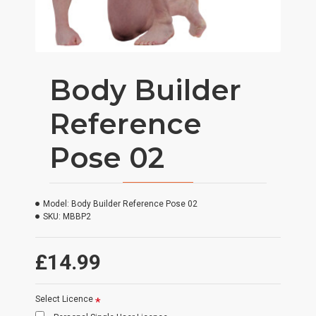
Body Builder
Reference
Pose 02
Model:
Body Builder Reference Pose 02
SKU:
MBBP2
£14.99
Select Licence