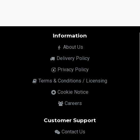
Information
About Us
Delivery Policy
Privacy Policy
Terms & Conditions / Licensing
Cookie Notice
Careers
Customer Support
Contact Us