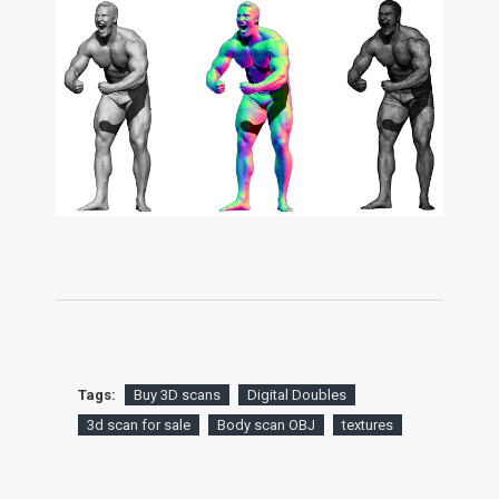
Tags:
Buy 3D scans
Digital Doubles
3d scan for sale
Body scan OBJ
textures