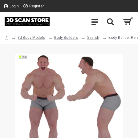
Login
Register
3d Body Models
Body Builders
Search
Body Builder Ref