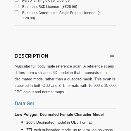
Personal Single User Licence
Business R&D Licence
(+£25.00)
Business Commercial Single Project Licence
(+
£120.00)
DESCRIPTION
Muscular full body male reference scan. A reference scans
differs from a cleaned 3D model in that it consists of a
decimated model rather than a quadded mesh. This scan is
supplied in both OBJ and ZTL formats with 10,000 x 10,000
JPG colour and normal maps.
Data Set
Low Polygon Decimated Female Character Model
200K Decimated model in OBJ Format
ZTL with subdivided model up to 2 million polygons