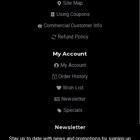
Site Map
Using Coupons
Commercial Customer Info
Refund Policy
My Account
My Account
Order History
Wish List
Newsletter
Specials
Newsletter
Stay up to date with news and promotions by signing up