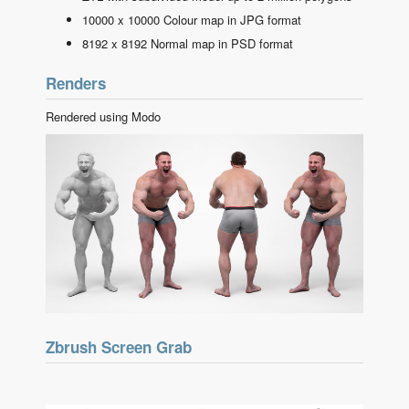
10000 x 10000 Colour map in JPG format
8192 x 8192 Normal map in PSD format
Renders
Rendered using Modo
Zbrush Screen Grab