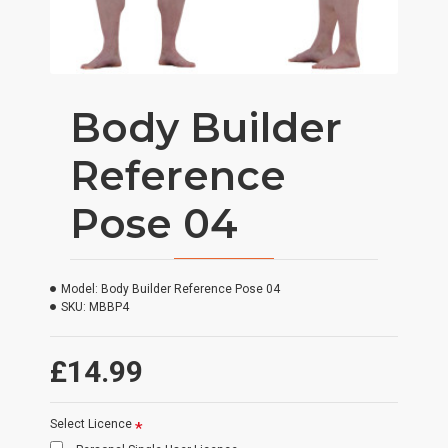
Body Builder
Reference
Pose 04
Model:
Body Builder Reference Pose 04
SKU:
MBBP4
£14.99
Select Licence