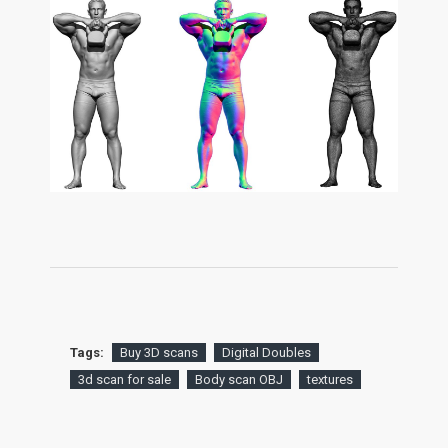
Tags:
Buy 3D scans
Digital Doubles
3d scan for sale
Body scan OBJ
textures