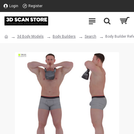
Login
Register
3d Body Models
Body Builders
Search
Body Builder Ref