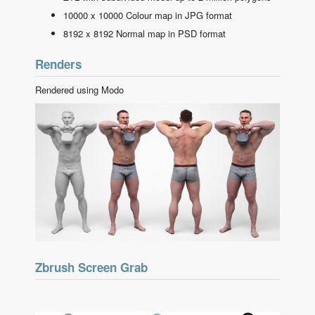
10000 x 10000 Colour map in JPG format
8192 x 8192 Normal map in PSD format
Renders
Rendered using Modo
Zbrush Screen Grab