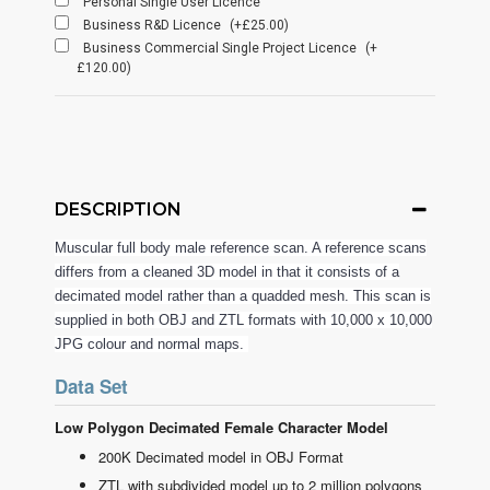
Personal Single User Licence
Business R&D Licence
(+£25.00)
Business Commercial Single Project Licence
(+
£120.00)
DESCRIPTION
Muscular full body male reference scan. A reference scans
differs from a cleaned 3D model in that it consists of a
decimated model rather than a quadded mesh. This scan is
supplied in both OBJ and ZTL formats with 10,000 x 10,000
JPG colour and normal maps.
Data Set
Low Polygon Decimated Female Character Model
200K Decimated model in OBJ Format
ZTL with subdivided model up to 2 million polygons