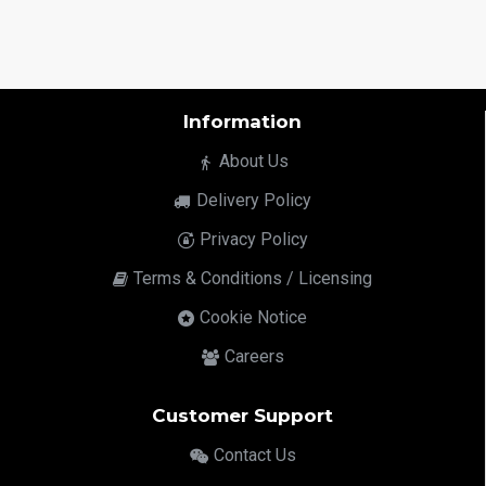
Information
About Us
Delivery Policy
Privacy Policy
Terms & Conditions / Licensing
Cookie Notice
Careers
Customer Support
Contact Us