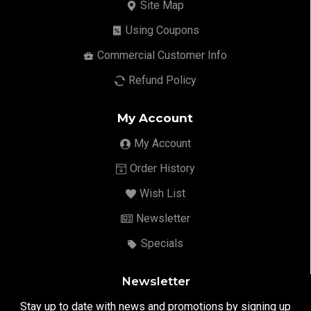
Site Map
Using Coupons
Commercial Customer Info
Refund Policy
My Account
My Account
Order History
Wish List
Newsletter
Specials
Newsletter
Stay up to date with news and promotions by signing up