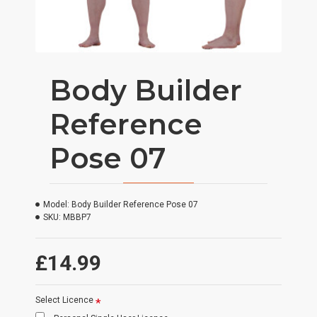
Body Builder
Reference
Pose 07
Model:
Body Builder Reference Pose 07
SKU:
MBBP7
£14.99
Select Licence