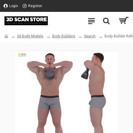
Login
Register
3d Body Models
Body Builders
Search
Body Builder Ref