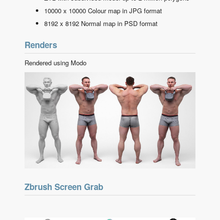
10000 x 10000 Colour map in JPG format
8192 x 8192 Normal map in PSD format
Renders
Rendered using Modo
Zbrush Screen Grab