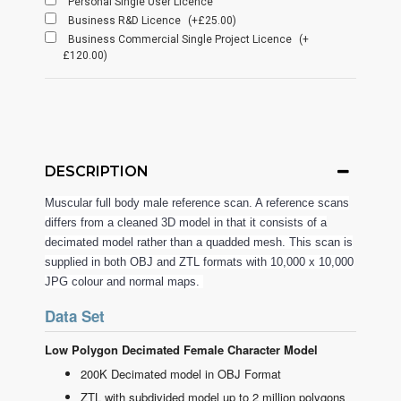
Personal Single User Licence
Business R&D Licence
(+£25.00)
Business Commercial Single Project Licence
(+
£120.00)
DESCRIPTION
Muscular full body male reference scan. A reference scans
differs from a cleaned 3D model in that it consists of a
decimated model rather than a quadded mesh. This scan is
supplied in both OBJ and ZTL formats with 10,000 x 10,000
JPG colour and normal maps.
Data Set
Low Polygon Decimated Female Character Model
200K Decimated model in OBJ Format
ZTL with subdivided model up to 2 million polygons