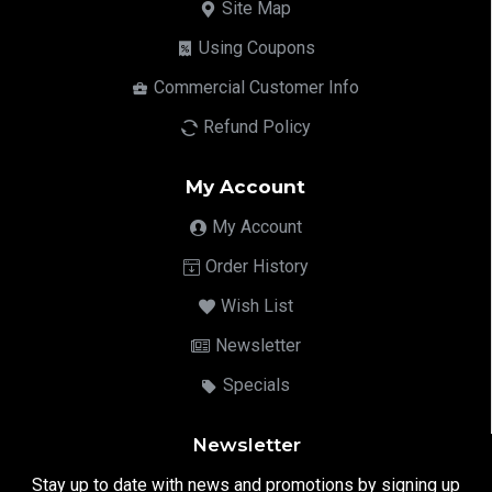
Site Map
Using Coupons
Commercial Customer Info
Refund Policy
My Account
My Account
Order History
Wish List
Newsletter
Specials
Newsletter
Stay up to date with news and promotions by signing up