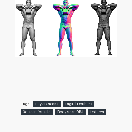
Tags:
Buy 3D scans
Digital Doubles
3d scan for sale
Body scan OBJ
textures