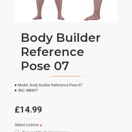
Body Builder
Reference
Pose 07
Model:
Body Builder Reference Pose 07
SKU:
MBBP7
£14.99
Select Licence