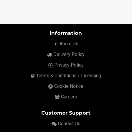
Information
About Us
Delivery Policy
Privacy Policy
Terms & Conditions / Licensing
Cookie Notice
Careers
Customer Support
Contact Us