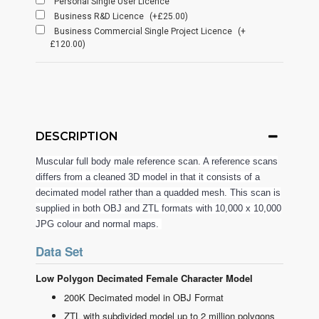
Personal Single User Licence
Business R&D Licence
(+£25.00)
Business Commercial Single Project Licence
(+
£120.00)
DESCRIPTION
Muscular full body male reference scan. A reference scans
differs from a cleaned 3D model in that it consists of a
decimated model rather than a quadded mesh. This scan is
supplied in both OBJ and ZTL formats with 10,000 x 10,000
JPG colour and normal maps.
Data Set
Low Polygon Decimated Female Character Model
200K Decimated model in OBJ Format
ZTL with subdivided model up to 2 million polygons