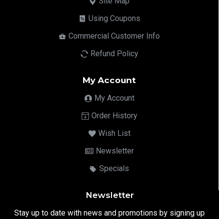
Site Map
Using Coupons
Commercial Customer Info
Refund Policy
My Account
My Account
Order History
Wish List
Newsletter
Specials
Newsletter
Stay up to date with news and promotions by signing up