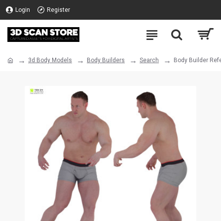
Login
Register
3d Body Models
Body Builders
Search
Body Builder Ref