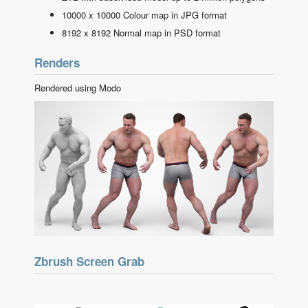
10000 x 10000 Colour map in JPG format
8192 x 8192 Normal map in PSD format
Renders
Rendered using Modo
Zbrush Screen Grab