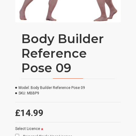
Body Builder
Reference
Pose 09
Model:
Body Builder Reference Pose 09
SKU:
MBBP9
£14.99
Select Licence