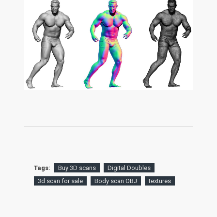
Tags:
Buy 3D scans
Digital Doubles
3d scan for sale
Body scan OBJ
textures