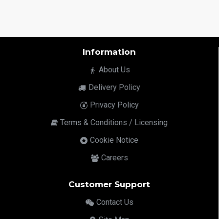
Information
About Us
Delivery Policy
Privacy Policy
Terms & Conditions / Licensing
Cookie Notice
Careers
Customer Support
Contact Us