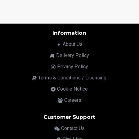
Information
About Us
Delivery Policy
Privacy Policy
Terms & Conditions / Licensing
Cookie Notice
Careers
Customer Support
Contact Us