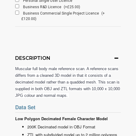
Personal Single User Licence
Business R&D Licence
(+£25.00)
Business Commercial Single Project Licence
(+
£120.00)
DESCRIPTION
Muscular full body male reference scan. A reference scans
differs from a cleaned 3D model in that it consists of a
decimated model rather than a quadded mesh. This scan is
supplied in both OBJ and ZTL formats with 10,000 x 10,000
JPG colour and normal maps.
Data Set
Low Polygon Decimated Female Character Model
200K Decimated model in OBJ Format
ZTL with subdivided model up to 2 million polygons