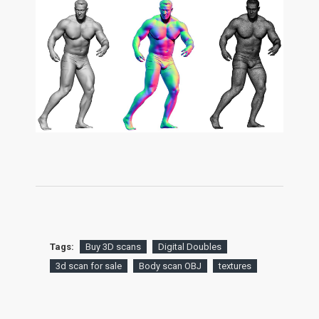
Tags:
Buy 3D scans
Digital Doubles
3d scan for sale
Body scan OBJ
textures