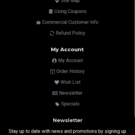
Site Map
Using Coupons
Commercial Customer Info
Refund Policy
My Account
My Account
Order History
Wish List
Newsletter
Specials
Newsletter
Stay up to date with news and promotions by signing up