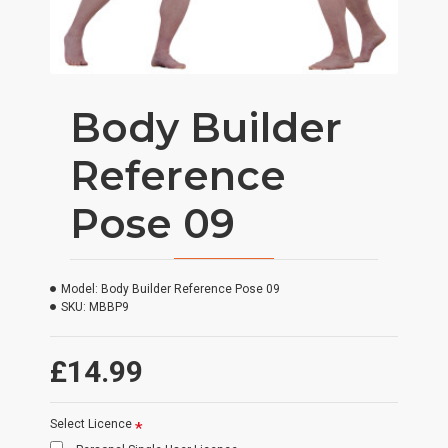
Body Builder
Reference
Pose 09
Model:
Body Builder Reference Pose 09
SKU:
MBBP9
£14.99
Select Licence