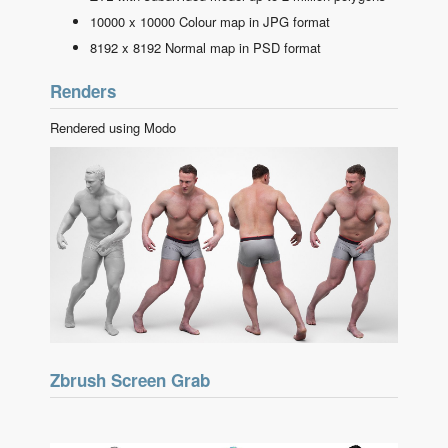
10000 x 10000 Colour map in JPG format
8192 x 8192 Normal map in PSD format
Renders
Rendered using Modo
Zbrush Screen Grab