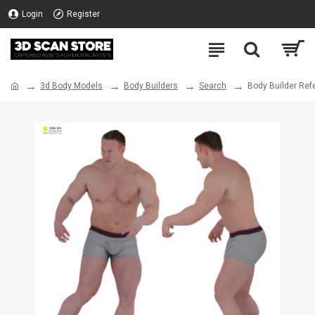
Login
Register
3d Body Models
Body Builders
Search
Body Builder Ref