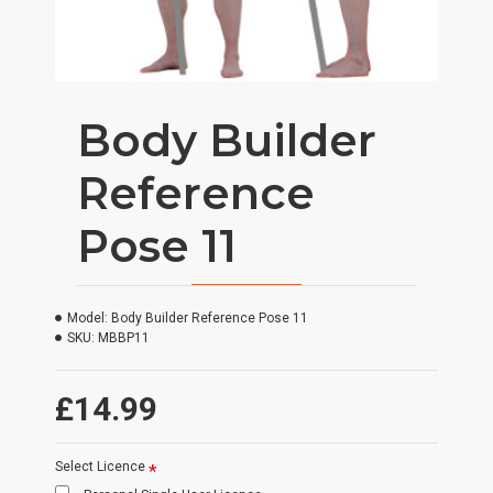
Body Builder
Reference
Pose 11
Model:
Body Builder Reference Pose 11
SKU:
MBBP11
£14.99
Select Licence