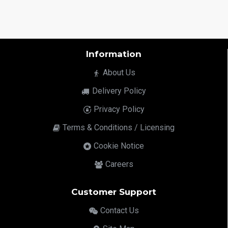
Information
About Us
Delivery Policy
Privacy Policy
Terms & Conditions / Licensing
Cookie Notice
Careers
Customer Support
Contact Us