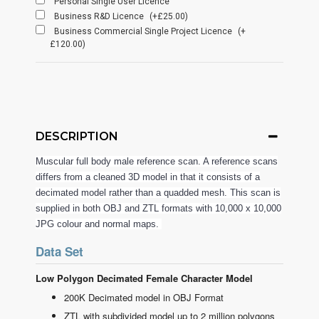
Personal Single User Licence
Business R&D Licence
(+£25.00)
Business Commercial Single Project Licence
(+
£120.00)
DESCRIPTION
Muscular full body male reference scan. A reference scans
differs from a cleaned 3D model in that it consists of a
decimated model rather than a quadded mesh. This scan is
supplied in both OBJ and ZTL formats with 10,000 x 10,000
JPG colour and normal maps.
Data Set
Low Polygon Decimated Female Character Model
200K Decimated model in OBJ Format
ZTL with subdivided model up to 2 million polygons