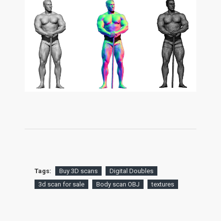
Tags:
Buy 3D scans
Digital Doubles
3d scan for sale
Body scan OBJ
textures