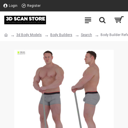
Login
Register
3d Body Models
Body Builders
Search
Body Builder Ref