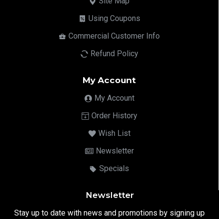
Site Map
Using Coupons
Commercial Customer Info
Refund Policy
My Account
My Account
Order History
Wish List
Newsletter
Specials
Newsletter
Stay up to date with news and promotions by signing up