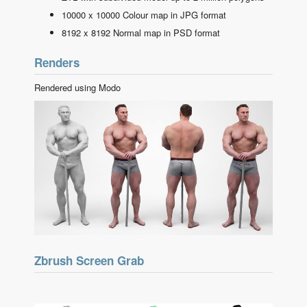
10000 x 10000 Colour map in JPG format
8192 x 8192 Normal map in PSD format
Renders
Rendered using Modo
Zbrush Screen Grab