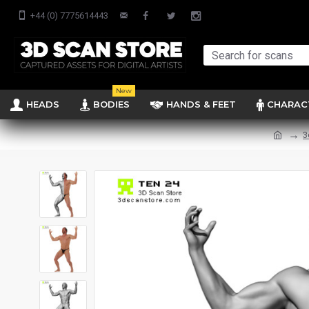
+44 (0) 7775614443
New
HEADS
BODIES
HANDS & FEET
CHARAC
3