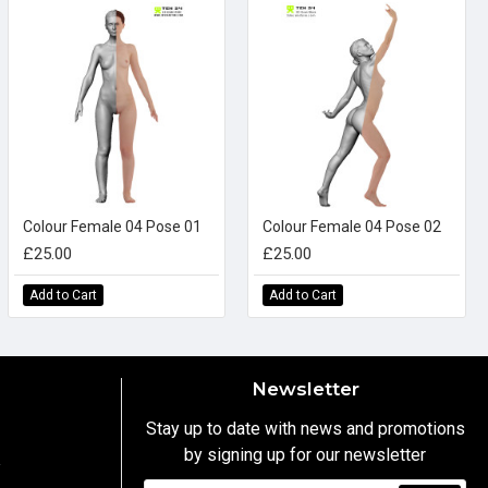
Colour Female 04 Pose 01
Colour Female 04 Pose 02
£25.00
£25.00
Add to Cart
Add to Cart
Newsletter
Stay up to date with news and promotions
by signing up for our newsletter
y