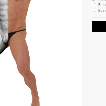
Busi
Busi