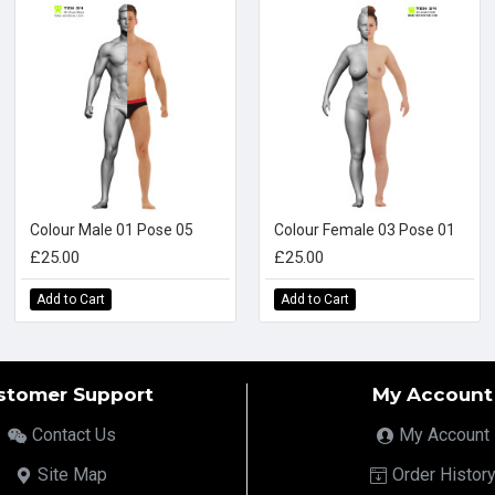
Colour Male 01 Pose 05
Colour Female 03 Pose 01
£25.00
£25.00
Add to Cart
Add to Cart
stomer Support
My Account
Contact Us
My Account
Site Map
Order Histor