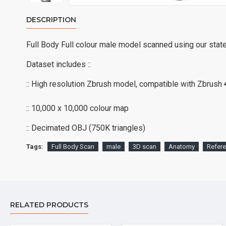
DESCRIPTION
Full Body Full colour male model scanned using our stat
Dataset includes ::
:: High resolution Zbrush model, compatible with Zbrush
:: 10,000 x 10,000 colour map
:: Decimated OBJ (750K triangles)
Tags:
Full Body Scan
male
3D scan
Anatomy
Refer
RELATED PRODUCTS