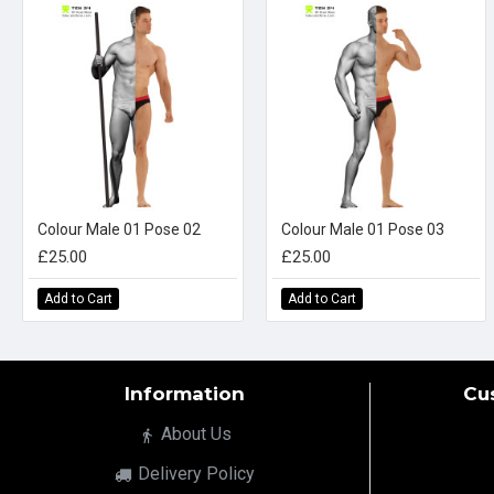
Colour Male 01 Pose 02
Colour Male 01 Pose 03
£25.00
£25.00
Add to Cart
Add to Cart
Information
Cu
About Us
Delivery Policy