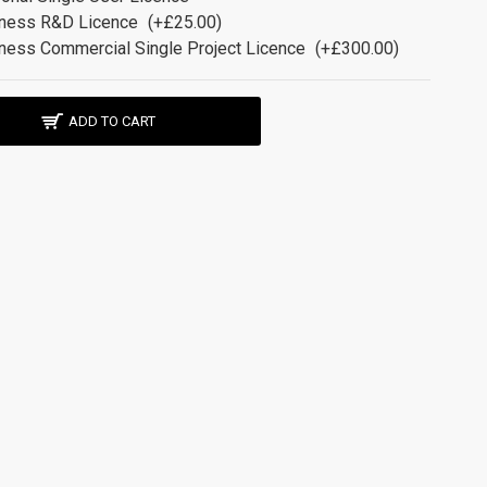
ness R&D Licence
(+£25.00)
ness Commercial Single Project Licence
(+£300.00)
ADD TO CART