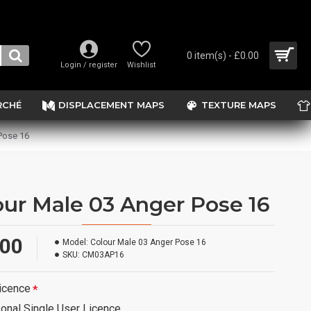
0 item(s) - £0.00
Login / register
Wishlist
RCHÉ
DISPLACEMENT MAPS
TEXTURE MAPS
Pose 16
our Male 03 Anger Pose 16
.00
Model:
Colour Male 03 Anger Pose 16
SKU:
CM03AP16
icence
onal Single User Licence