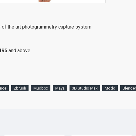
e of the art photogrammetry capture system
4R5
and above
ence
Zbrush
Mudbox
Maya
3D Studio Max
Modo
Blender