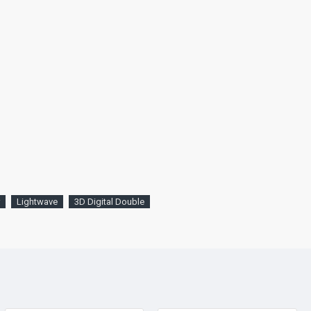
Lightwave
3D Digital Double