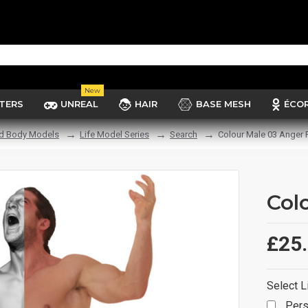
New
TERS
UNREAL
HAIR
BASE MESH
ÉCO
d Body Models
Life Model Series
Search
Colour Male 03 Anger 
Col
£25
Select L
Pers