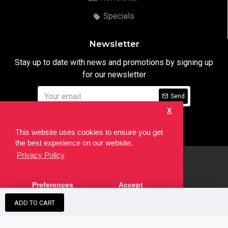
Specials
Newsletter
Stay up to date with news and promotions by signing up
for our newsletter
Send
X
I have read and agree to the
Privacy Notice
This website uses cookies to ensure you get
the best experience on our website.
Privacy Policy
html
Copyright © 2022,
Ten24 Media LTD
, All Rights Reserved. Site
Preferences
Accept
developed by the
SEO Agency
ADD TO CART