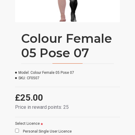
Colour Female
05 Pose 07
Model:
Colour Female 05 Pose 07
SKU:
CF0507
£25.00
Price in reward points: 25
Select Licence
Personal Single User Licence