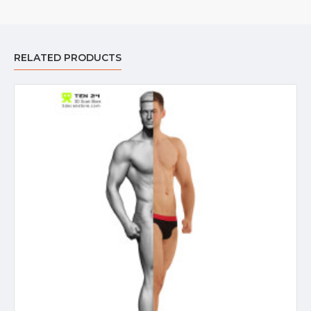
RELATED PRODUCTS