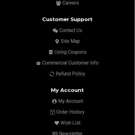
Careers
Customer Support
Contact Us
Site Map
Using Coupons
Commercial Customer Info
Refund Policy
My Account
My Account
Order History
Wish List
Newsletter