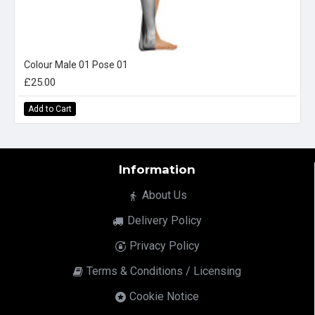
Colour Male 01 Pose 01
£25.00
Add to Cart
Information
About Us
Delivery Policy
Privacy Policy
Terms & Conditions / Licensing
Cookie Notice