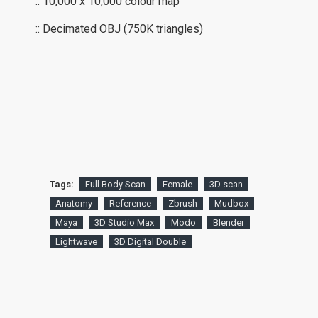
:: 10,000 x 10,000 colour map
:: Decimated OBJ (750K triangles)
Tags:
Full Body Scan
Female
3D scan
Anatomy
Reference
Zbrush
Mudbox
Maya
3D Studio Max
Modo
Blender
Lightwave
3D Digital Double