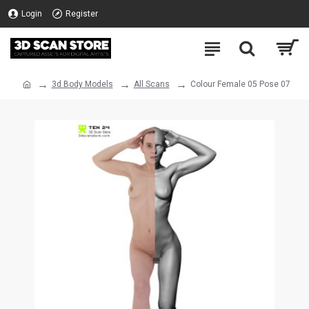
Login
Register
3d Body Models
All Scans
Colour Female 05 Pose 07