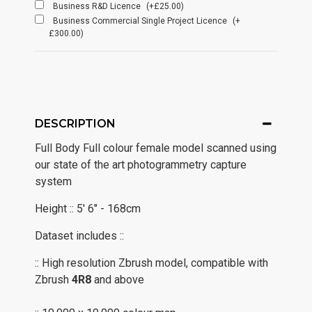
Business R&D Licence
(+£25.00)
Business Commercial Single Project Licence
(+
£300.00)
DESCRIPTION
Full Body Full colour female model scanned using
our state of the art photogrammetry capture
system
Height :: 5' 6" - 168cm
Dataset includes ::
:: High resolution Zbrush model, compatible with
Zbrush
4R8
and above