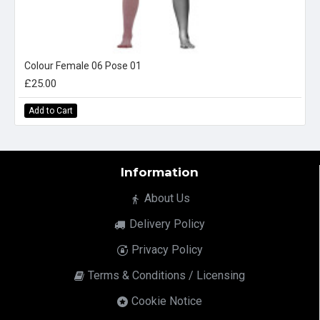
Colour Female 06 Pose 01
£25.00
Add to Cart
Information
About Us
Delivery Policy
Privacy Policy
Terms & Conditions / Licensing
Cookie Notice