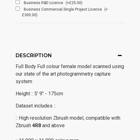
Business R&D Licence
(+£25.00)
Business Commercial Single Project Licence
(+
£300.00)
DESCRIPTION
Full Body Full colour female model scanned using
our state of the art photogrammetry capture
system
Height :: 5' 9" - 175cm
Dataset includes ::
:: High resolution Zbrush model, compatible with
Zbrush
4R8
and above