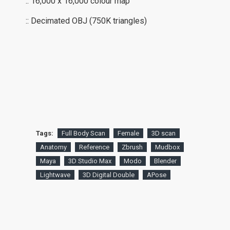
:: 16,000 x 16,000 colour map
:: Decimated OBJ (750K triangles)
Tags:
Full Body Scan
Female
3D scan
Anatomy
Reference
Zbrush
Mudbox
Maya
3D Studio Max
Modo
Blender
Lightwave
3D Digital Double
APose