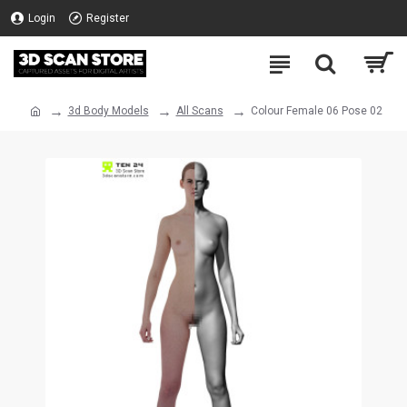
Login
Register
3d Body Models
All Scans
Colour Female 06 Pose 02