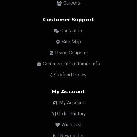
Careers
Customer Support
Contact Us
Site Map
Using Coupons
Commercial Customer Info
Refund Policy
My Account
My Account
Order History
Wish List
Newsletter