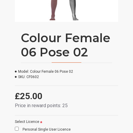
Colour Female
06 Pose 02
Model:
Colour Female 06 Pose 02
SKU:
CF0602
£25.00
Price in reward points: 25
Select Licence
Personal Single User Licence