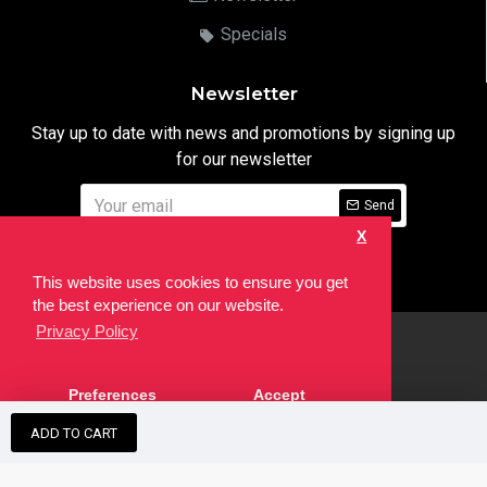
Specials
Newsletter
Stay up to date with news and promotions by signing up
for our newsletter
Send
X
I have read and agree to the
Privacy Notice
This website uses cookies to ensure you get
the best experience on our website.
Privacy Policy
html
Copyright © 2022,
Ten24 Media LTD
, All Rights Reserved. Site
Preferences
Accept
developed by the
SEO Agency
ADD TO CART