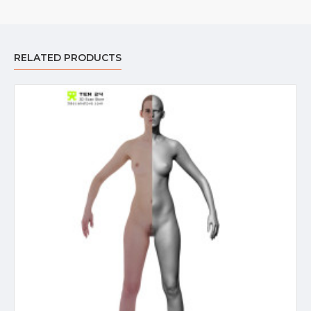
RELATED PRODUCTS