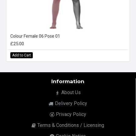
Colour Female 06 Pose 01
£25.00
Add to Cart
Information
About Us
Delivery Policy
Privacy Policy
Terms & Conditions / Licensing