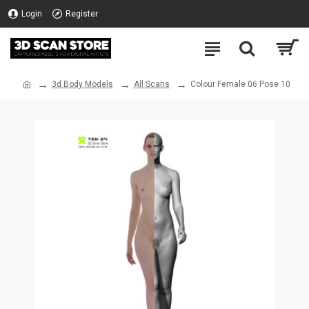
Login
Register
3d Body Models
All Scans
Colour Female 06 Pose 10