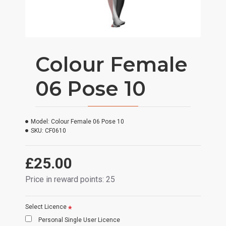
Colour Female
06 Pose 10
Model:
Colour Female 06 Pose 10
SKU:
CF0610
£25.00
Price in reward points: 25
Select Licence
Personal Single User Licence