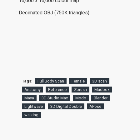
:: 16,000 x 16,000 colour map
:: Decimated OBJ (750K triangles)
Tags:
Full Body Scan
Female
3D scan
Anatomy
Reference
Zbrush
Mudbox
Maya
3D Studio Max
Modo
Blender
Lightwave
3D Digital Double
APose
walking