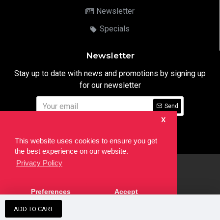
Newsletter
Specials
Newsletter
Stay up to date with news and promotions by signing up
for our newsletter
Send
X
I have read and agree to the
Privacy Notice
This website uses cookies to ensure you get
the best experience on our website.
Privacy Policy
html
Copyright © 2022,
Ten24 Media LTD
, All Rights Reserved. Site
Preferences
Accept
developed by the
SEO Agency
ADD TO CART