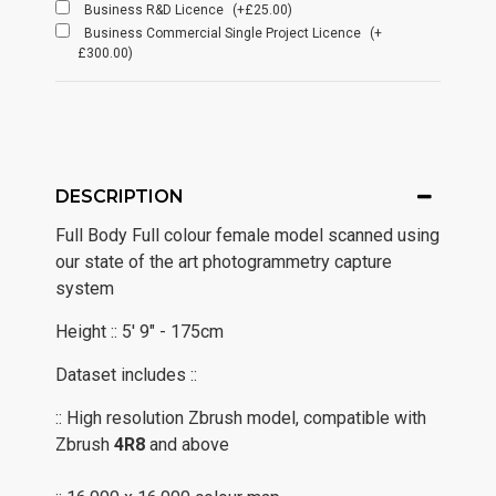
Business R&D Licence
(+£25.00)
Business Commercial Single Project Licence
(+
£300.00)
DESCRIPTION
Full Body Full colour female model scanned using
our state of the art photogrammetry capture
system
Height :: 5' 9" - 175cm
Dataset includes ::
:: High resolution Zbrush model, compatible with
Zbrush
4R8
and above