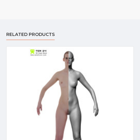
RELATED PRODUCTS