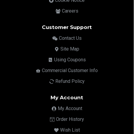
Cookie Notice
Careers
Customer Support
Contact Us
Site Map
Using Coupons
Commercial Customer Info
Refund Policy
My Account
My Account
Order History
Wish List