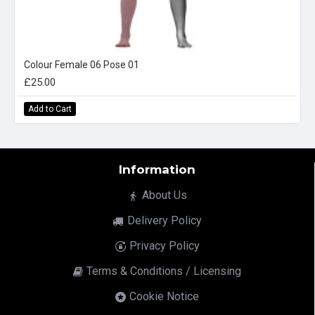
Colour Female 06 Pose 01
£25.00
Add to Cart
Information
About Us
Delivery Policy
Privacy Policy
Terms & Conditions / Licensing
Cookie Notice