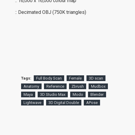
:: 16,000 x 16,000 colour map
:: Decimated OBJ (750K triangles)
Tags:
Full Body Scan
Female
3D scan
Anatomy
Reference
Zbrush
Mudbox
Maya
3D Studio Max
Modo
Blender
Lightwave
3D Digital Double
APose