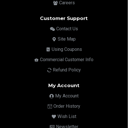
Careers
Customer Support
Contact Us
Site Map
Using Coupons
Commercial Customer Info
Refund Policy
My Account
My Account
Order History
Wish List
Newsletter