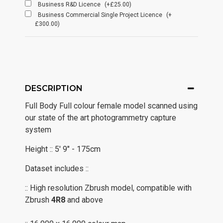
Business R&D Licence
(+£25.00)
Business Commercial Single Project Licence
(+
£300.00)
DESCRIPTION
Full Body Full colour female model scanned using
our state of the art photogrammetry capture
system
Height :: 5' 9" - 175cm
Dataset includes ::
:: High resolution Zbrush model, compatible with
Zbrush
4R8
and above