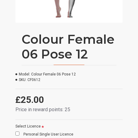
Colour Female
06 Pose 12
Model:
Colour Female 06 Pose 12
SKU:
CF0612
£25.00
Price in reward points: 25
Select Licence
Personal Single User Licence