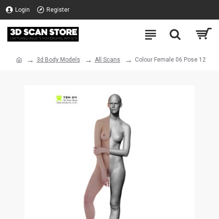
Login
Register
3d Body Models
All Scans
Colour Female 06 Pose 12