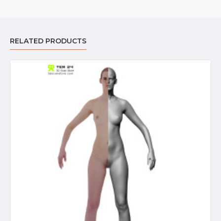
RELATED PRODUCTS