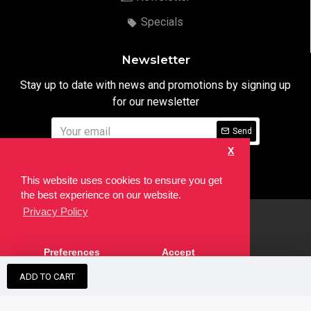
Specials
Newsletter
Stay up to date with news and promotions by signing up
for our newsletter
Send
X
I have read and agree to the
Privacy Notice
This website uses cookies to ensure you get
the best experience on our website.
Privacy Policy
html
Copyright © 2022,
Ten24 Media LTD
, All Rights Reserved. Site
Preferences
Accept
developed by the
SEO Agency
ADD TO CART