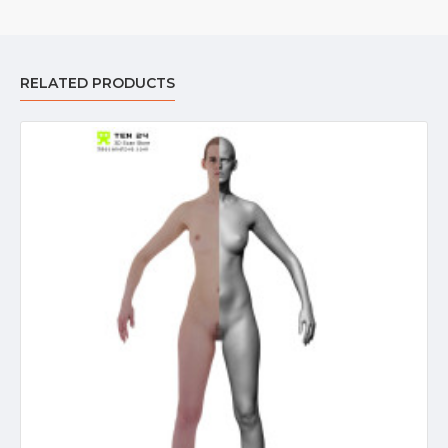
RELATED PRODUCTS