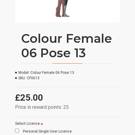
Colour Female
06 Pose 13
Model:
Colour Female 06 Pose 13
SKU:
CF0613
£25.00
Price in reward points: 25
Select Licence
Personal Single User Licence