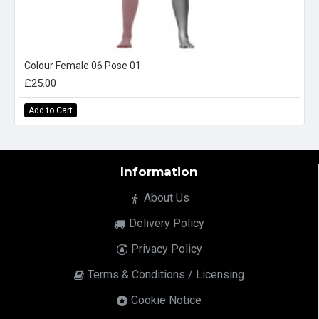
Colour Female 06 Pose 01
£25.00
Add to Cart
Information
About Us
Delivery Policy
Privacy Policy
Terms & Conditions / Licensing
Cookie Notice