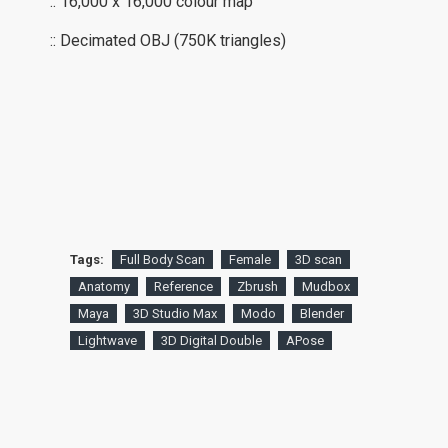
:: 16,000 x 16,000 colour map
:: Decimated OBJ (750K triangles)
Tags:
Full Body Scan
Female
3D scan
Anatomy
Reference
Zbrush
Mudbox
Maya
3D Studio Max
Modo
Blender
Lightwave
3D Digital Double
APose