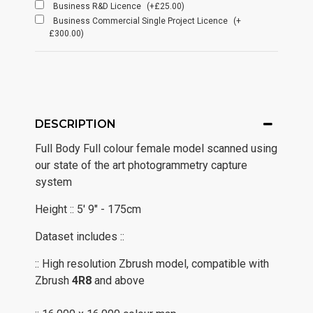
Business R&D Licence
(+£25.00)
Business Commercial Single Project Licence
(+
£300.00)
DESCRIPTION
Full Body Full colour female model scanned using
our state of the art photogrammetry capture
system
Height :: 5' 9" - 175cm
Dataset includes ::
:: High resolution Zbrush model, compatible with
Zbrush
4R8
and above