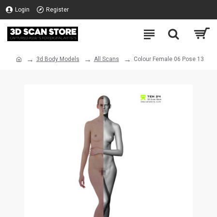
Login
Register
3d Body Models
All Scans
Colour Female 06 Pose 13