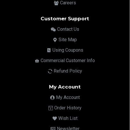
Careers
Customer Support
Contact Us
Site Map
Using Coupons
Commercial Customer Info
Refund Policy
My Account
My Account
Order History
Wish List
Newsletter