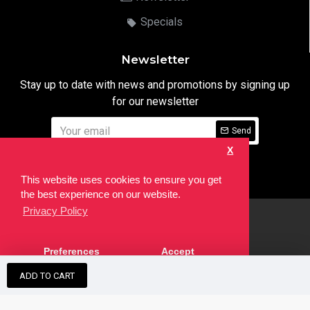
Specials
Newsletter
Stay up to date with news and promotions by signing up
for our newsletter
Send
X
I have read and agree to the
Privacy Notice
This website uses cookies to ensure you get
the best experience on our website.
Privacy Policy
html
Copyright © 2022,
Ten24 Media LTD
, All Rights Reserved. Site
Preferences
Accept
developed by the
SEO Agency
ADD TO CART