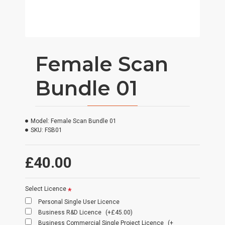
Female Scan
Bundle 01
Model:
Female Scan Bundle 01
SKU:
FSB01
£40.00
Select Licence
Personal Single User Licence
Business R&D Licence
(+£45.00)
Business Commercial Single Project Licence
(+