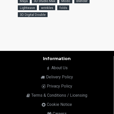
Maya
3D Studio Max
Modo
Blender
Lightwave
wrinkles
folds
3D Digital Double
Information
About Us
Delivery Policy
Privacy Policy
Terms & Conditions / Licensing
Cookie Notice
Careers