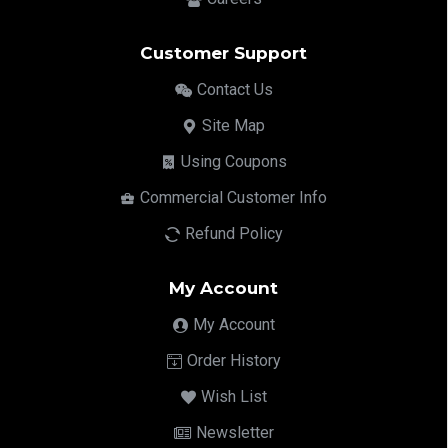
Customer Support
Contact Us
Site Map
Using Coupons
Commercial Customer Info
Refund Policy
My Account
My Account
Order History
Wish List
Newsletter