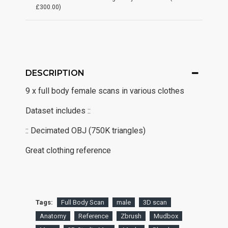
£300.00)
DESCRIPTION
9 x full body female scans in various clothes
Dataset includes ::
:: Decimated OBJ (750K triangles)
Great clothing reference
Tags:
Full Body Scan
male
3D scan
Anatomy
Reference
Zbrush
Mudbox