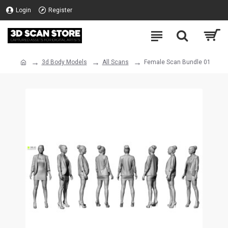
Login
Register
3d Body Models
All Scans
Female Scan Bundle 01