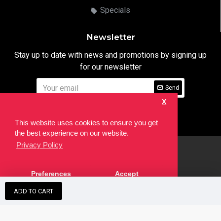
Specials
Newsletter
Stay up to date with news and promotions by signing up
for our newsletter
Send
X
I have read and agree to the
Privacy Notice
This website uses cookies to ensure you get
the best experience on our website.
Privacy Policy
html
Copyright © 2022,
Ten24 Media LTD
, All Rights Reserved. Site
Preferences
Accept
developed by the
SEO Agency
ADD TO CART