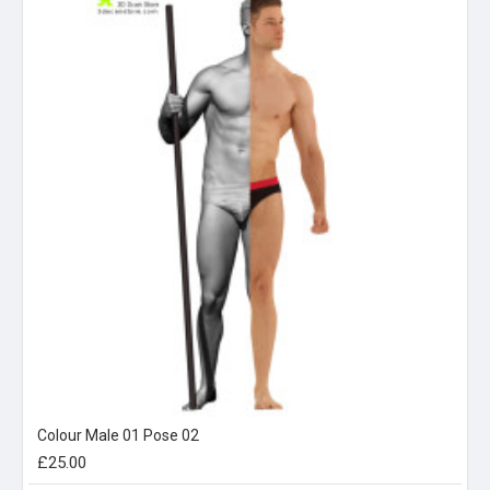
Colour Male 01 Pose 02
£25.00