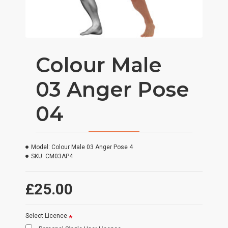
Colour Male
03 Anger Pose
04
Model:
Colour Male 03 Anger Pose 4
SKU:
CM03AP4
£25.00
Select Licence