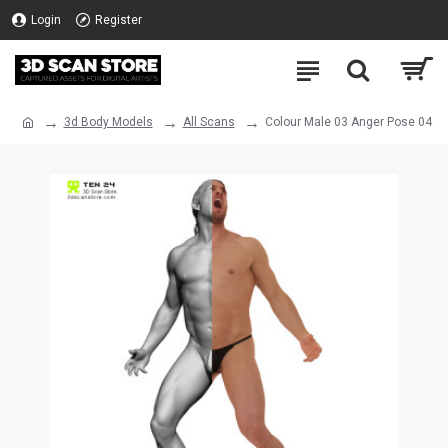
Login
Register
3d Body Models
All Scans
Colour Male 03 Anger Pose 04