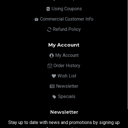
Using Coupons
Commercial Customer Info
Refund Policy
My Account
My Account
Order History
Wish List
Newsletter
Specials
Newsletter
Stay up to date with news and promotions by signing up