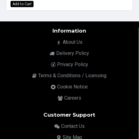
Add to Cart
Information
About Us
Delivery Policy
Privacy Policy
Terms & Conditions / Licensing
Cookie Notice
Careers
Customer Support
Contact Us
Site Map