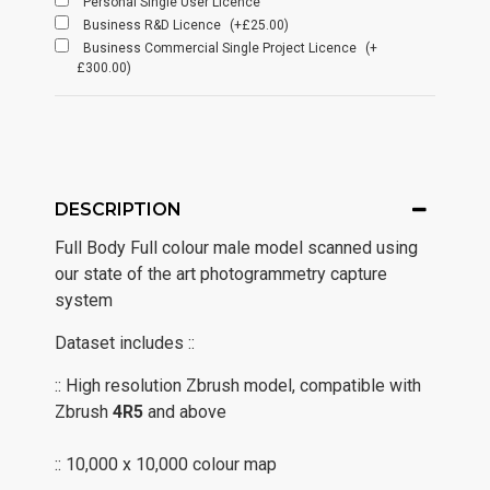
Personal Single User Licence
Business R&D Licence
(+£25.00)
Business Commercial Single Project Licence
(+
£300.00)
DESCRIPTION
Full Body Full colour male model scanned using
our state of the art photogrammetry capture
system
Dataset includes ::
:: High resolution Zbrush model, compatible with
Zbrush
4R5
and above
:: 10,000 x 10,000 colour map