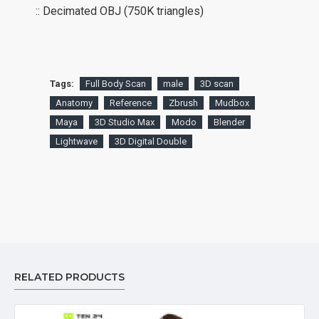
:: Decimated OBJ (750K triangles)
Tags:
Full Body Scan
male
3D scan
Anatomy
Reference
Zbrush
Mudbox
Maya
3D Studio Max
Modo
Blender
Lightwave
3D Digital Double
RELATED PRODUCTS