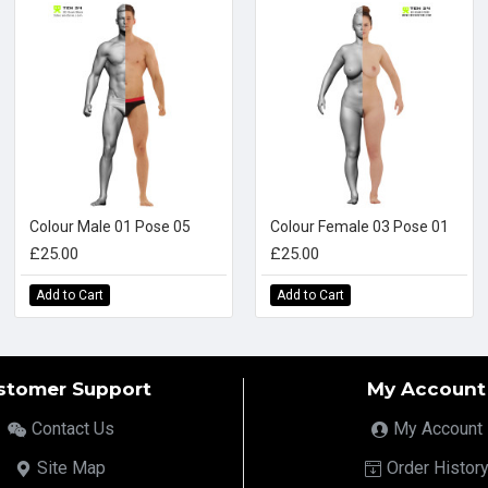
Colour Male 01 Pose 05
Colour Female 03 Pose 01
£25.00
£25.00
Add to Cart
Add to Cart
stomer Support
My Account
Contact Us
My Account
Site Map
Order Histor