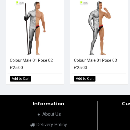
Colour Male 01 Pose 02
Colour Male 01 Pose 03
£25.00
£25.00
Add to Cart
Add to Cart
Information
Cu
About Us
Delivery Policy