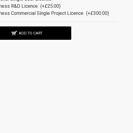
ness R&D Licence
(+£25.00)
ness Commercial Single Project Licence
(+£300.00)
ADD TO CART