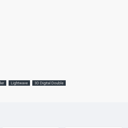
der
Lightwave
3D Digital Double