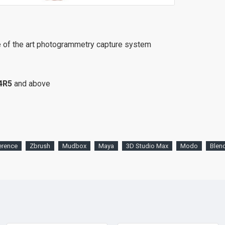
e of the art photogrammetry capture system
4R5
and above
erence
Zbrush
Mudbox
Maya
3D Studio Max
Modo
Blen