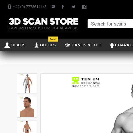
+44 (0) 7775614443
New
HEADS
BODIES
HANDS & FEET
CHARAC