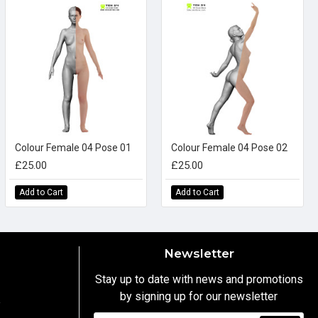
Colour Female 04 Pose 01
Colour Female 04 Pose 02
£25.00
£25.00
Add to Cart
Add to Cart
Newsletter
Stay up to date with news and promotions
by signing up for our newsletter
y