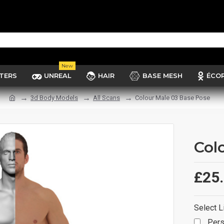
New
TERS
UNREAL
HAIR
BASE MESH
ÉCO
3d Body Models
All Scans
Colour Male 03 Base Pose
Col
£25
Select L
Pers