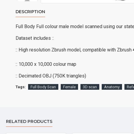
DESCRIPTION
Full Body Full colour male model scanned using our stat
Dataset includes ::
:: High resolution Zbrush model, compatible with Zbrush
:: 10,000 x 10,000 colour map
:: Decimated OBJ (750K triangles)
Tags:
Full Body Scan
Female
3D scan
Anatomy
Ref
RELATED PRODUCTS