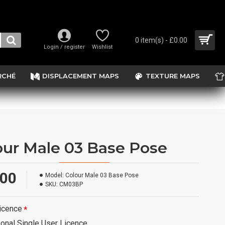
0 item(s) - £0.00
Login / register
Wishlist
RCHÉ
DISPLACEMENT MAPS
TEXTURE MAPS
our Male 03 Base Pose
.00
Model:
Colour Male 03 Base Pose
SKU:
CM03BP
icence
onal Single User Licence