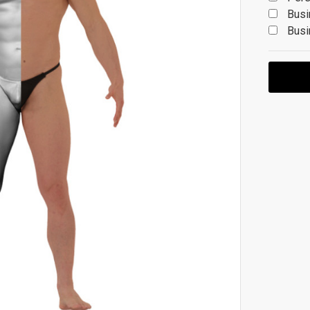
Busi
Busi