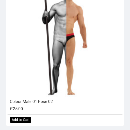
Colour Male 01 Pose 02
£25.00
Add to Cart