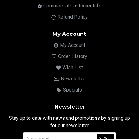
Commercial Customer Info
Refund Policy
My Account
My Account
Order History
Wish List
Newsletter
Specials
Newsletter
Stay up to date with news and promotions by signing up
for our newsletter
Send