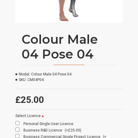
Colour Male
04 Pose 04
Model:
Colour Male 04 Pose 04
SKU:
CM04P04
£25.00
Select Licence
Personal Single User Licence
Business R&D Licence
(+£25.00)
Business Commercial Single Project Licence
(+