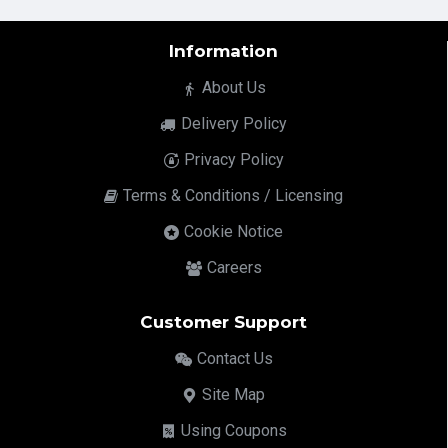
Information
About Us
Delivery Policy
Privacy Policy
Terms & Conditions / Licensing
Cookie Notice
Careers
Customer Support
Contact Us
Site Map
Using Coupons