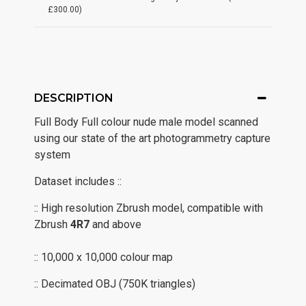
£300.00)
DESCRIPTION
Full Body Full colour nude male model scanned
using our state of the art photogrammetry capture
system
Dataset includes ::
:: High resolution Zbrush model, compatible with
Zbrush
4R7
and above
:: 10,000 x 10,000 colour map
:: Decimated OBJ (750K triangles)