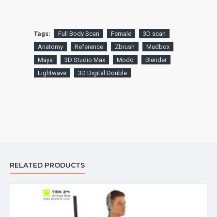
Tags:
Full Body Scan
Female
3D scan
Anatomy
Reference
Zbrush
Mudbox
Maya
3D Studio Max
Modo
Blender
Lightwave
3D Digital Double
RELATED PRODUCTS