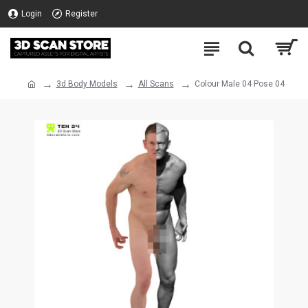
Login
Register
3d Body Models
All Scans
Colour Male 04 Pose 04