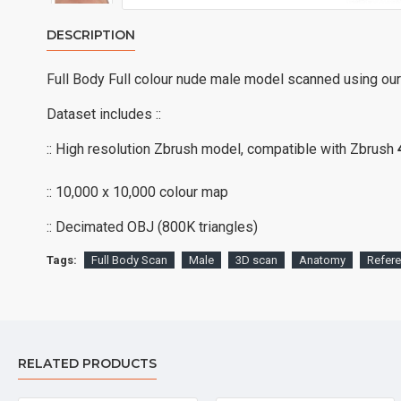
DESCRIPTION
Full Body Full colour nude male model scanned using ou
Dataset includes ::
:: High resolution Zbrush model, compatible with Zbrush
:: 10,000 x 10,000 colour map
:: Decimated OBJ (800K triangles)
Tags:
Full Body Scan
Male
3D scan
Anatomy
Refer
RELATED PRODUCTS