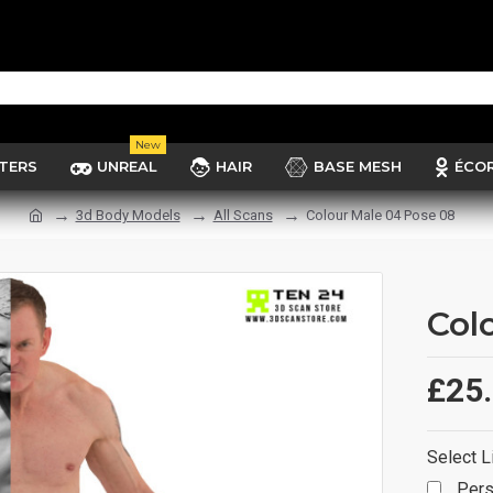
New
TERS
UNREAL
HAIR
BASE MESH
ÉCO
3d Body Models
All Scans
Colour Male 04 Pose 08
Col
£25
Select L
Pers