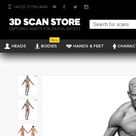
+44 (0) 7775614443
New
HEADS
BODIES
HANDS & FEET
CHARAC