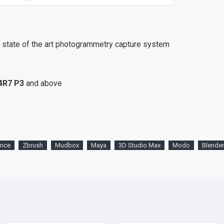
r state of the art photogrammetry capture system
4R7
P3
and above
ence
Zbrush
Mudbox
Maya
3D Studio Max
Modo
Blender