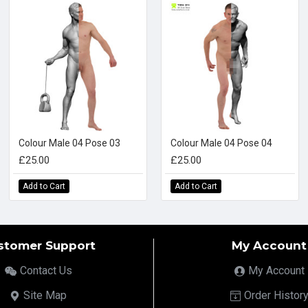
Colour Male 04 Pose 03
Colour Male 04 Pose 04
£25.00
£25.00
Add to Cart
Add to Cart
stomer Support
My Account
Contact Us
My Account
Site Map
Order Histor