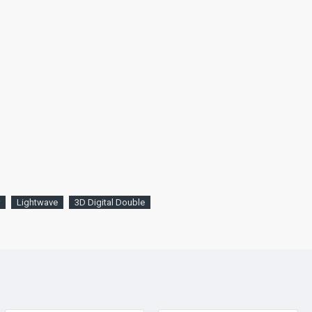
Lightwave
3D Digital Double