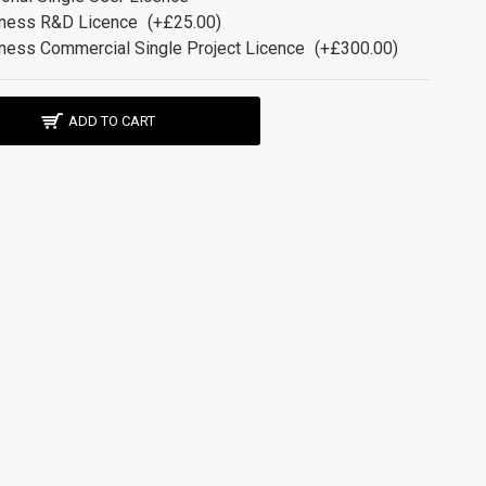
ness R&D Licence
(+£25.00)
ness Commercial Single Project Licence
(+£300.00)
ADD TO CART