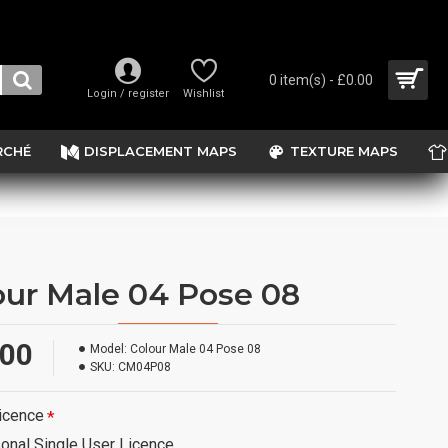
0 item(s) - £0.00
Login / register
Wishlist
RCHÉ
DISPLACEMENT MAPS
TEXTURE MAPS
our Male 04 Pose 08
.00
Model:
Colour Male 04 Pose 08
SKU:
CM04P08
icence
onal Single User Licence