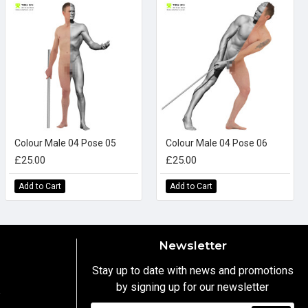
Colour Male 04 Pose 05
Colour Male 04 Pose 06
£25.00
£25.00
Add to Cart
Add to Cart
Newsletter
Stay up to date with news and promotions
by signing up for our newsletter
y