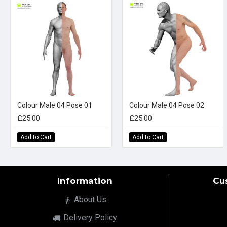
Colour Male 04 Pose 01
Colour Male 04 Pose 02
£25.00
£25.00
Add to Cart
Add to Cart
Information
Cu
About Us
Delivery Policy