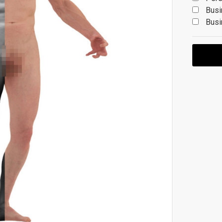
Busi
Busi