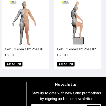
Colour Female 02 Pose 01
Colour Female 02 Pose 02
£25.00
£25.00
Add to Cart
Add to Cart
Newsletter
Stay up to date with news and promotions
by signing up for our newsletter
y