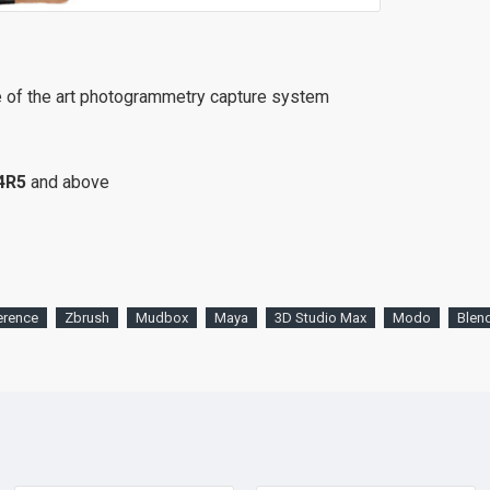
e of the art photogrammetry capture system
4R5
and above
erence
Zbrush
Mudbox
Maya
3D Studio Max
Modo
Blen