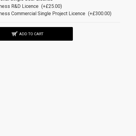
ness R&D Licence
(+£25.00)
ness Commercial Single Project Licence
(+£300.00)
ADD TO CART