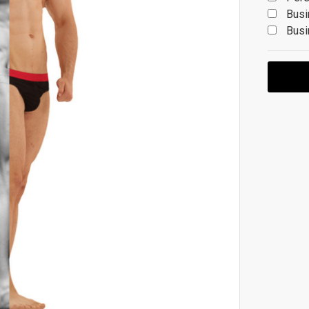
Busi
Busi