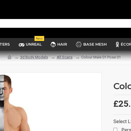
New
TERS
UNREAL
HAIR
BASE MESH
ÉCO
3d Body Models
All Scans
Colour Male 01 Pose 01
Col
£25
Select L
Pers