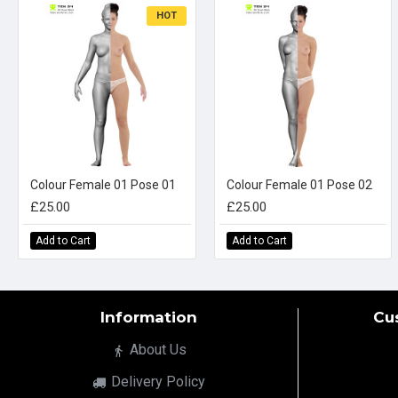
HOT
Colour Female 01 Pose 01
Colour Female 01 Pose 02
£25.00
£25.00
Add to Cart
Add to Cart
Information
Cu
About Us
Delivery Policy