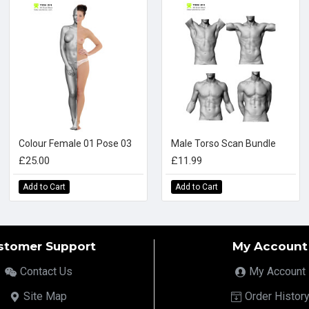
Colour Female 01 Pose 03
Male Torso Scan Bundle
£25.00
£11.99
Add to Cart
Add to Cart
stomer Support
My Account
Contact Us
My Account
Site Map
Order Histor