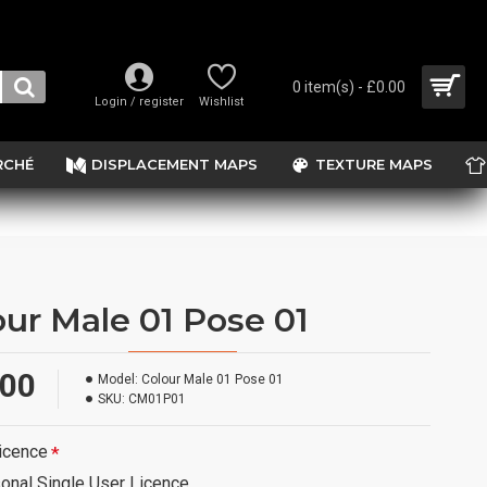
0 item(s) - £0.00
Login / register
Wishlist
RCHÉ
DISPLACEMENT MAPS
TEXTURE MAPS
our Male 01 Pose 01
.00
Model:
Colour Male 01 Pose 01
SKU:
CM01P01
icence
onal Single User Licence