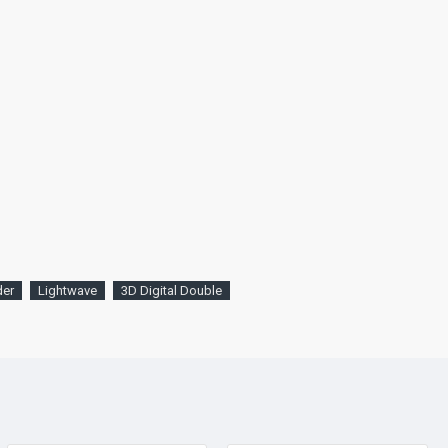
der
Lightwave
3D Digital Double