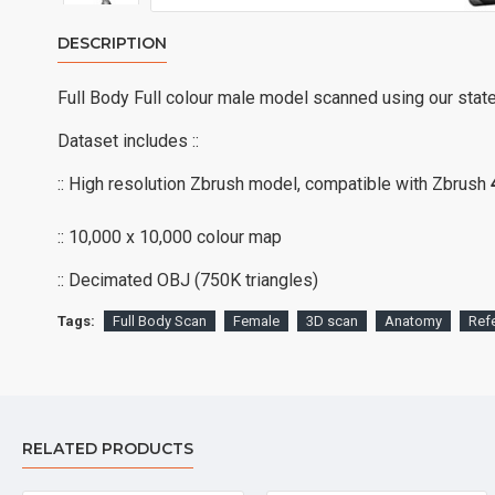
DESCRIPTION
Full Body Full colour male model scanned using our stat
Dataset includes ::
:: High resolution Zbrush model, compatible with Zbrush
:: 10,000 x 10,000 colour map
:: Decimated OBJ (750K triangles)
Tags:
Full Body Scan
Female
3D scan
Anatomy
Ref
RELATED PRODUCTS