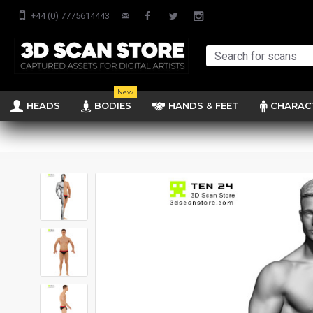
+44 (0) 7775614443
New
HEADS
BODIES
HANDS & FEET
CHARAC