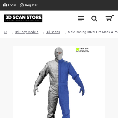
Login
Register
3d Body Models
All Scans
Male Racing Driver Fire Mask A P