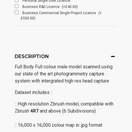
Personal Single User Licence
Business R&D Licence
(+£40.00)
Business Commercial Single Project Licence
(+
£550.00)
DESCRIPTION
Full Body Full colour male model scanned using
our state of the art photogrammetry capture
system with intergrated high res head capture
Dataset includes ::
:: High resolution Zbrush model, compatible with
Zbrush
4R7
and above (6 Subdivisions)
:: 16,000 x 16,000 colour map in .jpg format