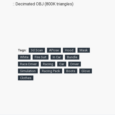
:: Decimated OBJ (800K triangles)
Tags:
3d Scan
APose
Hood
Mask
White
Fire Suit
In Car
Bundle
Race Driver
Racing
Car
Driver
Simulation
Racing Pack
Boots
Glove
Clothes