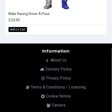
Male Racing Driver A Pose
£25.00
Add to Cart
Information
About Us
Delivery Policy
Privacy Policy
Terms & Conditions / Licensing
Cookie Notice
Careers