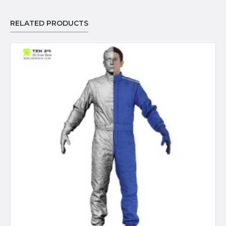
RELATED PRODUCTS