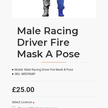
Male Racing
Driver Fire
Mask A Pose
Model:
Male Racing Driver Fire Mask A Pose
SKU:
MRDFMAP
£25.00
Select Licence