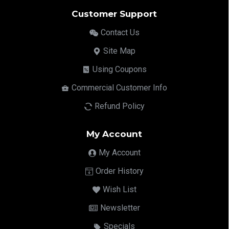
Customer Support
Contact Us
Site Map
Using Coupons
Commercial Customer Info
Refund Policy
My Account
My Account
Order History
Wish List
Newsletter
Specials