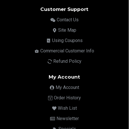
Customer Support
Contact Us
Site Map
Using Coupons
Commercial Customer Info
Refund Policy
My Account
My Account
Order History
Wish List
Newsletter
Specials