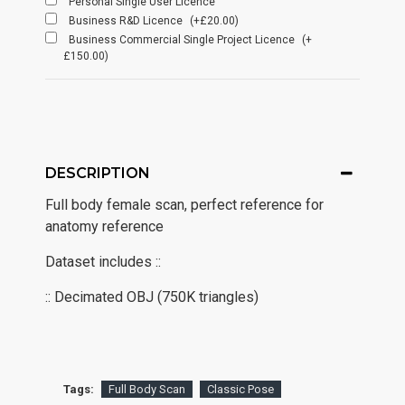
Personal Single User Licence
Business R&D Licence
(+£20.00)
Business Commercial Single Project Licence
(+
£150.00)
DESCRIPTION
Full body female scan, perfect reference for
anatomy reference
Dataset includes ::
:: Decimated OBJ (750K triangles)
Tags:
Full Body Scan
Classic Pose