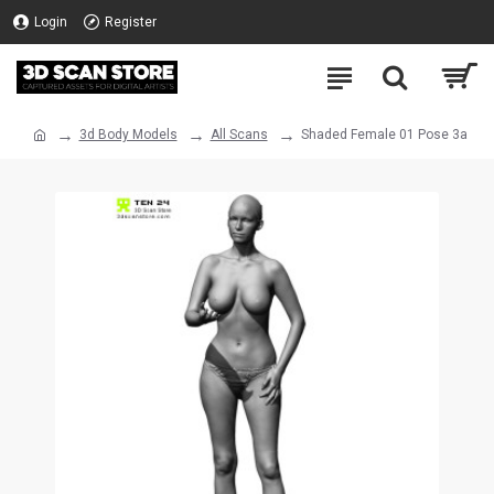
Login
Register
3d Body Models
All Scans
Shaded Female 01 Pose 3a