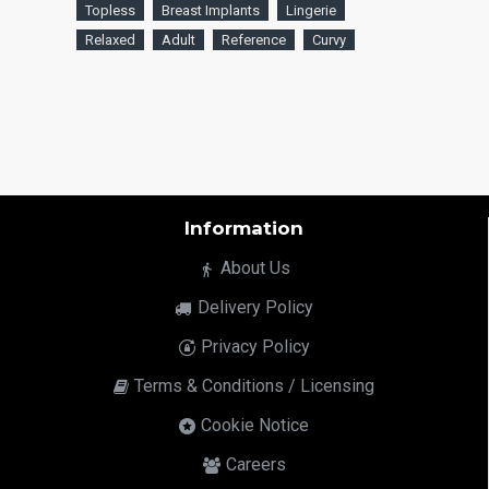
Topless
Breast Implants
Lingerie
Relaxed
Adult
Reference
Curvy
Information
About Us
Delivery Policy
Privacy Policy
Terms & Conditions / Licensing
Cookie Notice
Careers