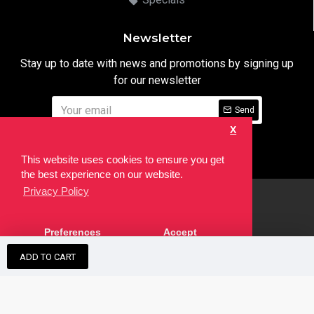
Newsletter
Stay up to date with news and promotions by signing up
for our newsletter
Send
X
I have read and agree to the
Privacy Notice
This website uses cookies to ensure you get
the best experience on our website.
Privacy Policy
html
Copyright © 2022,
Ten24 Media LTD
, All Rights Reserved. Site
Preferences
Accept
developed by the
SEO Agency
ADD TO CART