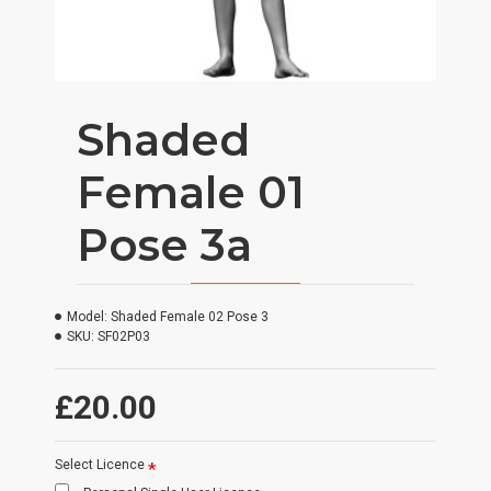
Shaded
Female 01
Pose 3a
Model:
Shaded Female 02 Pose 3
SKU:
SF02P03
£20.00
Select Licence