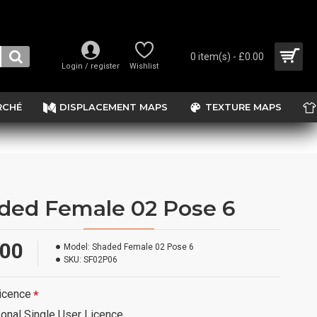
0 item(s) - £0.00
Login / register
Wishlist
RCHÉ
DISPLACEMENT MAPS
TEXTURE MAPS
ded Female 02 Pose 6
.00
Model:
Shaded Female 02 Pose 6
SKU:
SF02P06
icence
onal Single User Licence