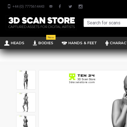
+44 (0) 7775614443
New
HEADS
BODIES
HANDS & FEET
CHARAC