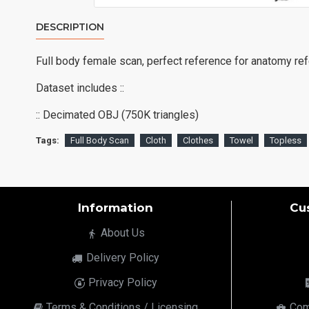
DESCRIPTION
Full body female scan, perfect reference for anatomy re
Dataset includes ::
:: Decimated OBJ (750K triangles)
Tags:
Full Body Scan
Cloth
Clothes
Towel
Topless
Information
Cu
About Us
Delivery Policy
Privacy Policy
Terms & Conditions / Licensing
Com