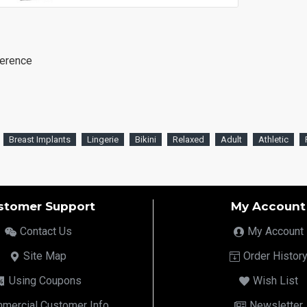
ference
Breast Implants
Lingerie
Bikini
Relaxed
Adult
Athletic
stomer Support
My Account
Contact Us
My Account
Site Map
Order Histor
Using Coupons
Wish List
mercial Customer Info
Newsletter