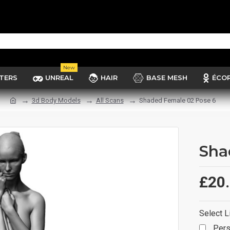
New
TERS
UNREAL
HAIR
BASE MESH
ÉCO
3d Body Models
All Scans
Shaded Female 02 Pose 6
Sha
£20
Select L
Pers