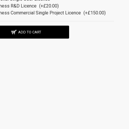
ness R&D Licence
(+£20.00)
ness Commercial Single Project Licence
(+£150.00)
ADD TO CART