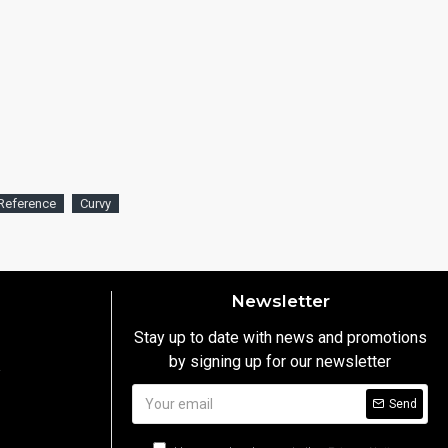
Reference
Curvy
Newsletter
Stay up to date with news and promotions
by signing up for our newsletter
y
Send