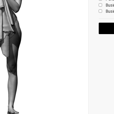
Busi
Busi