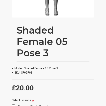
Shaded
Female 05
Pose 3
Model:
Shaded Female 05 Pose 3
SKU:
SF05P03
£20.00
Select Licence