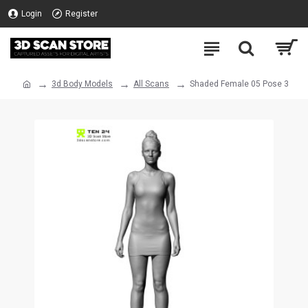
Login
Register
3d Body Models
All Scans
Shaded Female 05 Pose 3