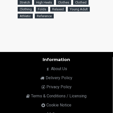
Stretch
High Heels
Clothes
Clothed
Clothing
Folds
Relaxed
Young Adult
Athletic
Reference
Information
About Us
Delivery Policy
Privacy Policy
Terms & Conditions / Licensing
Cookie Notice