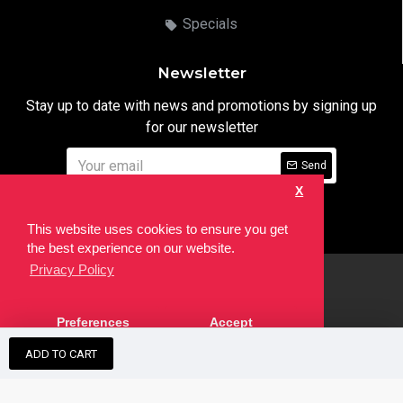
Specials
Newsletter
Stay up to date with news and promotions by signing up
for our newsletter
Send
X
I have read and agree to the
Privacy Notice
This website uses cookies to ensure you get
the best experience on our website.
Privacy Policy
html
Copyright © 2022,
Ten24 Media LTD
, All Rights Reserved. Site
Preferences
Accept
developed by the
SEO Agency
ADD TO CART