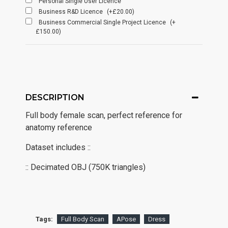
Personal Single User Licence
Business R&D Licence
(+£20.00)
Business Commercial Single Project Licence
(+
£150.00)
DESCRIPTION
Full body female scan, perfect reference for
anatomy reference
Dataset includes ::
:: Decimated OBJ (750K triangles)
Tags:
Full Body Scan
APose
Dress