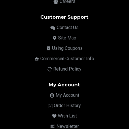
Careers
Customer Support
Contact Us
Site Map
Using Coupons
Commercial Customer Info
Refund Policy
My Account
My Account
Order History
Wish List
Newsletter