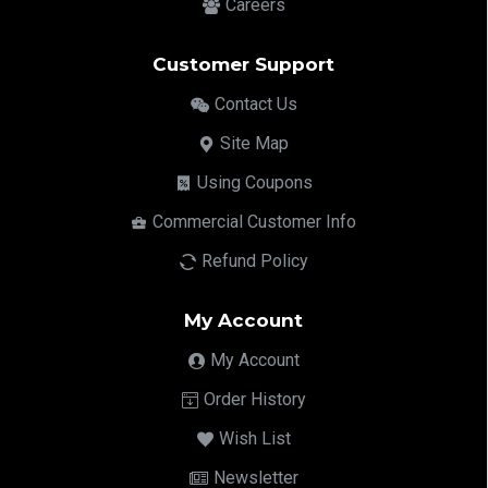
Careers
Customer Support
Contact Us
Site Map
Using Coupons
Commercial Customer Info
Refund Policy
My Account
My Account
Order History
Wish List
Newsletter