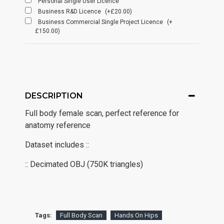
Personal Single User Licence
Business R&D Licence
(+£20.00)
Business Commercial Single Project Licence
(+
£150.00)
DESCRIPTION
Full body female scan, perfect reference for
anatomy reference
Dataset includes ::
:: Decimated OBJ (750K triangles)
Tags:
Full Body Scan
Hands On Hips