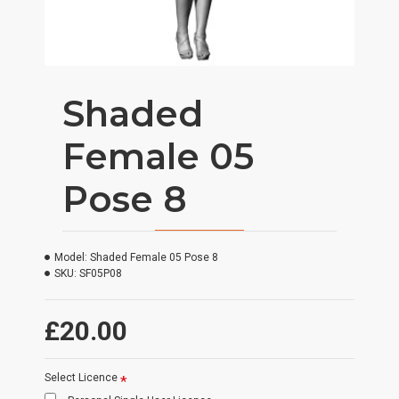
Shaded
Female 05
Pose 8
Model:
Shaded Female 05 Pose 8
SKU:
SF05P08
£20.00
Select Licence