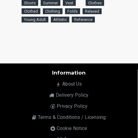
Shorts
Summer
Vest
Clothes
Clothed
Clothing
Folds
Relaxed
Young Adult
Athletic
Reference
Information
About Us
Delivery Policy
Privacy Policy
Terms & Conditions / Licensing
Cookie Notice