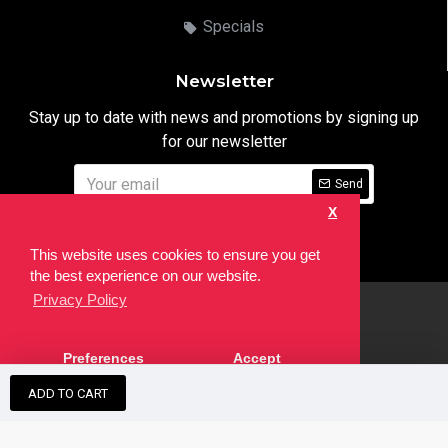
Specials
Newsletter
Stay up to date with news and promotions by signing up
for our newsletter
Send
X
I have read and agree to the
Privacy Notice
This website uses cookies to ensure you get
the best experience on our website.
Privacy Policy
html
Copyright © 2022,
Ten24 Media LTD
, All Rights Reserved. Site
Preferences
Accept
developed by the
SEO Agency
ADD TO CART