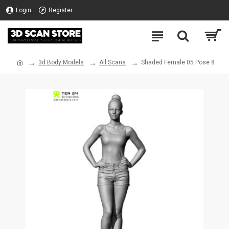
Login
Register
3d Body Models
All Scans
Shaded Female 05 Pose 8