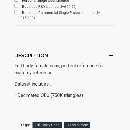
Personal Single User Licence
Business R&D Licence
(+£20.00)
Business Commercial Single Project Licence
(+
£150.00)
DESCRIPTION
Full body female scan, perfect reference for
anatomy reference
Dataset includes ::
:: Decimated OBJ (750K triangles)
Tags:
Full Body Scan
Classic Pose