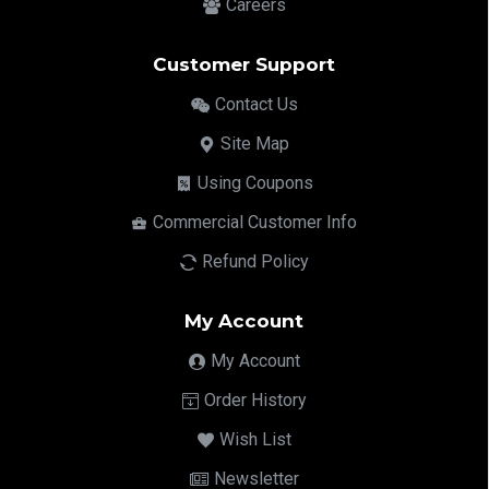
Careers
Customer Support
Contact Us
Site Map
Using Coupons
Commercial Customer Info
Refund Policy
My Account
My Account
Order History
Wish List
Newsletter