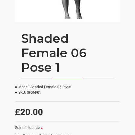
Shaded
Female 06
Pose 1
Model:
Shaded Female 06 Pose1
SKU:
SF06P01
£20.00
Select Licence