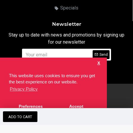
Specials
Newsletter
Stay up to date with news and promotions by signing up
for our newsletter
Send
X
I have read and agree to the
Privacy Notice
This website uses cookies to ensure you get
the best experience on our website.
Privacy Policy
html
Copyright © 2022,
Ten24 Media LTD
, All Rights Reserved. Site
Preferences
Accept
developed by the
SEO Agency
ADD TO CART