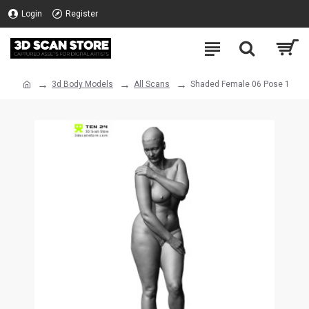
Login
Register
3d Body Models
All Scans
Shaded Female 06 Pose 1