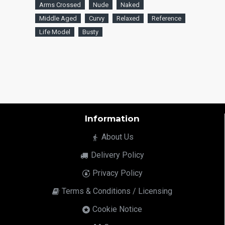
Arms Crossed
Nude
Naked
Middle Aged
Curvy
Relaxed
Reference
Life Model
Busty
Information
About Us
Delivery Policy
Privacy Policy
Terms & Conditions / Licensing
Cookie Notice