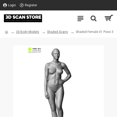
Login
Register
3d Body Models
Shaded Scans
Shaded Female 01 Pose 3