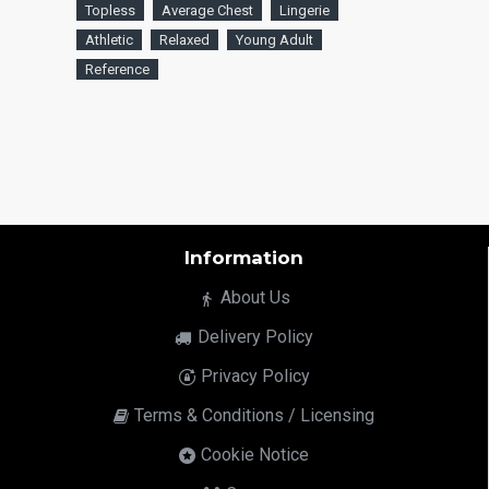
Topless
Average Chest
Lingerie
Athletic
Relaxed
Young Adult
Reference
Information
About Us
Delivery Policy
Privacy Policy
Terms & Conditions / Licensing
Cookie Notice