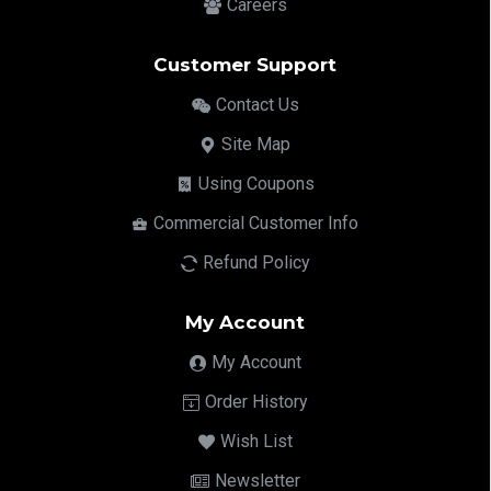
Careers
Customer Support
Contact Us
Site Map
Using Coupons
Commercial Customer Info
Refund Policy
My Account
My Account
Order History
Wish List
Newsletter