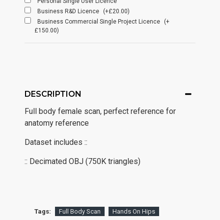
Personal Single User Licence
Business R&D Licence
(+£20.00)
Business Commercial Single Project Licence
(+
£150.00)
DESCRIPTION
Full body female scan, perfect reference for
anatomy reference
Dataset includes ::
:: Decimated OBJ (750K triangles)
Tags:
Full Body Scan
Hands On Hips