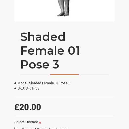
Shaded
Female 01
Pose 3
Model:
Shaded Female 01 Pose 3
SKU:
SF01P03
£20.00
Select Licence