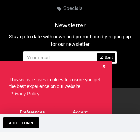
Specials
Newsletter
Stay up to date with news and promotions by signing up
for our newsletter
Send
X
I have read and agree to the
Privacy Notice
This website uses cookies to ensure you get
the best experience on our website.
Privacy Policy
html
Copyright © 2022,
Ten24 Media LTD
, All Rights Reserved. Site
Preferences
Accept
developed by the
SEO Agency
ADD TO CART