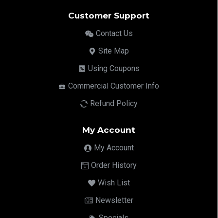
Customer Support
Contact Us
Site Map
Using Coupons
Commercial Customer Info
Refund Policy
My Account
My Account
Order History
Wish List
Newsletter
Specials