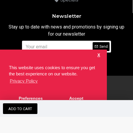
Newsletter
Stay up to date with news and promotions by signing up
for our newsletter
Send
X
I have read and agree to the
Privacy Notice
This website uses cookies to ensure you get
the best experience on our website.
Privacy Policy
html
Copyright © 2022,
Ten24 Media LTD
, All Rights Reserved. Site
Preferences
Accept
developed by the
SEO Agency
ADD TO CART