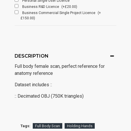
Personal Single User Licence
Business R&D Licence
(+£20.00)
Business Commercial Single Project Licence
(+
£150.00)
DESCRIPTION
Full body female scan, perfect reference for
anatomy reference
Dataset includes ::
:: Decimated OBJ (750K triangles)
Tags:
Full Body Scan
Holding Hands