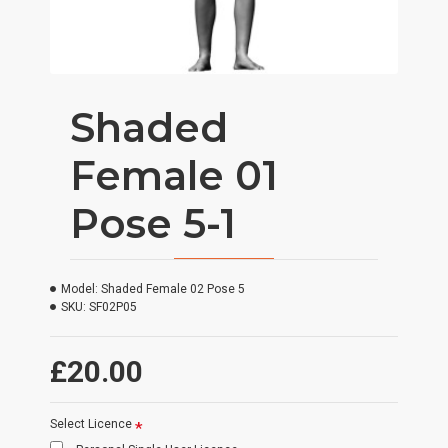
Shaded
Female 01
Pose 5-1
Model:
Shaded Female 02 Pose 5
SKU:
SF02P05
£20.00
Select Licence