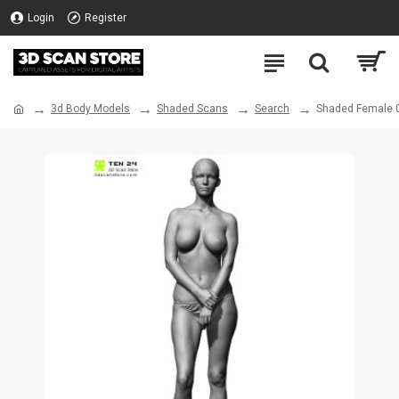
Login
Register
3d Body Models
Shaded Scans
Search
Shaded Female 0