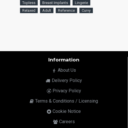
Topless
Breast Implants
Lingerie
Relaxed
Adult
Reference
Curvy
Information
About Us
Delivery Policy
Privacy Policy
Terms & Conditions / Licensing
Cookie Notice
Careers