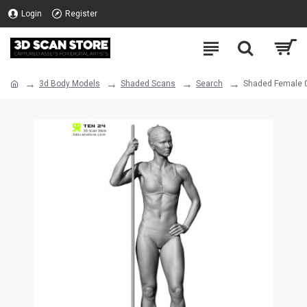
Login
Register
3d Body Models
Shaded Scans
Search
Shaded Female 