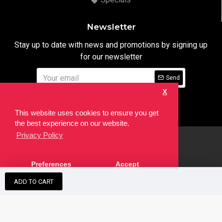
Newsletter
Stay up to date with news and promotions by signing up
for our newsletter
Send
X
I have read and agree to the
Privacy Notice
This website uses cookies to ensure you get
the best experience on our website.
Privacy Policy
html
Copyright © 2022,
Ten24 Media LTD
, All Rights Reserved. Site
Preferences
Accept
developed by the
SEO Agency
ADD TO CART