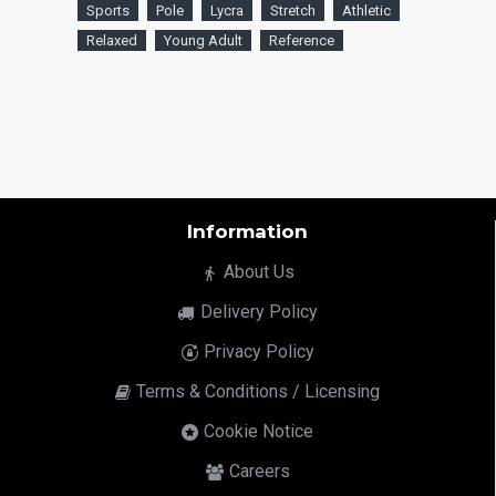
Sports
Pole
Lycra
Stretch
Athletic
Relaxed
Young Adult
Reference
Information
About Us
Delivery Policy
Privacy Policy
Terms & Conditions / Licensing
Cookie Notice
Careers