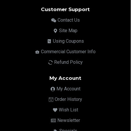
Customer Support
Contact Us
Site Map
Using Coupons
Commercial Customer Info
Refund Policy
My Account
My Account
Order History
Wish List
Newsletter
Specials