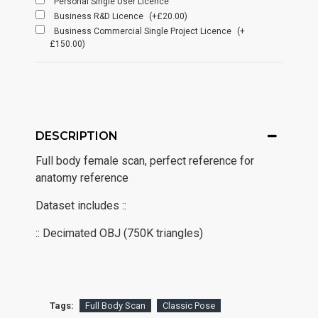
Personal Single User Licence
Business R&D Licence
(+£20.00)
Business Commercial Single Project Licence
(+
£150.00)
DESCRIPTION
Full body female scan, perfect reference for
anatomy reference
Dataset includes ::
:: Decimated OBJ (750K triangles)
Tags:
Full Body Scan
Classic Pose