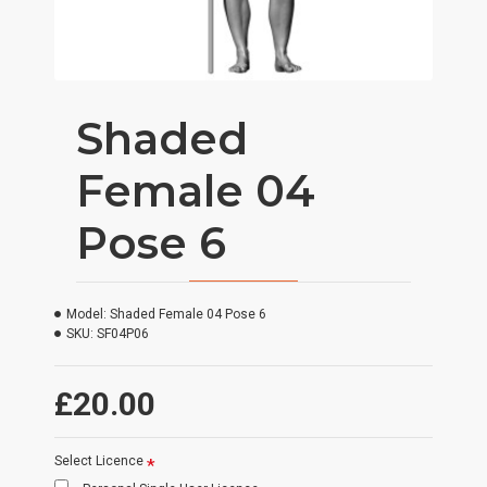
Shaded
Female 04
Pose 6
Model:
Shaded Female 04 Pose 6
SKU:
SF04P06
£20.00
Select Licence