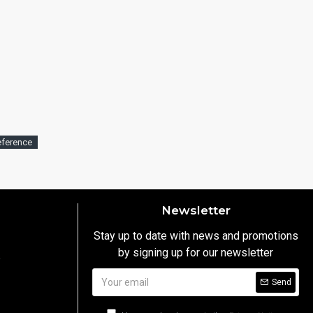
eference
Newsletter
Stay up to date with news and promotions
by signing up for our newsletter
y
Send