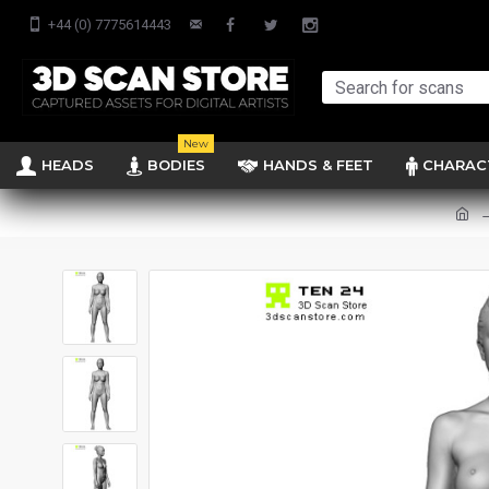
+44 (0) 7775614443
New
HEADS
BODIES
HANDS & FEET
CHARAC