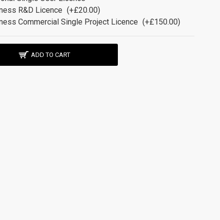
ness R&D Licence
(+£20.00)
ness Commercial Single Project Licence
(+£150.00)
ADD TO CART