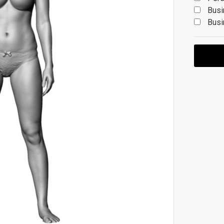
Busi
Busi