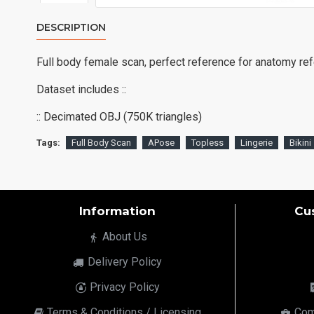
DESCRIPTION
Full body female scan, perfect reference for anatomy re
Dataset includes ::
:: Decimated OBJ (750K triangles)
Tags:
Full Body Scan
APose
Topless
Lingerie
Bikini
Information
Cu
About Us
Delivery Policy
Privacy Policy
Terms & Conditions / Licensing
Com