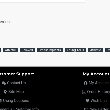
ference
Athletic
Relaxed
Breast Implants
Young Adult
Athletic
R
stomer Support
My Account
Contact Us
My Account
Site Map
Order Histor
Using Coupons
Wish List
mercial Customer Info
Newsletter