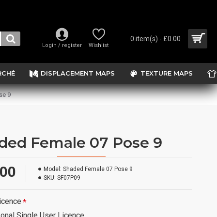
0 item(s) - £0.00
Login / register
Wishlist
RCHÉ
DISPLACEMENT MAPS
TEXTURE MAPS
se 9
ded Female 07 Pose 9
.00
Model:
Shaded Female 07 Pose 9
SKU:
SF07P09
icence
onal Single User Licence