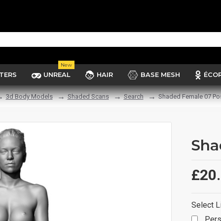
New
TERS
UNREAL
HAIR
BASE MESH
ÉCO
3d Body Models
Shaded Scans
Search
Shaded Female 07 Po
Sha
£20
Select L
Pers