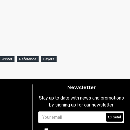
Winter
Reference
Layers
Newsletter
Stay up to date with news and promotions
by signing up for our newsletter
y
Send