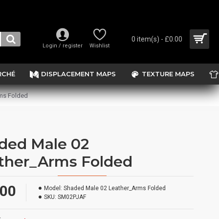
0 item(s) - £0.00
Login / register
Wishlist
RCHÉ
DISPLACEMENT MAPS
TEXTURE MAPS
ms Folded
ded Male 02
ther_Arms Folded
.00
Model:
Shaded Male 02 Leather_Arms Folded
SKU:
SM02PJAF