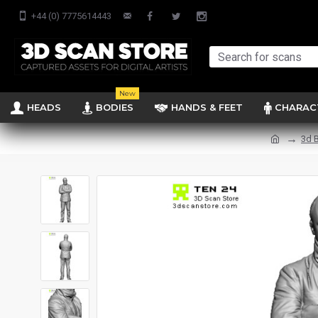
+44 (0) 7775614443
New
HEADS
BODIES
HANDS & FEET
CHARAC
3d 