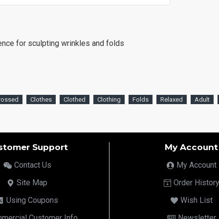
rence for sculpting wrinkles and folds
rossed
Clothes
Clothed
Clothing
Folds
Relaxed
Adult
stomer Support
My Account
Contact Us
My Account
Site Map
Order Histor
Using Coupons
Wish List
mercial Customer Info
Newsletter