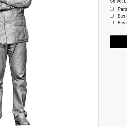
Select L
Pers
Busi
Busi