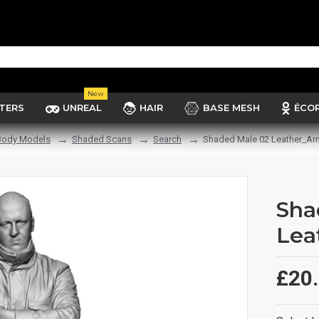
New
TERS
UNREAL
HAIR
BASE MESH
ÉCO
Body Models
Shaded Scans
Search
Shaded Male 02 Leather_Ar
Sha
Lea
£20