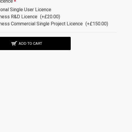
icence
onal Single User Licence
ness R&D Licence
(+£20.00)
ness Commercial Single Project Licence
(+£150.00)
ADD TO CART