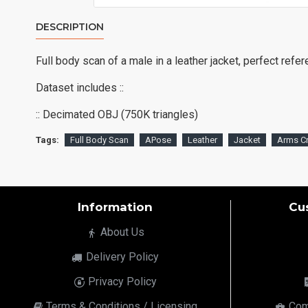
DESCRIPTION
Full body scan of a male in a leather jacket, perfect refe
Dataset includes ::
:: Decimated OBJ (750K triangles)
Tags:
Full Body Scan
APose
Leather
Jacket
Arms C
Information
Cu
About Us
Delivery Policy
Privacy Policy
Terms & Conditions / Licensing
Com