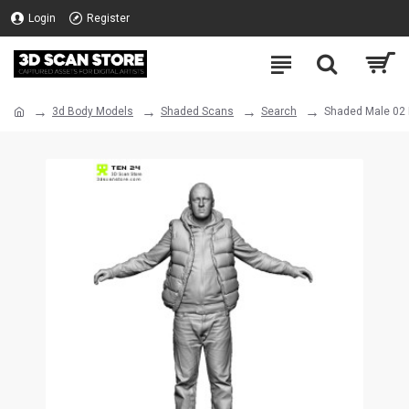
Login
Register
3d Body Models
Shaded Scans
Search
Shaded Male 02 