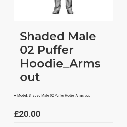
Shaded Male
02 Puffer
Hoodie_Arms
out
Model:
Shaded Male 02 Puffer Hodie_Arms out
£20.00