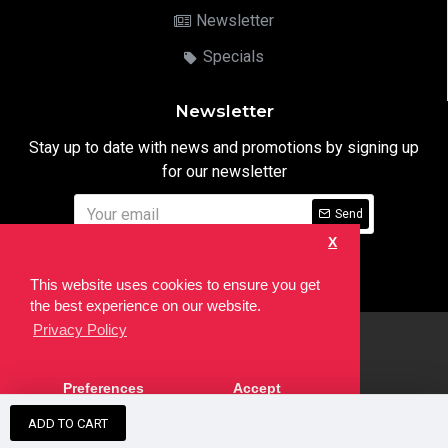
Newsletter
Specials
Newsletter
Stay up to date with news and promotions by signing up
for our newsletter
Send
X
I have read and agree to the
Privacy Notice
This website uses cookies to ensure you get
the best experience on our website.
Privacy Policy
html
Copyright © 2022,
Ten24 Media LTD
, All Rights Reserved. Site
Preferences
Accept
developed by the
SEO Agency
ADD TO CART