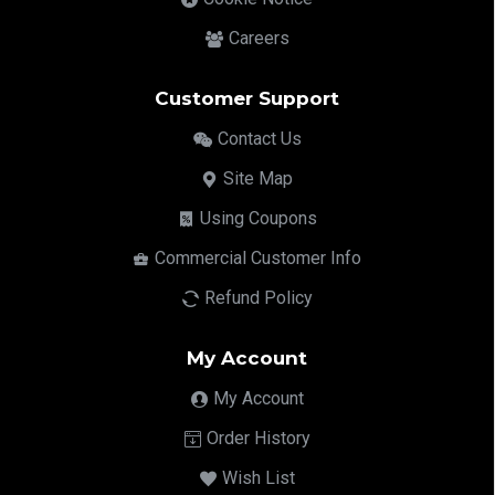
Careers
Customer Support
Contact Us
Site Map
Using Coupons
Commercial Customer Info
Refund Policy
My Account
My Account
Order History
Wish List