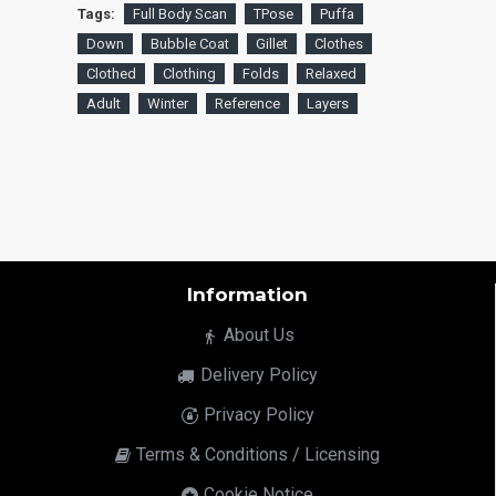
Tags:
Full Body Scan
TPose
Puffa
Down
Bubble Coat
Gillet
Clothes
Clothed
Clothing
Folds
Relaxed
Adult
Winter
Reference
Layers
Information
About Us
Delivery Policy
Privacy Policy
Terms & Conditions / Licensing
Cookie Notice