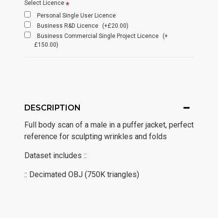
Select Licence
Personal Single User Licence
Business R&D Licence
(+£20.00)
Business Commercial Single Project Licence
(+
£150.00)
DESCRIPTION
Full body scan of a male in a puffer jacket, perfect
reference for sculpting wrinkles and folds
Dataset includes ::
:: Decimated OBJ (750K triangles)