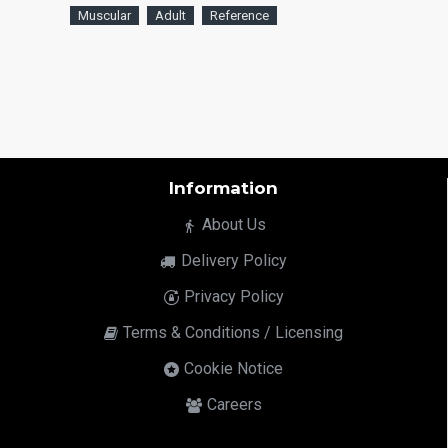
Muscular
Adult
Reference
Information
About Us
Delivery Policy
Privacy Policy
Terms & Conditions / Licensing
Cookie Notice
Careers