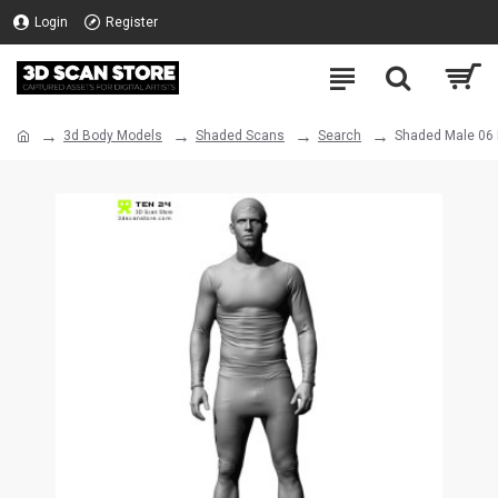
Login
Register
3d Body Models
Shaded Scans
Search
Shaded Male 06 