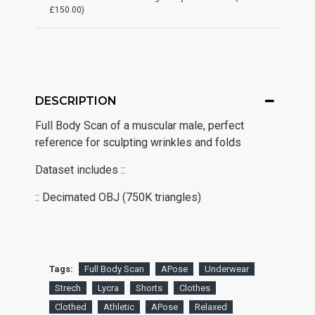
£150.00)
DESCRIPTION
Full Body Scan of a muscular male, perfect
reference for sculpting wrinkles and folds
Dataset includes ::
:: Decimated OBJ (750K triangles)
Tags:
Full Body Scan
APose
Underwear
Strech
Lycra
Shorts
Clothes
Clothed
Athletic
APose
Relaxed