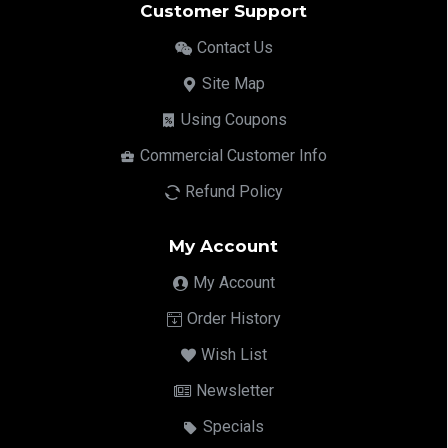
Customer Support
Contact Us
Site Map
Using Coupons
Commercial Customer Info
Refund Policy
My Account
My Account
Order History
Wish List
Newsletter
Specials