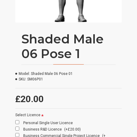
Shaded Male
06 Pose 1
Model:
Shaded Male 06 Pose 01
SKU:
SM06P01
£20.00
Select Licence
Personal Single User Licence
Business R&D Licence
(+£20.00)
Business Commercial Single Project Licence
(+