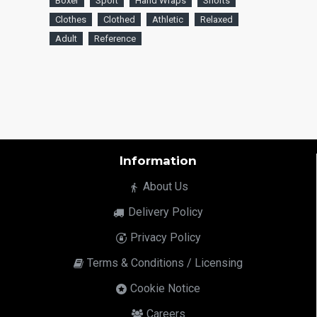
Boxer
Sport
Hand Wraps
Shorts
Clothes
Clothed
Athletic
Relaxed
Adult
Reference
Information
About Us
Delivery Policy
Privacy Policy
Terms & Conditions / Licensing
Cookie Notice
Careers