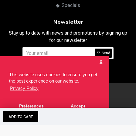
Specials
Newsletter
Stay up to date with news and promotions by signing up
for our newsletter
Send
X
I have read and agree to the
Privacy Notice
This website uses cookies to ensure you get
the best experience on our website.
Privacy Policy
html
Copyright © 2022,
Ten24 Media LTD
, All Rights Reserved. Site
Preferences
Accept
developed by the
SEO Agency
ADD TO CART