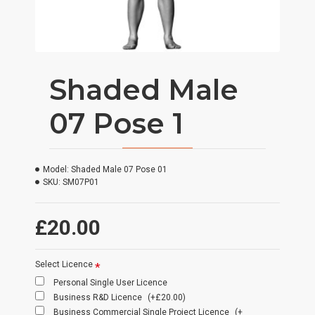
Shaded Male
07 Pose 1
Model:
Shaded Male 07 Pose 01
SKU:
SM07P01
£20.00
Select Licence
Personal Single User Licence
Business R&D Licence
(+£20.00)
Business Commercial Single Project Licence
(+