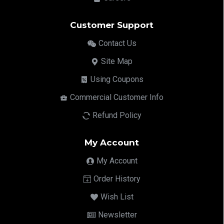
Customer Support
Contact Us
Site Map
Using Coupons
Commercial Customer Info
Refund Policy
My Account
My Account
Order History
Wish List
Newsletter