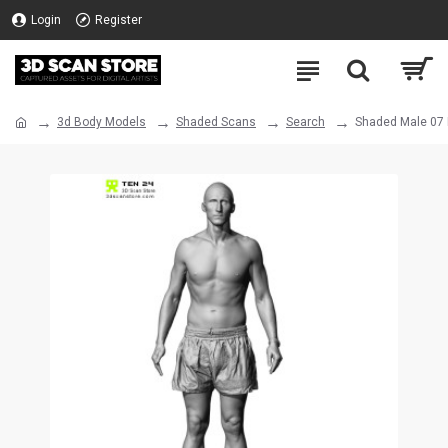
Login
Register
3d Body Models
Shaded Scans
Search
Shaded Male 07 