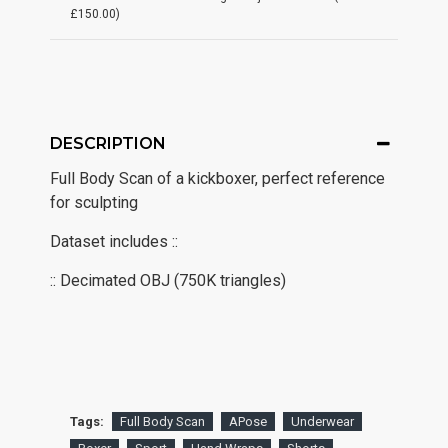
£150.00)
DESCRIPTION
Full Body Scan of a kickboxer, perfect reference
for sculpting
Dataset includes ::
:: Decimated OBJ (750K triangles)
Tags:
Full Body Scan
APose
Underwear