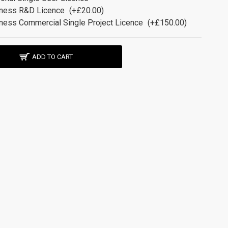
ness R&D Licence
(+£20.00)
ness Commercial Single Project Licence
(+£150.00)
ADD TO CART