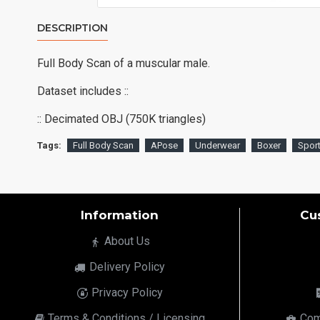
DESCRIPTION
Full Body Scan of a muscular male.
Dataset includes ::
:: Decimated OBJ (750K triangles)
Tags:
Full Body Scan
APose
Underwear
Boxer
Spor
Information
Cu
About Us
Delivery Policy
Privacy Policy
Terms & Conditions / Licensing
Com