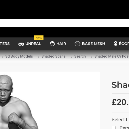
New
TERS
UNREAL
HAIR
BASE MESH
ÉCO
3d Body Models
Shaded Scans
Search
Shaded Male 09 Pos
Sha
£20
Select L
Pers