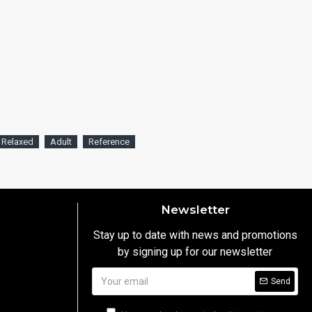
Relaxed
Adult
Reference
Newsletter
Stay up to date with news and promotions
by signing up for our newsletter
y
Send