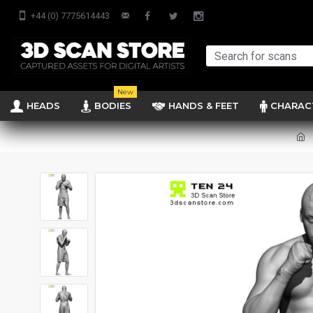
+44 (0) 7775614443
New
HEADS
BODIES
HANDS & FEET
CHARAC