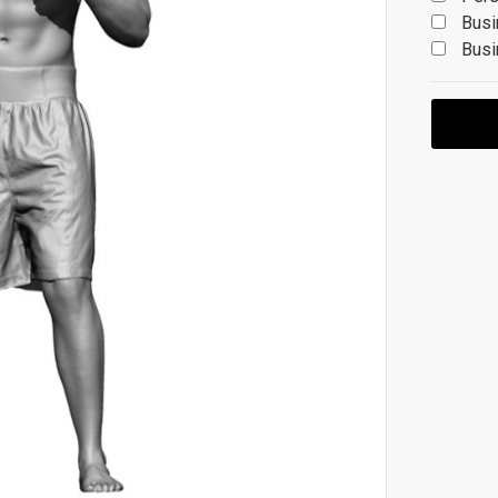
Busi
Busi