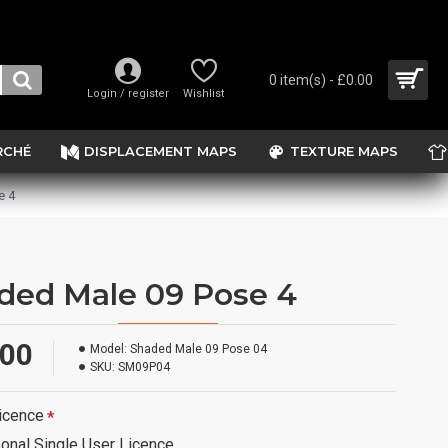
0 item(s) - £0.00
Login / register
Wishlist
RCHÉ
DISPLACEMENT MAPS
TEXTURE MAPS
e 4
ded Male 09 Pose 4
.00
Model:
Shaded Male 09 Pose 04
SKU:
SM09P04
icence
onal Single User Licence