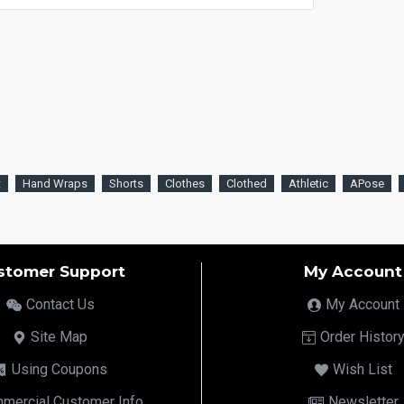
t
Hand Wraps
Shorts
Clothes
Clothed
Athletic
APose
stomer Support
My Account
Contact Us
My Account
Site Map
Order Histor
Using Coupons
Wish List
mercial Customer Info
Newsletter