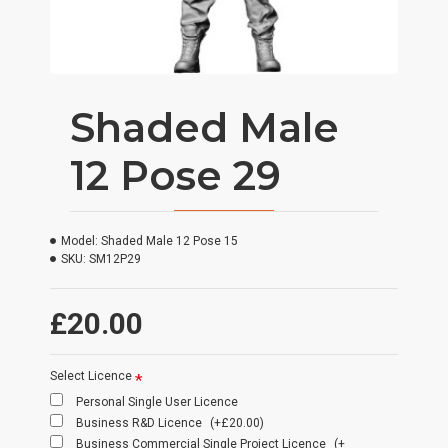
Shaded Male
12 Pose 29
Model:
Shaded Male 12 Pose 15
SKU:
SM12P29
£20.00
Select Licence
Personal Single User Licence
Business R&D Licence
(+£20.00)
Business Commercial Single Project Licence
(+