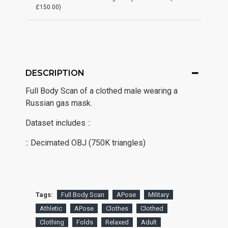
£150.00)
DESCRIPTION
Full Body Scan of a clothed male wearing a
Russian gas mask.
Dataset includes ::
:: Decimated OBJ (750K triangles)
Tags:
Full Body Scan
APose
Military
Athletic
APose
Clothes
Clothed
Clothing
Folds
Relaxed
Adult