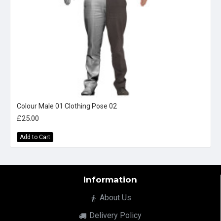
Colour Male 01 Clothing Pose 02
£25.00
Add to Cart
Information
About Us
Delivery Policy