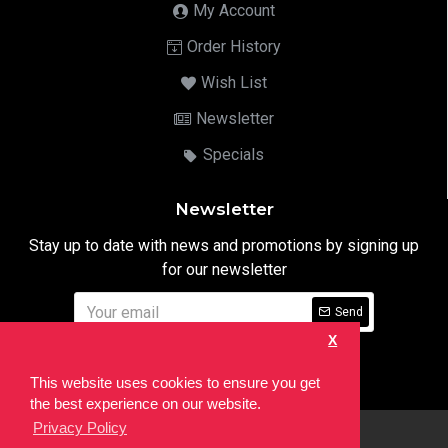
My Account
Order History
Wish List
Newsletter
Specials
Newsletter
Stay up to date with news and promotions by signing up
for our newsletter
Send
X
I have read and agree to the
Privacy Notice
This website uses cookies to ensure you get
the best experience on our website.
Privacy Policy
html