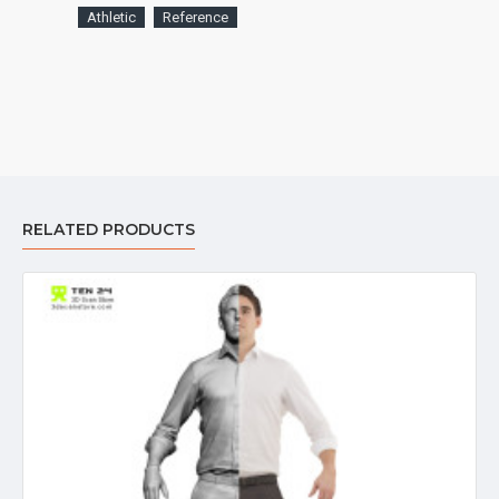
Athletic
Reference
RELATED PRODUCTS