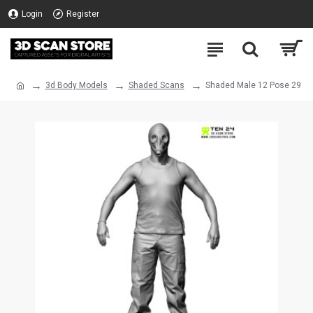
Login
Register
3d Body Models
Shaded Scans
Shaded Male 12 Pose 29