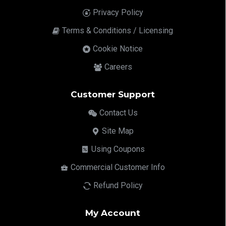
Privacy Policy
Terms & Conditions / Licensing
Cookie Notice
Careers
Customer Support
Contact Us
Site Map
Using Coupons
Commercial Customer Info
Refund Policy
My Account