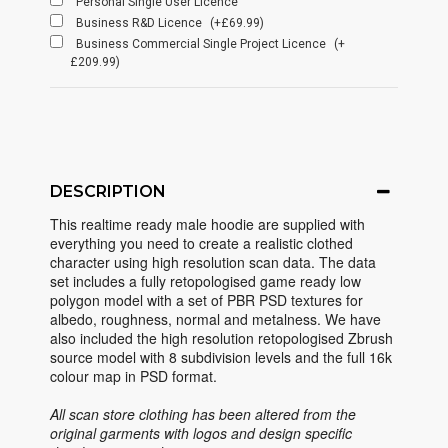
Personal Single User Licence
Business R&D Licence
(+£69.99)
Business Commercial Single Project Licence
(+
£209.99)
DESCRIPTION
This realtime ready male hoodie are supplied with
everything you need to create a realistic clothed
character using high resolution scan data. The data
set includes a fully retopologised game ready low
polygon model with a set of PBR PSD textures for
albedo, roughness, normal and metalness. We have
also included the high resolution retopologised Zbrush
source model with 8 subdivision levels and the full 16k
colour map in PSD format.
All scan store clothing has been altered from the
original garments with logos and design specific