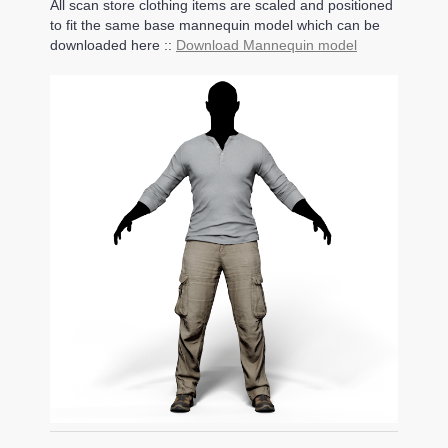
All scan store clothing items are scaled and positioned
to fit the same base mannequin model which can be
downloaded here ::
Download Mannequin model