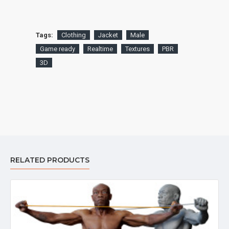
Tags:
Clothing
Jacket
Male
Game ready
Realtime
Textures
PBR
3D
RELATED PRODUCTS