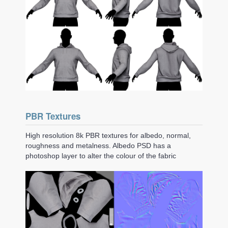
PBR Textures
High resolution 8k PBR textures for albedo, normal,
roughness and metalness. Albedo PSD has a
photoshop layer to alter the colour of the fabric