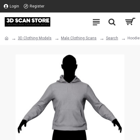
Login
Register
3D Clothing Models
Male Clothing Scans
Search
Hoodie