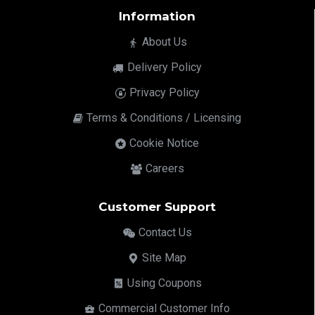
Information
About Us
Delivery Policy
Privacy Policy
Terms & Conditions / Licensing
Cookie Notice
Careers
Customer Support
Contact Us
Site Map
Using Coupons
Commercial Customer Info