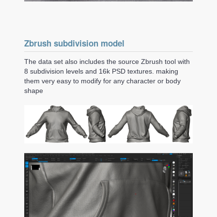
Zbrush subdivision model
The data set also includes the source Zbrush tool with
8 subdivision levels and 16k PSD textures. making
them very easy to modify for any character or body
shape