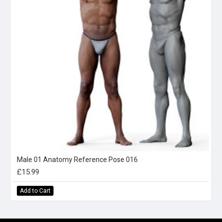
Male 01 Anatomy Reference Pose 016
£15.99
Add to Cart