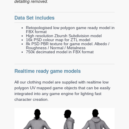
detailing removed.
Data Set includes
Retopologised low polygon game ready model in
FBX format
High resolution Zbursh Subdivision model
16k PSD colour map for ZTL model
8k PSD PBR texture for game model. Albedo /
Roughness / Normal / Metalness
750k decimated model in FBX format
Realtime ready game models
All our clothing model are supplied with realtime low
polygon UV mapped game objects that can be easily
integrated into any game engine for lighting fast
character creation.