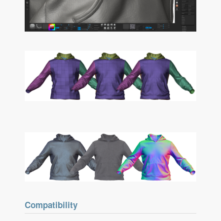
Compatibility