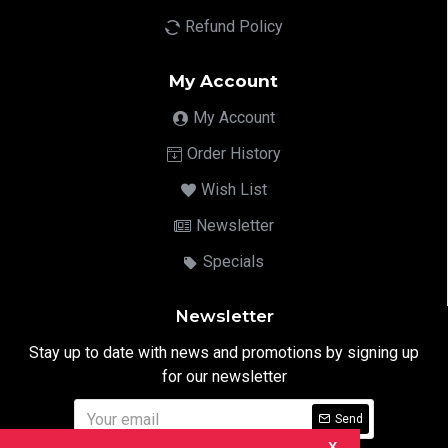
Refund Policy
My Account
My Account
Order History
Wish List
Newsletter
Specials
Newsletter
Stay up to date with news and promotions by signing up
for our newsletter
Send
X