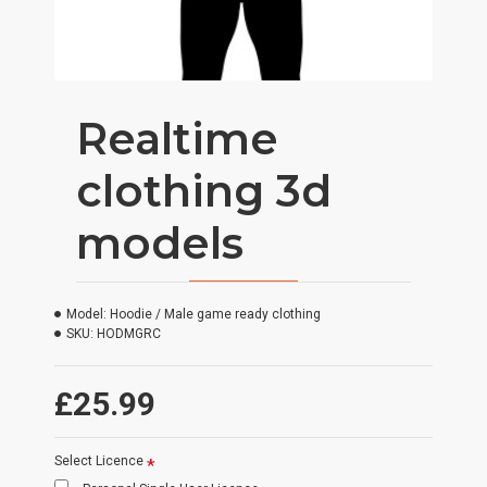
Realtime
clothing 3d
models
Model:
Hoodie / Male game ready clothing
SKU:
HODMGRC
£25.99
Select Licence